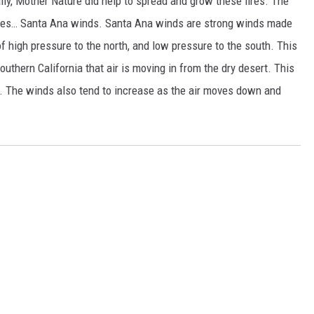
lly, Mother Nature did help to spread and grow these fires. The
dfires… Santa Ana winds. Santa Ana winds are strong winds made
t of high pressure to the north, and low pressure to the south. This
uthern California that air is moving in from the dry desert. This
e. The winds also tend to increase as the air moves down and