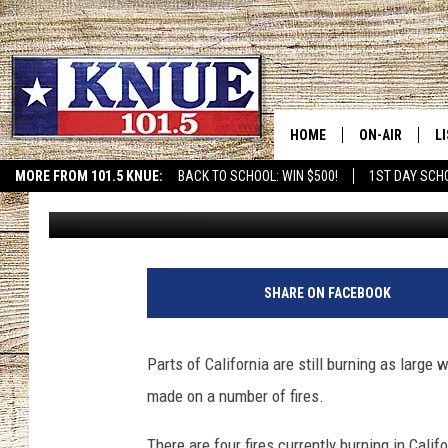
WILDFIRE SITUATION I
HOME
ON-AIR
L
MORE FROM 101.5 KNUE:
BACK TO SCHOOL: WIN $500!
1ST DAY SCH
Brett Collar
Published: November 8, 2019
ETX SPORTS SCOREBOAR
101.5 KNUE S
L
MEET THE DJS
K
BILLY JENKINS
K
SHARE ON FACEBOOK
BILLY & TARA 
K
Parts of California are still burning as large
TARA HOLLEY
R
made on a number of fires.
MICHAEL GIB
O
There are four fires currently burning in Cali