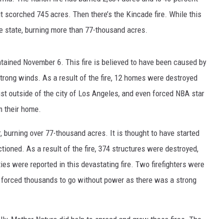
t scorched 745 acres. Then there’s the Kincade fire. While this
the state, burning more than 77-thousand acres.
ntained November 6. This fire is believed to have been caused by
strong winds. As a result of the fire, 12 homes were destroyed
st outside of the city of Los Angeles, and even forced NBA star
NTRY NIGHTS
m their home.
r, burning over 77-thousand acres. It is thought to have started
tioned. As a result of the fire, 374 structures were destroyed,
s were reported in this devastating fire. Two firefighters were
lso forced thousands to go without power as there was a strong