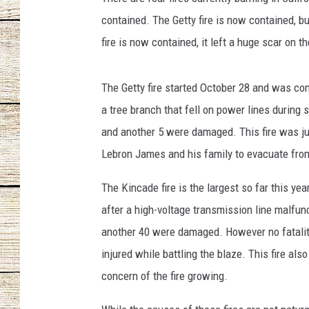
contained. The Getty fire is now contained, bu
CHRISSY
fire is now contained, it left a huge scar on 
JESS
The Getty fire started October 28 and was co
CLAY MODEN
a tree branch that fell on power lines during 
and another 5 were damaged. This fire was ju
TASTE OF COU
Lebron James and his family to evacuate fro
BRETT ALAN
The Kincade fire is the largest so far this yea
after a high-voltage transmission line malfunc
another 40 were damaged. However no fatalitie
injured while battling the blaze. This fire a
concern of the fire growing.