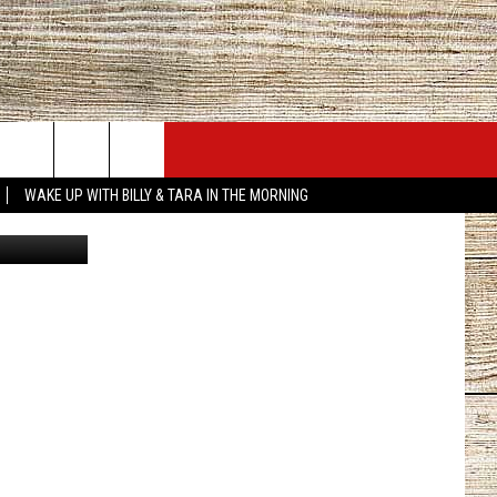
G
JOBS AT 101.5 KNUE
SEIZE THE DEAL
WAKE UP WITH BILLY & TARA IN THE MORNING
Getty Images
ACT INFO