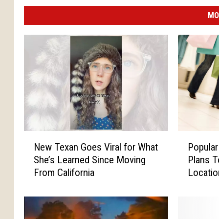
MO
N
P
New Texan Goes Viral for What
Popular
e
o
She’s Learned Since Moving
Plans T
w
p
From California
Locati
T
u
e
l
x
a
a
r