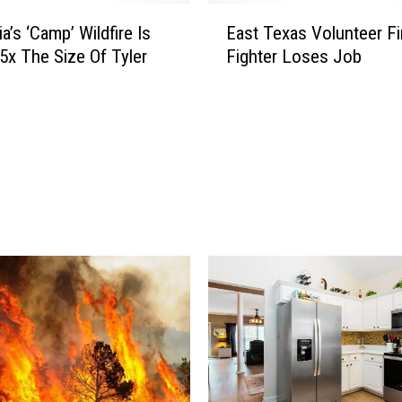
t
E
o
ia’s ‘Camp’ Wildfire Is
East Texas Volunteer Fi
a
T
5x The Size Of Tyler
Fighter Loses Job
s
e
t
x
T
a
e
s
x
i
a
n
s
f
V
o
o
r
l
a
u
R
n
u
t
d
e
e
e
A
r