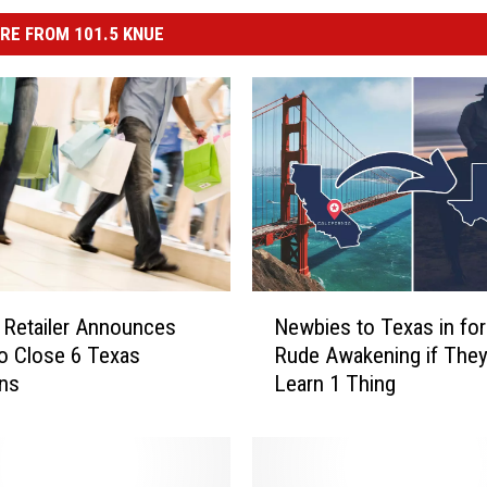
RE FROM 101.5 KNUE
N
Newbies to Texas in for
 Retailer Announces
e
Rude Awakening if They
o Close 6 Texas
w
Learn 1 Thing
ons
b
i
e
s