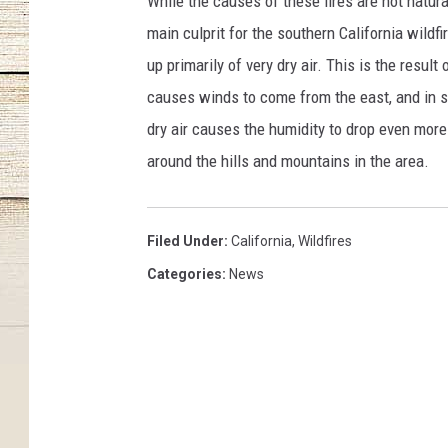
While the causes of these fires are not natura
main culprit for the southern California wil
up primarily of very dry air. This is the resul
causes winds to come from the east, and in so
dry air causes the humidity to drop even mor
around the hills and mountains in the area.
Filed Under
:
California
,
Wildfires
Categories
:
News