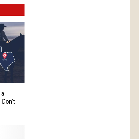
 a
 Don’t