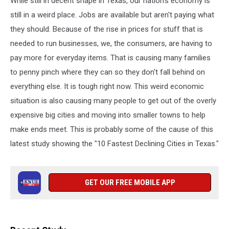
While still in decent shape in Texas, our nation's economy is
still in a weird place. Jobs are available but aren't paying what
they should. Because of the rise in prices for stuff that is
needed to run businesses, we, the consumers, are having to
pay more for everyday items. That is causing many families
to penny pinch where they can so they don't fall behind on
everything else. It is tough right now. This weird economic
situation is also causing many people to get out of the overly
expensive big cities and moving into smaller towns to help
make ends meet. This is probably some of the cause of this
latest study showing the "10 Fastest Declining Cities in Texas."
GET OUR FREE MOBILE APP