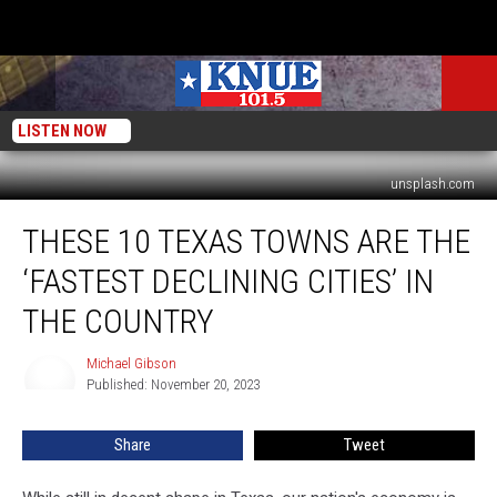
LISTEN NOW
unsplash.com
These
THESE 10 TEXAS TOWNS ARE THE
10
Texas
‘FASTEST DECLINING CITIES’ IN
Towns
are
THE COUNTRY
the
‘Fastest
Michael Gibson
Michael
Declining
Published: November 20, 2023
Gibson
Cities’
in
Share
Tweet
the
Country