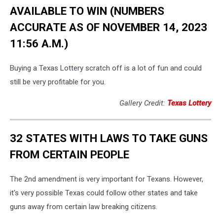
AVAILABLE TO WIN (NUMBERS
ACCURATE AS OF NOVEMBER 14, 2023
11:56 A.M.)
Buying a Texas Lottery scratch off is a lot of fun and could
still be very profitable for you.
Gallery Credit:
Texas Lottery
32 STATES WITH LAWS TO TAKE GUNS
FROM CERTAIN PEOPLE
The 2nd amendment is very important for Texans. However,
it's very possible Texas could follow other states and take
guns away from certain law breaking citizens.