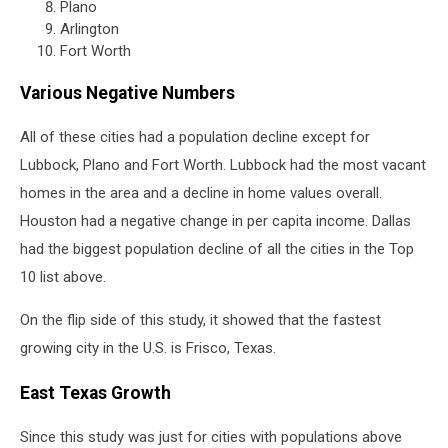
Plano
Arlington
Fort Worth
Various Negative Numbers
All of these cities had a population decline except for
Lubbock, Plano and Fort Worth. Lubbock had the most vacant
homes in the area and a decline in home values overall.
Houston had a negative change in per capita income. Dallas
had the biggest population decline of all the cities in the Top
10 list above.
On the flip side of this study, it showed that the fastest
growing city in the U.S. is Frisco, Texas.
East Texas Growth
Since this study was just for cities with populations above