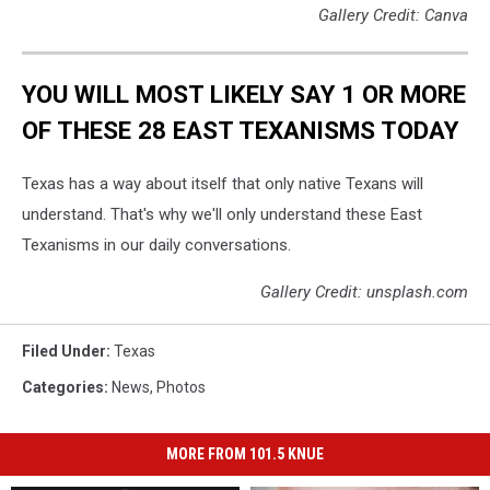
Gallery Credit: Canva
YOU WILL MOST LIKELY SAY 1 OR MORE
OF THESE 28 EAST TEXANISMS TODAY
Texas has a way about itself that only native Texans will
understand. That's why we'll only understand these East
Texanisms in our daily conversations.
Gallery Credit: unsplash.com
Filed Under
:
Texas
Categories
:
News
,
Photos
MORE FROM 101.5 KNUE