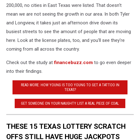
200,000, no cities in East Texas were listed. That doesn't
mean we are not seeing the growth in our area. In both Tyler
and Longview, it takes just an afternoon drive down its
busiest streets to see the amount of people that are moving
here. Look at the license plates, too, and you'll see they're
coming from all across the country.
Check out the study at
financebuzz.com
to go even deeper
into their findings.
READ MORE: HOW YOUNG IS TOO YOUNG TO GET A TATTOO IN
TEXAS?
GET SOMEONE ON YOUR NAUGHTY LIST A REAL PIECE OF COAL
THESE 15 TEXAS LOTTERY SCRATCH
OFFS STILL HAVE HUGE JACKPOTS