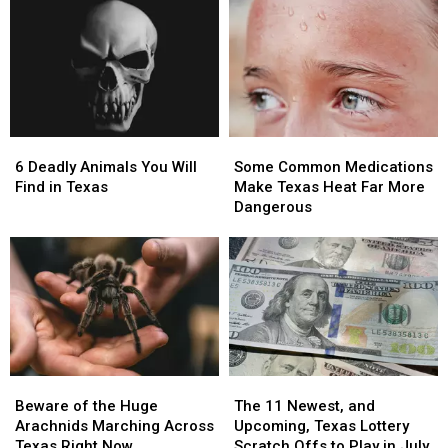
6
6
Some
Some
Deadly
Deadly
Common
Common
6 Deadly Animals You Will
Some Common Medications
Animals
Animals
Medications
Medications
Find in Texas
Make Texas Heat Far More
You
You
Make
Make
Dangerous
Will
Will
Texas
Texas
Find
Find
Heat
Heat
in
in
Far
Far
Texas
Texas
More
More
Dangerous
Dangerous
Beware
Beware
The
The
of
of
11
11
Beware of the Huge
The 11 Newest, and
the
the
Newest,
Newest,
Arachnids Marching Across
Upcoming, Texas Lottery
Huge
Huge
and
and
Texas Right Now
Scratch Offs to Play in July