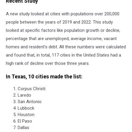
Recent Study
A new study looked at cities with populations over 200,000
people between the years of 2019 and 2022. This study
looked at specific factors like population growth or decline,
percentage that are unemployed, average income, vacant
homes and resident's debt. All these numbers were calculated
and found that, in total, 117 cities in the United States had a
high rank of decline over those three years.
In Texas, 10 cities made the list:
Corpus Christi
Laredo
San Antonio
Lubbock
Houston
El Paso
Dallas