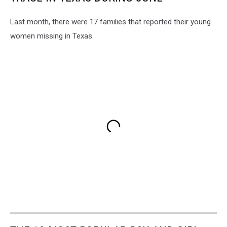
Last month, there were 17 families that reported their young
women missing in Texas.