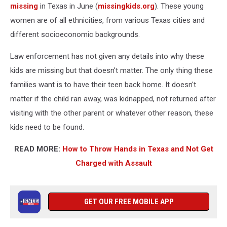
missing
in Texas in June (
missingkids.org
). These young
women are of all ethnicities, from various Texas cities and
different socioeconomic backgrounds.
Law enforcement has not given any details into why these
kids are missing but that doesn't matter. The only thing these
families want is to have their teen back home. It doesn't
matter if the child ran away, was kidnapped, not returned after
visiting with the other parent or whatever other reason, these
kids need to be found.
READ MORE:
How to Throw Hands in Texas and Not Get
Charged with Assault
GET OUR FREE MOBILE APP