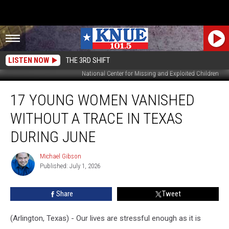
LISTEN NOW
THE 3RD SHIFT
National Center for Missing and Exploited Children
17
17 YOUNG WOMEN VANISHED
Young
Women
WITHOUT A TRACE IN TEXAS
Vanished
Without
DURING JUNE
a
Trace
Michael Gibson
Michael
in
Published: July 1, 2026
Gibson
Texas
During
Share
Tweet
June
(Arlington, Texas) - Our lives are stressful enough as it is