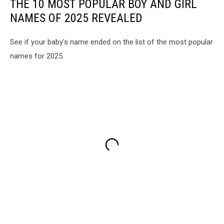
THE 10 MOST POPULAR BOY AND GIRL
NAMES OF 2025 REVEALED
See if your baby's name ended on the list of the most popular
names for 2025.