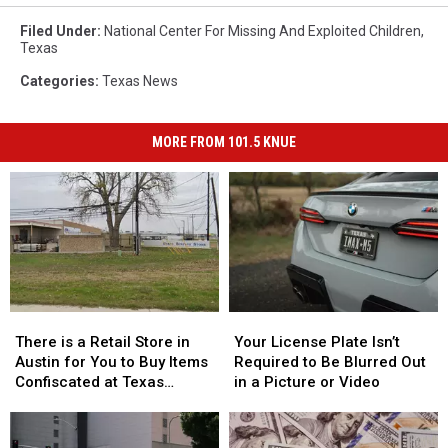
Filed Under
:
National Center For Missing And Exploited Children
,
Texas
Categories
:
Texas News
MORE FROM 101.5 KNUE
There
There
Your
Your
is
is
License
License
There is a Retail Store in
Your License Plate Isn’t
a
a
Plate
Plate
Austin for You to Buy Items
Required to Be Blurred Out
Retail
Retail
Isn’t
Isn’t
Confiscated at Texas
in a Picture or Video
Store
Store
Required
Required
Airports
in
in
to
to
Austin
Austin
Be
Be