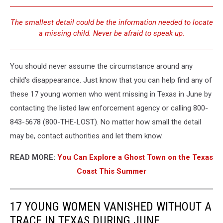
The smallest detail could be the information needed to locate
a missing child. Never be afraid to speak up.
You should never assume the circumstance around any
child's disappearance. Just know that you can help find any of
these 17 young women who went missing in Texas in June by
contacting the listed law enforcement agency or calling 800-
843-5678 (800-THE-LOST). No matter how small the detail
may be, contact authorities and let them know.
READ MORE:
You Can Explore a Ghost Town on the Texas
Coast This Summer
17 YOUNG WOMEN VANISHED WITHOUT A
TRACE IN TEXAS DURING JUNE