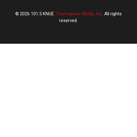
2026
101.5 KNUE
, Townsquare Media, Inc
. All rights
reserved.