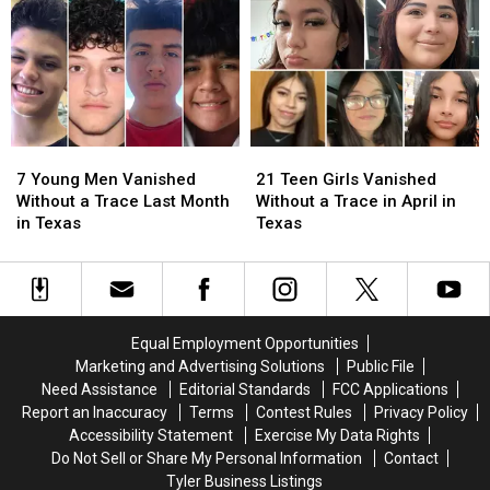
to
to
Find
Find
the
the
in
in
Arrest
Arrest
Texas
Texas
of
of
the
the
Most
Most
Wanted
Wanted
7
7
21
21
Man
Man
Young
Young
Teen
Teen
in
in
7 Young Men Vanished
21 Teen Girls Vanished
Men
Men
Girls
Girls
Texas
Texas
Without a Trace Last Month
Without a Trace in April in
Vanished
Vanished
Vanished
Vanished
in Texas
Texas
Without
Without
Without
Without
a
a
a
a
Trace
Trace
Trace
Trace
Last
Last
in
in
Month
Month
April
April
Equal Employment Opportunities
in
in
in
in
Marketing and Advertising Solutions
Public File
Texas
Texas
Texas
Texas
Need Assistance
Editorial Standards
FCC Applications
Report an Inaccuracy
Terms
Contest Rules
Privacy Policy
Accessibility Statement
Exercise My Data Rights
Do Not Sell or Share My Personal Information
Contact
Tyler Business Listings