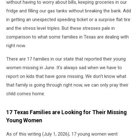
without having to worry about bills, keeping groceries in our
fridge and filling our gas tanks without breaking the bank. Add
in getting an unexpected speeding ticket or a surprise flat tire
and the stress level triples. But these stresses pale in
comparison to what some families in Texas are dealing with
right now.
There are 17 families in our state that reported their young
women missing in June. It's always sad when we have to
report on kids that have gone missing. We don't know what
that family is going through right now, we can only pray their
child comes home.
17 Texas Families are Looking for Their Missing
Young Women
As of this writing (July 1, 2026), 17 young women went