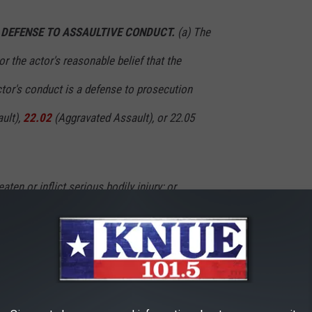
S DEFENSE TO ASSAULTIVE CONDUCT.
(a) The
or the actor's reasonable belief that the
tor's conduct is a defense to prosecution
ult),
22.02
(Aggravated Assault), or 22.05
aten or inflict serious bodily injury; or
nduct was a risk of:
atment; or