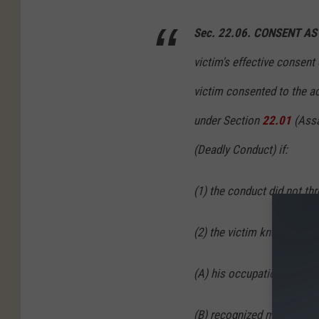
Sec. 22.06. CONSENT A
victim's effective consent 
victim consented to the ac
under Section
22.01
(Assa
(Deadly Conduct) if:
(1) the conduct did not thre
(2) the victim knew the co
(A) his occupation;
(B) recognized medical tre