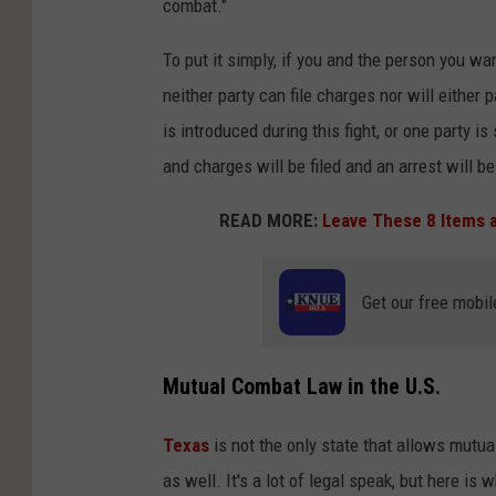
combat."
To put it simply, if you and the person you wan
neither party can file charges nor will either 
is introduced during this fight, or one party is 
and charges will be filed and an arrest will b
READ MORE:
Leave These 8 Items a
Get our free mobil
Mutual Combat Law in the U.S.
Texas
is not the only state that allows mutu
as well. It's a lot of legal speak, but here i