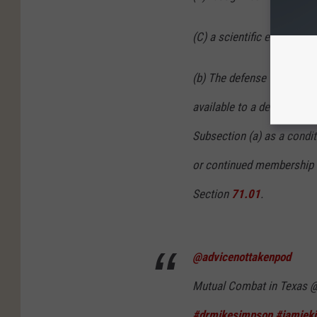
(C) a scientific experime
(b) The defense to prosecu
available to a defendant 
Subsection (a) as a conditi
or continued membership in
Section
71.01
.
@advicenottakenpod
Mutual Combat in Texas @
#drmikesimpson
#jamieki