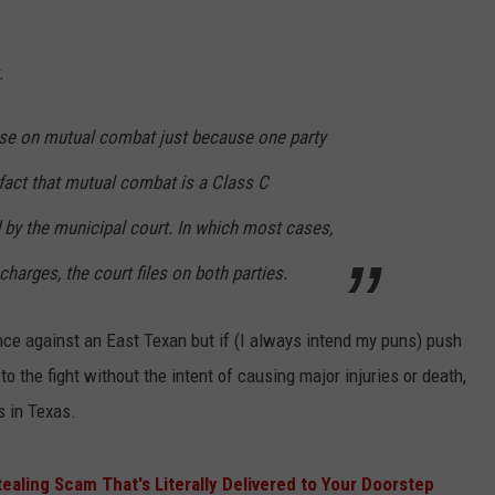
.
case on mutual combat just because one party
fact that mutual combat is a Class C
y the municipal court. In which most cases,
charges, the court files on both parties.
nce against an East Texan but if (I always intend my puns) push
o the fight without the intent of causing major injuries or death,
s in Texas.
ealing Scam That's Literally Delivered to Your Doorstep