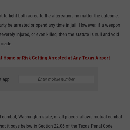
t to fight both agree to the altercation, no matter the outcome,
party be arrested or spend any time in jail. However, if a weapon
severely injured, or even killed, then the statute is null and void
e made.
t Home or Risk Getting Arrested at Any Texas Airport
e app
al combat, Washington state, of all places, allows mutual combat
s what it says below in Section 22.06 of the Texas Penal Code: