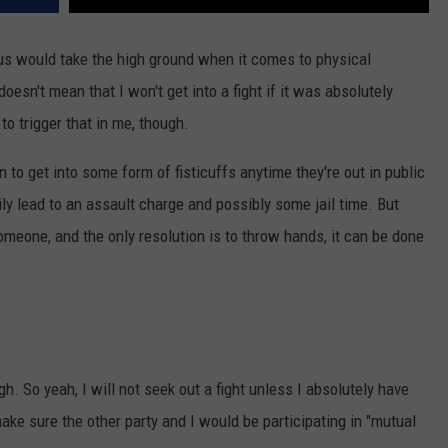
of us would take the high ground when it comes to physical
 doesn't mean that I won't get into a fight if it was absolutely
o trigger that in me, though.
o get into some form of fisticuffs anytime they're out in public
ly lead to an assault charge and possibly some jail time. But
someone, and the only resolution is to throw hands, it can be done
gh. So yeah, I will not seek out a fight unless I absolutely have
ake sure the other party and I would be participating in "mutual