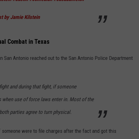
t by Jamie Kilstein
tual Combat in Texas
n San Antonio reached out to the San Antonio Police Department
fight and during that fight, if someone
 when use of force laws enter in. Most of the
both parties agree to turn physical.
 someone were to file charges after the fact and got this