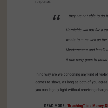
response:
...they are not able to do it
Homicide will not file a 
wants to — as well as the 
Misdemeanor and handled b
if one party goes to press 
In no way are we condoning any kind of viole
comes to shove, as long as both of you agree t
you can legally fight without receiving charge
READ MORE:
"Brushing" is a Money St