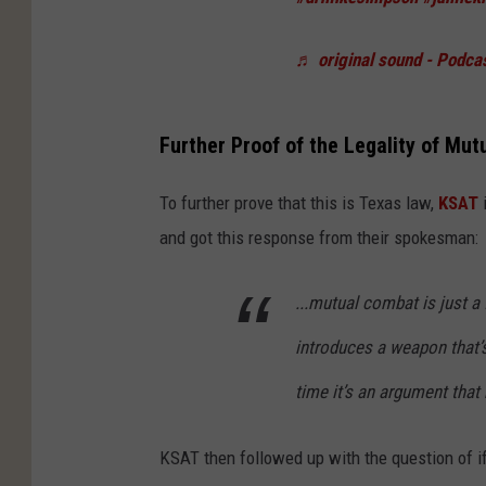
♬ original sound - Podcas
Further Proof of the Legality of Mu
To further prove that this is Texas law,
KSAT
i
and got this response from their spokesman:
...mutual combat is just a 
introduces a weapon that’s
time it’s an argument that 
KSAT then followed up with the question of if