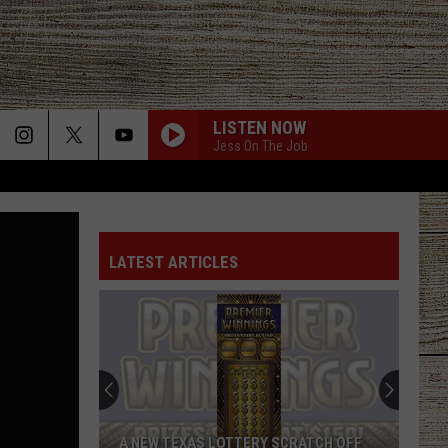
LISTEN NOW
Jess On The Job
ANGEL EYES
Love
Love And Theft
And
Love and Theft
Theft
LATEST ARTICLES
ANGEL EYES
Love
Love And Theft
And
Love and Theft
Theft
I KNEW IT, I KNEW YOU
Taylor
Taylor Swift
Swift
I Knew It, I Knew You (From "Toy Story 5") - Single
FAMOUS FRIENDS
Chris
Chris Young
A NEW TEXAS LOTTERY SCRATCH OFF