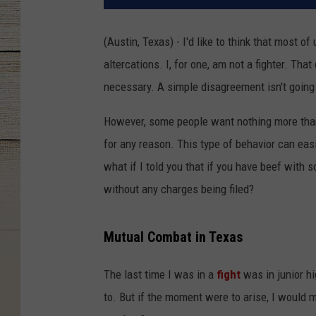
(Austin, Texas) - I'd like to think that most 
altercations. I, for one, am not a fighter. That
necessary. A simple disagreement isn't going t
However, some people want nothing more than t
for any reason. This type of behavior can easi
what if I told you that if you have beef with 
without any charges being filed?
Mutual Combat in Texas
The last time I was in a
fight
was in junior hi
to. But if the moment were to arise, I would m