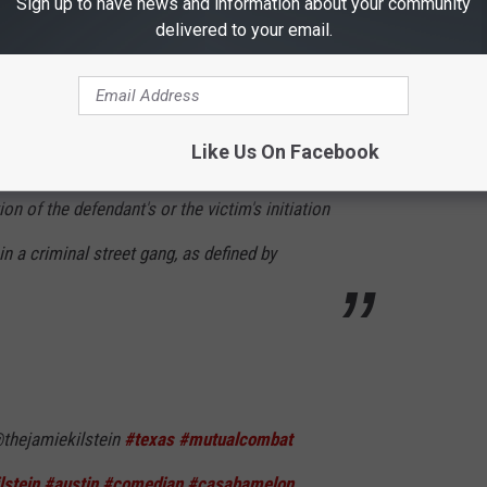
Sign up to have news and information about your community
delivered to your email.
nt conducted by recognized methods.
tion provided by Subsection (a) is not
Like Us On Facebook
who commits an offense described by
on of the defendant's or the victim's initiation
 a criminal street gang, as defined by
thejamiekilstein
#texas
#mutualcombat
lstein
#austin
#comedian
#casabamelon