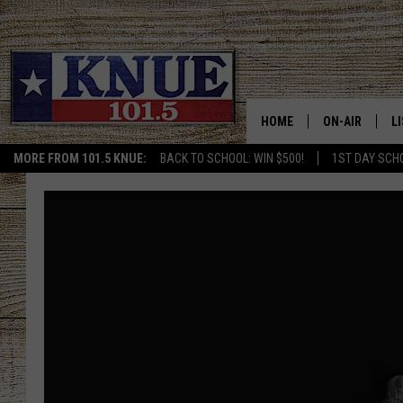
HOME
ON-AIR
L
MORE FROM 101.5 KNUE:
BACK TO SCHOOL: WIN $500!
1ST DAY SCH
101.5 KNUE S
L
MEET THE DJS
K
BILLY JENKINS
K
BILLY & TARA 
K
TARA HOLLEY
R
MICHAEL GIB
O