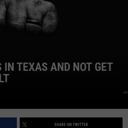
NTRY NIGHTS
IN TEXAS AND NOT GET
LT
un
SHARE ON TWITTER