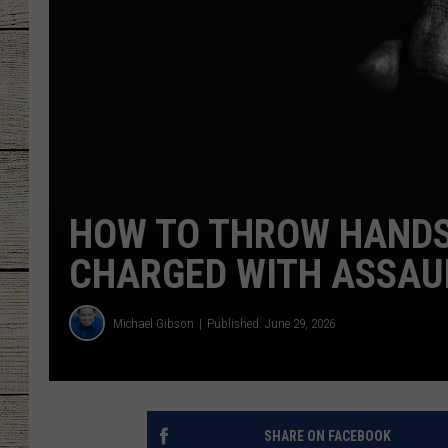
CHRISSY
JESS
CLAY MODEN
TASTE OF COU
HOW TO THROW HANDS 
BRETT ALAN
CHARGED WITH ASSAU
Michael Gibson
Published: June 29, 2026
SHARE ON FACEBOOK