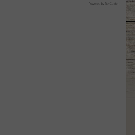
Powered by RevContent