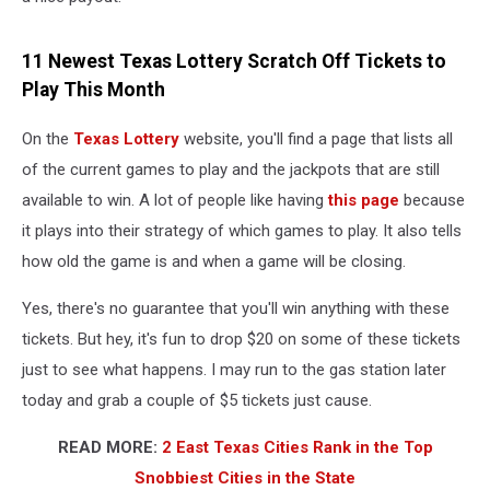
11 Newest Texas Lottery Scratch Off Tickets to
Play This Month
On the
Texas Lottery
website, you'll find a page that lists all
of the current games to play and the jackpots that are still
available to win. A lot of people like having
this page
because
it plays into their strategy of which games to play. It also tells
how old the game is and when a game will be closing.
Yes, there's no guarantee that you'll win anything with these
tickets. But hey, it's fun to drop $20 on some of these tickets
just to see what happens. I may run to the gas station later
today and grab a couple of $5 tickets just cause.
READ MORE:
2 East Texas Cities Rank in the Top
Snobbiest Cities in the State