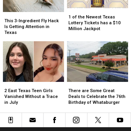
Could
Could
1
1
Turn
Turn
This
This
of
of
into
into
1 of the Newest Texas
3-
3-
This 3-Ingredient Fly Hack
the
the
a
a
Lottery Tickets has a $10
Ingredient
Ingredient
Is Getting Attention in
Newest
Newest
Scam
Scam
Million Jackpot
Fly
Fly
Texas
Texas
Texas
Hack
Hack
Lottery
Lottery
Is
Is
Tickets
Tickets
Getting
Getting
has
has
Attention
Attention
a
a
in
in
$10
$10
Texas
Texas
Million
Million
Jackpot
Jackpot
2
2
There
There
East
East
are
are
2 East Texas Teen Girls
There are Some Great
Texas
Texas
Some
Some
Vanished Without a Trace
Deals to Celebrate the 76th
Teen
Teen
Great
Great
in July
Birthday of Whataburger
Girls
Girls
Deals
Deals
Vanished
Vanished
to
to
Without
Without
Celebrate
Celebrate
a
a
the
the