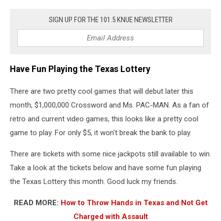
SIGN UP FOR THE 101.5 KNUE NEWSLETTER
Have Fun Playing the Texas Lottery
There are two pretty cool games that will debut later this
month, $1,000,000 Crossword and Ms. PAC-MAN. As a fan of
retro and current video games, this looks like a pretty cool
game to play. For only $5, it won't break the bank to play.
There are tickets with some nice jackpots still available to win.
Take a look at the tickets below and have some fun playing
the Texas Lottery this month. Good luck my friends.
READ MORE:
How to Throw Hands in Texas and Not Get
Charged with Assault