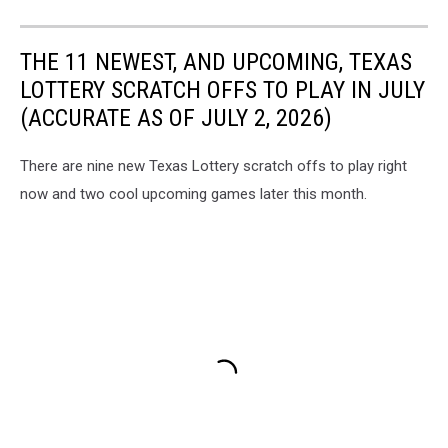
THE 11 NEWEST, AND UPCOMING, TEXAS
LOTTERY SCRATCH OFFS TO PLAY IN JULY
(ACCURATE AS OF JULY 2, 2026)
There are nine new Texas Lottery scratch offs to play right
now and two cool upcoming games later this month.