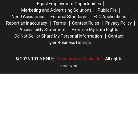
Trace
Trace
76th
76th
Equal Employment Opportunities
in
in
Birthday
Birthday
Marketing and Advertising Solutions
Public File
July
July
of
of
Need Assistance
Editorial Standards
FCC Applications
Whataburger
Whataburger
Report an Inaccuracy
Terms
Contest Rules
Privacy Policy
Accessibility Statement
Exercise My Data Rights
Do Not Sell or Share My Personal Information
Contact
Tyler Business Listings
2026
101.5 KNUE
, Townsquare Media, Inc
. All rights
reserved.