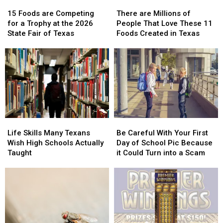
15
15
There
There
Foods
Foods
are
are
15 Foods are Competing
There are Millions of
are
are
Millions
Millions
for a Trophy at the 2026
People That Love These 11
Competing
Competing
of
of
State Fair of Texas
Foods Created in Texas
for
for
People
People
a
a
That
That
Trophy
Trophy
Love
Love
at
at
These
These
the
the
11
11
2026
2026
Foods
Foods
State
State
Created
Created
Fair
Fair
in
in
Life
Life
Be
Be
of
of
Texas
Texas
Skills
Skills
Careful
Careful
Texas
Texas
Life Skills Many Texans
Be Careful With Your First
Many
Many
With
With
Wish High Schools Actually
Day of School Pic Because
Texans
Texans
Your
Your
Taught
it Could Turn into a Scam
Wish
Wish
First
First
High
High
Day
Day
Schools
Schools
of
of
Actually
Actually
School
School
Taught
Taught
Pic
Pic
Because
Because
it
it