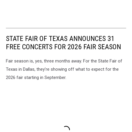
STATE FAIR OF TEXAS ANNOUNCES 31
FREE CONCERTS FOR 2026 FAIR SEASON
Fair season is, yes, three months away. For the State Fair of
Texas in Dallas, they're showing off what to expect for the
2026 fair starting in September.