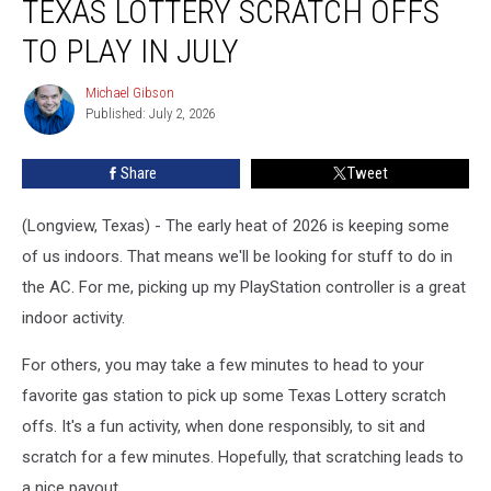
TEXAS LOTTERY SCRATCH OFFS
and
Upcoming,
TO PLAY IN JULY
Texas
Lottery
Michael Gibson
Michael
Scratch
Published: July 2, 2026
Gibson
Offs
to
Share
Tweet
Play
in
(Longview, Texas) - The early heat of 2026 is keeping some
July
of us indoors. That means we'll be looking for stuff to do in
the AC. For me, picking up my PlayStation controller is a great
indoor activity.
For others, you may take a few minutes to head to your
favorite gas station to pick up some Texas Lottery scratch
offs. It's a fun activity, when done responsibly, to sit and
scratch for a few minutes. Hopefully, that scratching leads to
a nice payout.