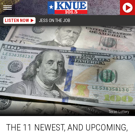
LISTEN NOW
JESS ON THE JOB
Texas Lottery
The
THE 11 NEWEST, AND UPCOMING,
11
Newest,