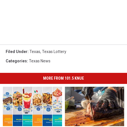
Filed Under
:
Texas
,
Texas Lottery
Categories
:
Texas News
MORE FROM 101.5 KNUE