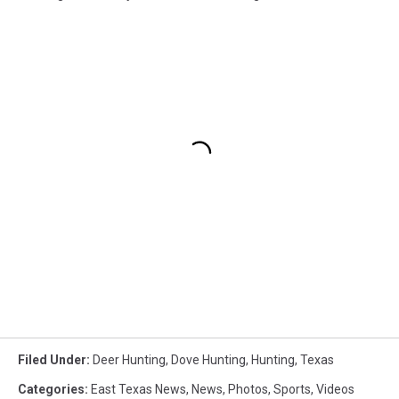
Filed Under
:
Deer Hunting
,
Dove Hunting
,
Hunting
,
Texas
Categories
:
East Texas News
,
News
,
Photos
,
Sports
,
Videos