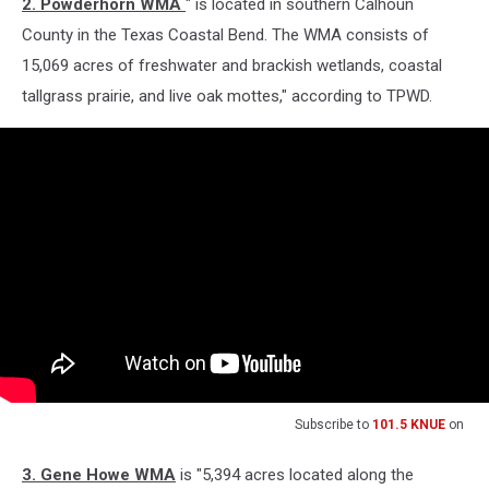
2. Powderhorn WMA
" is located in southern Calhoun
County in the Texas Coastal Bend. The WMA consists of
15,069 acres of freshwater and brackish wetlands, coastal
tallgrass prairie, and live oak mottes," according to TPWD.
Subscribe to
101.5 KNUE
on
3. Gene Howe WMA
is "5,394 acres located along the