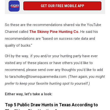
GET OUR FREE MOBILE APP
So these are the recommendations shared via the YouTube
Channel called
The Skinny Pine Hunting Co.
He said his
recommendations are "based on success rate data and
quality of bucks."
OH by the way, if you and/or your hunting party have ever
visited any of these places or have others you'd like to
recommend, please send over any thoughts you'd like to add
to tara.holley@townsquaremedia.com.
(Then again, you might
prefer to keep your favorite hunting spot to yourself.)
Either way, let's take a look:
Top 5 Public Draw Hunts in Texas According to