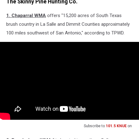
The Skinny Pine Hunting Co.
1. Chaparral WMA
offers "15,200 acres of South Texas
brush country in La Salle and Dimmit Counties approximately
100 miles southwest of San Antonio," according to TPWD.
Subscribe to
101.5 KNUE
on