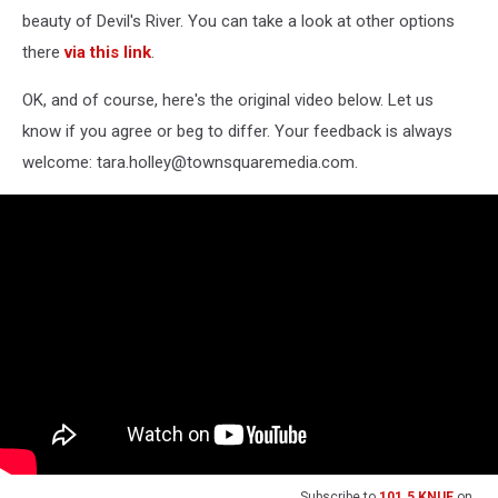
beauty of Devil's River. You can take a look at other options
there
via this link
.
OK, and of course, here's the original video below. Let us
know if you agree or beg to differ. Your feedback is always
welcome: tara.holley@townsquaremedia.com.
Subscribe to
101.5 KNUE
on