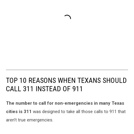
TOP 10 REASONS WHEN TEXANS SHOULD
CALL 311 INSTEAD OF 911
The number to call for non-emergencies in many Texas
cities is 311
was designed to take all those calls to 911 that
aren’t true emergencies.