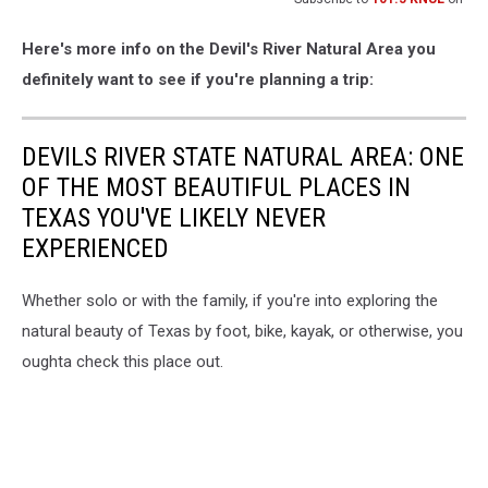
Here's more info on the Devil's River Natural Area you
definitely want to see if you're planning a trip:
DEVILS RIVER STATE NATURAL AREA: ONE
OF THE MOST BEAUTIFUL PLACES IN
TEXAS YOU'VE LIKELY NEVER
EXPERIENCED
Whether solo or with the family, if you're into exploring the
natural beauty of Texas by foot, bike, kayak, or otherwise, you
oughta check this place out.