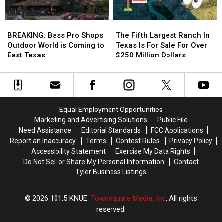
Play
Play
in
in
BREAKING:
BREAKING:
The
The
July
July
Bass
Bass
Fifth
Fifth
BREAKING: Bass Pro Shops
The Fifth Largest Ranch In
Pro
Pro
Largest
Largest
Outdoor World is Coming to
Texas Is For Sale For Over
Shops
Shops
Ranch
Ranch
East Texas
$250 Million Dollars
Outdoor
Outdoor
In
In
World
World
Texas
Texas
is
is
Is
Is
Coming
Coming
For
For
to
to
Sale
Sale
Equal Employment Opportunities
East
East
For
For
Marketing and Advertising Solutions
Public File
Texas
Texas
Over
Over
Need Assistance
Editorial Standards
FCC Applications
$250
$250
Report an Inaccuracy
Terms
Contest Rules
Privacy Policy
Million
Million
Accessibility Statement
Exercise My Data Rights
Dollars
Dollars
Do Not Sell or Share My Personal Information
Contact
Tyler Business Listings
2026
101.5 KNUE
, Townsquare Media, Inc
. All rights
reserved.