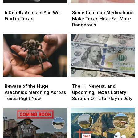
Scratch
Scratch
Wanted
Wanted
6
6
Some
Some
Offs
Offs
Man
Man
Deadly
Deadly
Common
Common
in
in
6 Deadly Animals You Will
Some Common Medications
Animals
Animals
Medications
Medications
Texas
Texas
Find in Texas
Make Texas Heat Far More
You
You
Make
Make
Dangerous
Will
Will
Texas
Texas
Find
Find
Heat
Heat
in
in
Far
Far
Texas
Texas
More
More
Dangerous
Dangerous
Beware
Beware
The
The
of
of
11
11
Beware of the Huge
The 11 Newest, and
the
the
Newest,
Newest,
Arachnids Marching Across
Upcoming, Texas Lottery
Huge
Huge
and
and
Texas Right Now
Scratch Offs to Play in July
Arachnids
Arachnids
Upcoming,
Upcoming,
Marching
Marching
Texas
Texas
Across
Across
Lottery
Lottery
Texas
Texas
Scratch
Scratch
Right
Right
Offs
Offs
Now
Now
to
to