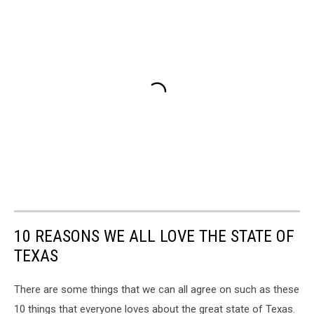
10 REASONS WE ALL LOVE THE STATE OF
TEXAS
There are some things that we can all agree on such as these
10 things that everyone loves about the great state of Texas.