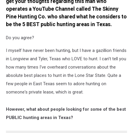
get your thoughts regarding this man who
operates a YouTube Channel called The Skinny
Pine Hunting Co. who shared what he considers to
be the 5 BEST public hunting areas in Texas.
Do you agree?
I myself have never been hunting, but I have a gazillion friends
in Longview and Tyler, Texas who LOVE to hunt. I can't tell you
how many times I've overheard conversations about the
absolute best places to hunt in the Lone Star State. Quite a
few people in East Texas seem to adore hunting on
someone's private lease, which is great.
However, what about people looking for some of the best
PUBLIC hunting areas in Texas?