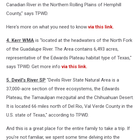
Canadian River in the Northern Rolling Plains of Hemphill
County," says TPWD.
Here's more on what you need to know
via this link.
4. Kerr WMA
is "located at the headwaters of the North Fork
of the Guadalupe River. The Area contains 6,493 acres,
representative of the Edwards Plateau habitat type of Texas,"
says TPWD. Get more info
via this link.
5. Devil's River SP
"Devils River State Natural Area is a
37,000-acre section of three ecosystems, the Edwards
Plateau, the Tamaulipan mezquital and the Chihuahuan Desert.
It is located 66 miles north of Del Rio, Val Verde County in the
U.S. state of Texas," according to TPWD.
And this is a great place for the entire family to take a trip. If
you're not familiar, we spent some time delving into the