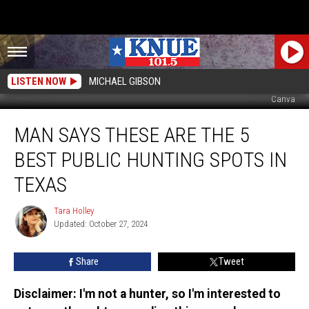
LISTEN NOW
MICHAEL GIBSON
Canva
Man
MAN SAYS THESE ARE THE 5
Says
These
BEST PUBLIC HUNTING SPOTS IN
are
the
TEXAS
5
BEST
Tara Holley
Tara
Public
Updated: October 27, 2024
Holley
Hunting
Spots
Share
Tweet
in
Texas
Disclaimer: I'm not a hunter, so I'm interested to