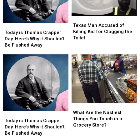
Texas
Texas
Man
Man
Texas Man Accused of
Today
Today
Accused
Accused
Killing Kid for Clogging the
is
is
Today is Thomas Crapper
of
of
Toilet
Thomas
Thomas
Day. Here’s Why it Shouldn’t
Killing
Killing
Crapper
Crapper
Be Flushed Away
Kid
Kid
Day.
Day.
for
for
Here’s
Here’s
Clogging
Clogging
Why
Why
the
the
it
it
Toilet
Toilet
Shouldn’t
Shouldn’t
Be
Be
Flushed
Flushed
Away
Away
What
What
Are
Are
What Are the Nastiest
Today
Today
the
the
Things You Touch in a
is
is
Today is Thomas Crapper
Nastiest
Nastiest
Grocery Store?
Thomas
Thomas
Day. Here’s Why it Shouldn’t
Things
Things
Crapper
Crapper
Be Flushed Away
You
You
Day.
Day.