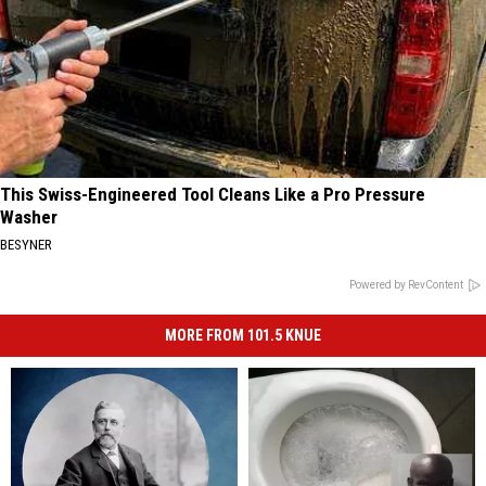
This Swiss-Engineered Tool Cleans Like a Pro Pressure
Washer
BESYNER
Powered by RevContent
MORE FROM 101.5 KNUE