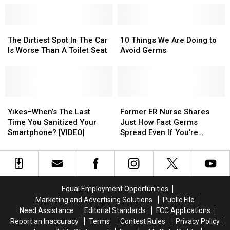
Touch
Touch
Here’s
Here’s
in
in
Why
Why
a
a
it
it
The
The
10
10
Grocery
Grocery
Shouldn’t
Shouldn’t
Dirtiest
Dirtiest
Things
Things
The Dirtiest Spot In The Car
10 Things We Are Doing to
Store?
Store?
Be
Be
Spot
Spot
We
We
Is Worse Than A Toilet Seat
Avoid Germs
Flushed
Flushed
In
In
Are
Are
Away
Away
The
The
Doing
Doing
Car
Car
to
to
Is
Is
Avoid
Avoid
Worse
Worse
Yikes–
Yikes–
Germs
Germs
Former
Former
Than
Than
When’s
When’s
ER
ER
Yikes–When’s The Last
Former ER Nurse Shares
A
A
The
The
Nurse
Nurse
Time You Sanitized Your
Just How Fast Germs
Toilet
Toilet
Last
Last
Shares
Shares
Smartphone? [VIDEO]
Spread Even If You’re
Seat
Seat
Time
Time
Just
Just
Wearing Gloves
You
You
How
How
Sanitized
Sanitized
Fast
Fast
Your
Your
Germs
Germs
Smartphone?
Smartphone?
Spread
Spread
Equal Employment Opportunities
[VIDEO]
[VIDEO]
Even
Even
Marketing and Advertising Solutions
Public File
If
If
Need Assistance
Editorial Standards
FCC Applications
You’re
You’re
Report an Inaccuracy
Terms
Contest Rules
Privacy Policy
Wearing
Wearing