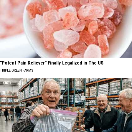
"Potent Pain Reliever" Finally Legalized in The US
TRIPLE GREEN FARMS