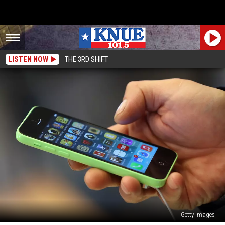
LISTEN NOW
THE 3RD SHIFT
Getty Images