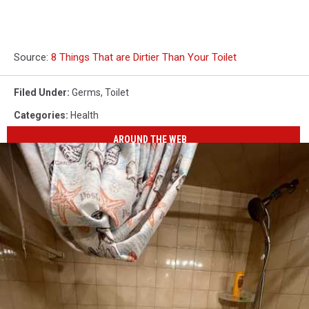
Source:
8 Things That are Dirtier Than Your Toilet
Filed Under
:
Germs
,
Toilet
Categories
:
Health
AROUND THE WEB