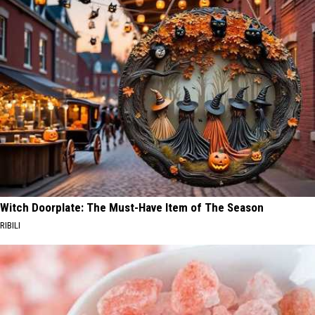
Witch Doorplate: The Must-Have Item of The Season
RIBILI