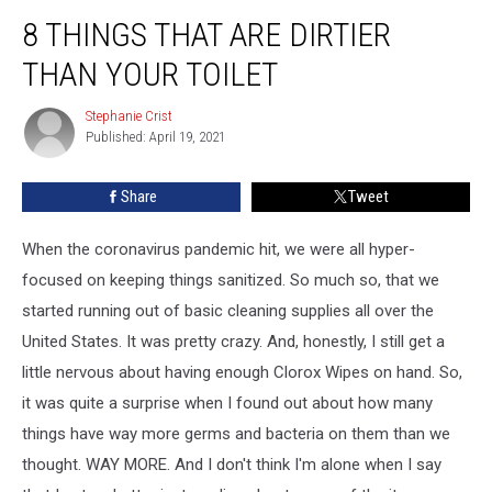
8
8 THINGS THAT ARE DIRTIER
Things
That
THAN YOUR TOILET
are
Dirtier
Stephanie Crist
Stephanie
Than
Published: April 19, 2021
Crist
Your
Toilet
Share
Tweet
When the coronavirus pandemic hit, we were all hyper-
focused on keeping things sanitized. So much so, that we
started running out of basic cleaning supplies all over the
United States. It was pretty crazy. And, honestly, I still get a
little nervous about having enough Clorox Wipes on hand. So,
it was quite a surprise when I found out about how many
things have way more germs and bacteria on them than we
thought. WAY MORE. And I don't think I'm alone when I say