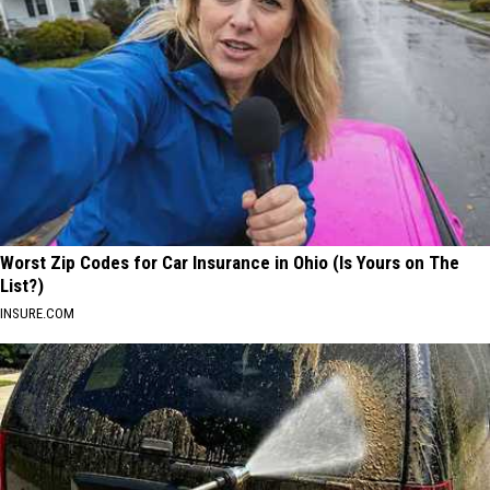
Worst Zip Codes for Car Insurance in Ohio (Is Yours on The
List?)
INSURE.COM