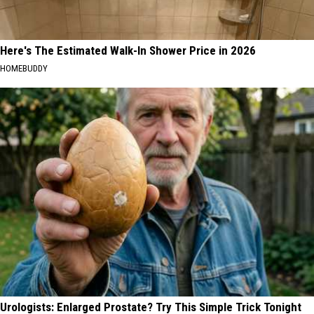
Here's The Estimated Walk-In Shower Price in 2026
HOMEBUDDY
Urologists: Enlarged Prostate? Try This Simple Trick Tonight