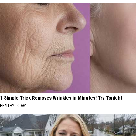
1 Simple Trick Removes Wrinkles in Minutes! Try Tonight
HEALTHY TODAY