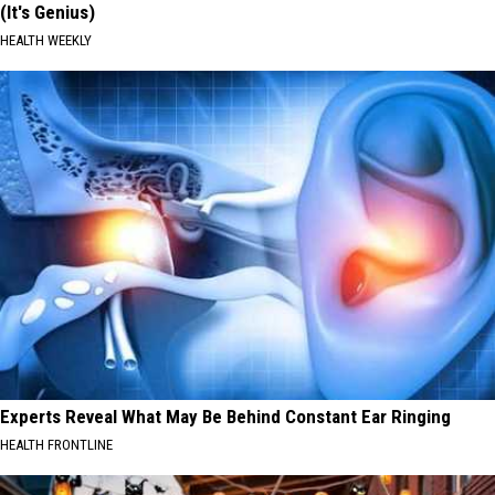
(It's Genius)
HEALTH WEEKLY
Experts Reveal What May Be Behind Constant Ear Ringing
HEALTH FRONTLINE