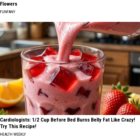
Flowers
FUNFANY
Cardiologists: 1/2 Cup Before Bed Burns Belly Fat Like Crazy!
Try This Recipe!
HEALTH WEEKLY