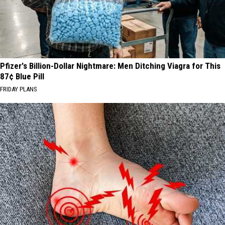
Pfizer's Billion-Dollar Nightmare: Men Ditching Viagra for This
87¢ Blue Pill
FRIDAY PLANS