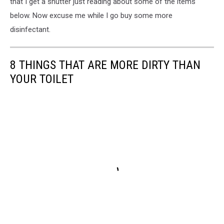
that I get a shutter just reading about some of the items
below. Now excuse me while I go buy some more
disinfectant.
8 THINGS THAT ARE MORE DIRTY THAN
YOUR TOILET