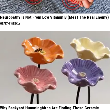
Neuropathy is Not From Low Vitamin B (Meet The Real Enemy)
HEALTH WEEKLY
Why Backyard Hummingbirds Are Finding These Ceramic