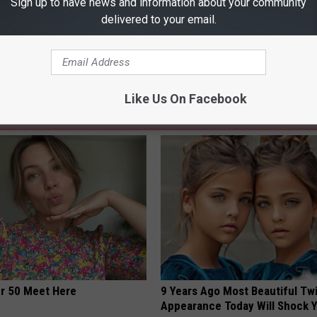
Sign up to have news and information about your community
u Touch in a Grocery Store?
delivered to your email.
Like Us On Facebook
AROUND THE WEB
er 50 Meet Here
9 Years Ago Most Beautiful Twi
Appearance Today Will Shock 