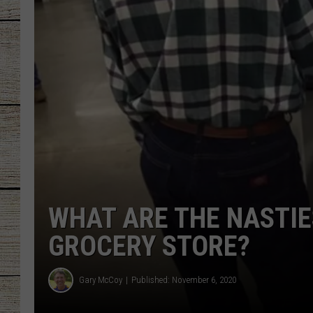
CHRISSY
JESS
CLAY MODEN
TASTE OF COU
BRETT ALAN
WHAT ARE THE NASTIE
GROCERY STORE?
Gary McCoy
Published: November 6, 2020