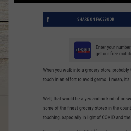
SHARE ON FACEBOOK
Enter your number
get our free mobil
When you walk into a grocery store, probably 
touch in an effort to avoid germs. I mean, it's
Well, that would be a yes and no kind of answ
some of the finest grocery stores in the coun
touching, especially in light of COVID and th