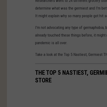
Researchers went to 24 different grocery sto
determine what was the germiest and I'm betti
It might explain why so many people got hit s
I'm not advocating any type of germaphobia, 
already touched these things before, it migh
pandemic is all over.
Take a look at the Top 5 Nastiest, Germiest T
THE TOP 5 NASTIEST, GERMI
STORE