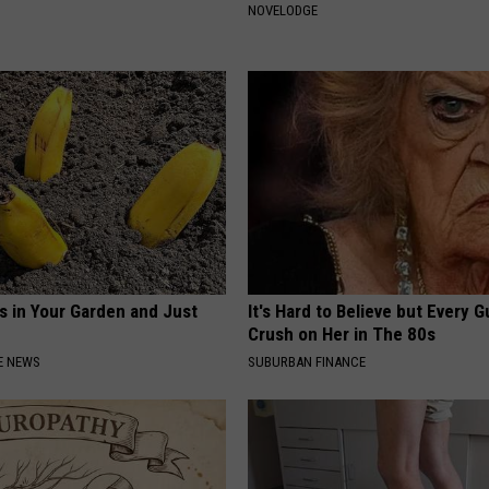
NOVELODGE
s in Your Garden and Just
It's Hard to Believe but Every 
Crush on Her in The 80s
E NEWS
SUBURBAN FINANCE