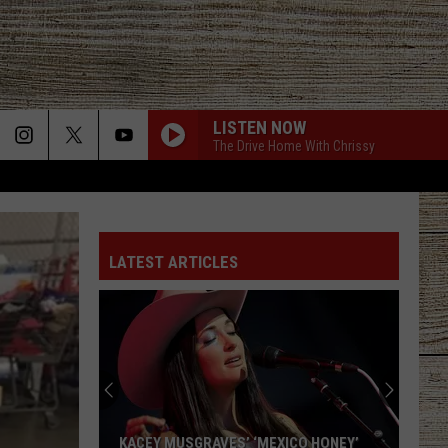
LISTEN NOW
The Drive Home With Chrissy
LATEST ARTICLES
KACEY MUSGRAVES’ ‘MEXICO HONEY’