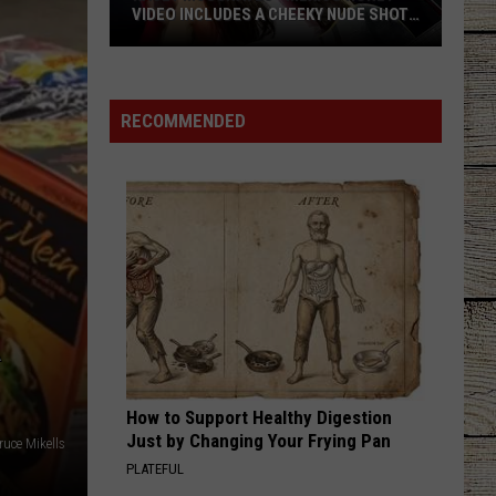
VIDEO INCLUDES A CHEEKY NUDE SHOT
[WATCH]
Kacey
Musgraves’
‘Mexico
RECOMMENDED
Honey’
Video
Includes
a
Cheeky
Nude
Shot
A
[Watch]
How to Support Healthy Digestion
Just by Changing Your Frying Pan
ruce Mikells
PLATEFUL