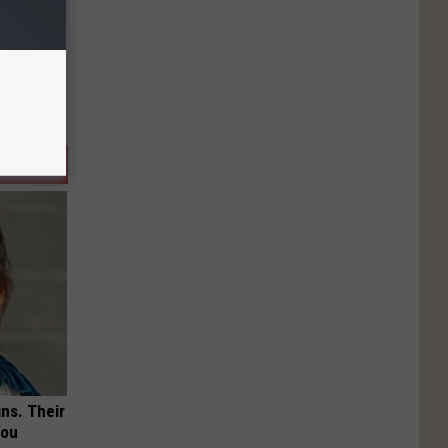
ns. Their
You