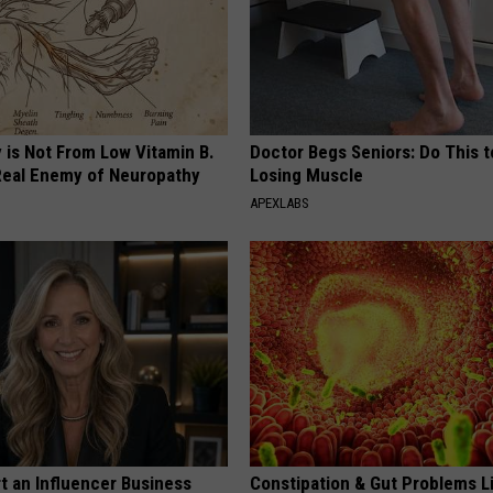
 is Not From Low Vitamin B.
Doctor Begs Seniors: Do This t
eal Enemy of Neuropathy
Losing Muscle
APEXLABS
t an Influencer Business
Constipation & Gut Problems L