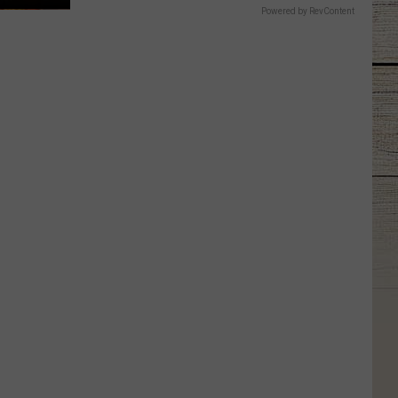
Powered by RevContent