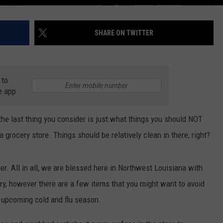
SHARE ON TWITTER
 to
e app
the last thing you consider is just what things you should NOT
 a grocery store. Things should be relatively clean in there, right?
er. All in all, we are blessed here in Northwest Louisiana with
try, however there are a few items that you might want to avoid
e upcoming cold and flu season.