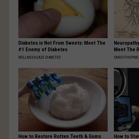
Diabetes is Not From Sweets: Meet The
Neuropathy
#1 Enemy of Diabetes
Meet The R
WELLNESSGAZE DIABETES
SMOOTHSPINE
How to Restore Rotten Teeth & Gums
How to Star