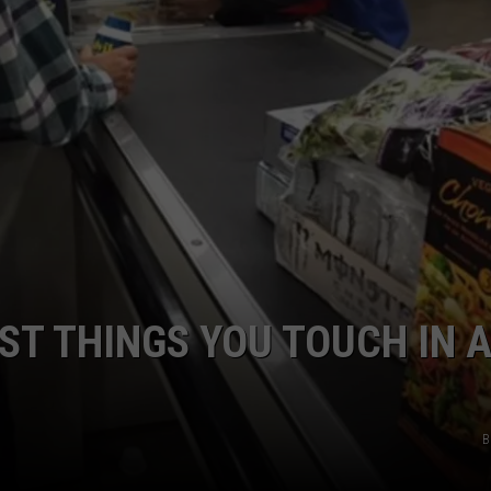
NTRY NIGHTS
ST THINGS YOU TOUCH IN 
B