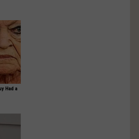
Guy Had a