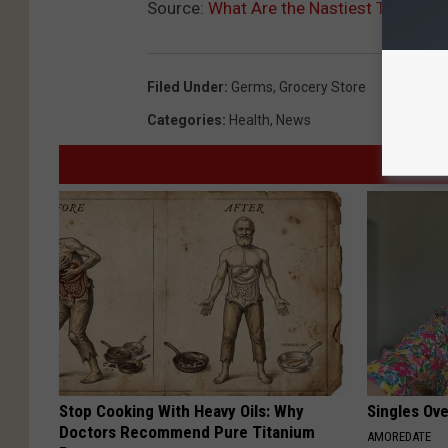
Source:
What Are the Nastiest Things Yo
Filed Under
:
Germs
,
Grocery Store
Categories
:
Health
,
News
Stop Cooking With Heavy Oils: Why
Singles Ov
Doctors Recommend Pure Titanium
AMOREDATE