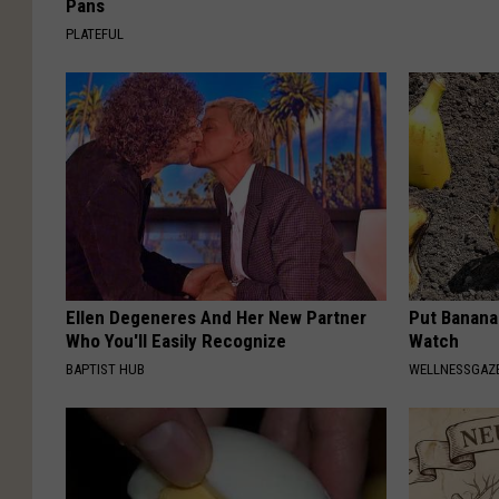
Pans
PLATEFUL
Ellen Degeneres And Her New Partner
Put Banana
Who You'll Easily Recognize
Watch
BAPTIST HUB
WELLNESSGAZ