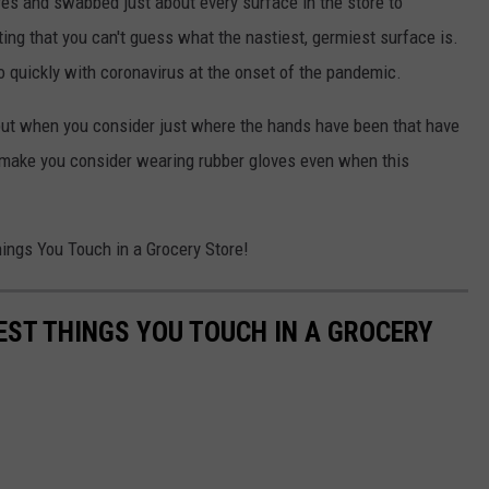
res and swabbed just about every surface in the store to
ng that you can't guess what the nastiest, germiest surface is.
o quickly with coronavirus at the onset of the pandemic.
but when you consider just where the hands have been that have
t make you consider wearing rubber gloves even when this
hings You Touch in a Grocery Store!
EST THINGS YOU TOUCH IN A GROCERY