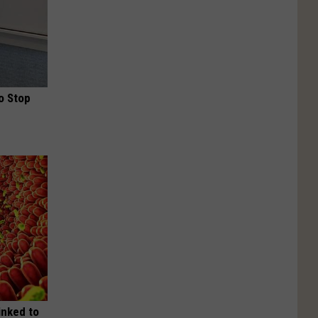
o Stop
inked to