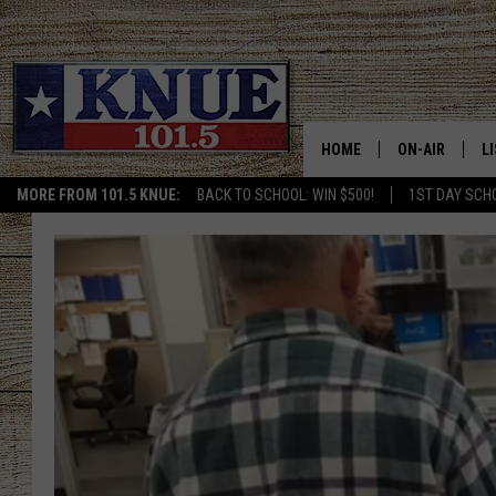
HOME
ON-AIR
L
MORE FROM 101.5 KNUE:
BACK TO SCHOOL: WIN $500!
1ST DAY SCH
101.5 KNUE S
L
MEET THE DJS
K
BILLY JENKINS
K
BILLY & TARA 
K
TARA HOLLEY
R
MICHAEL GIB
O