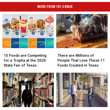
MORE FROM 101.5 KNUE
15
15
There
There
Foods
Foods
are
are
15 Foods are Competing
There are Millions of
are
are
Millions
Millions
for a Trophy at the 2026
People That Love These 11
Competing
Competing
of
of
State Fair of Texas
Foods Created in Texas
for
for
People
People
a
a
That
That
Trophy
Trophy
Love
Love
at
at
These
These
the
the
11
11
2026
2026
Foods
Foods
State
State
Created
Created
Fair
Fair
in
in
Life
Life
Be
Be
of
of
Texas
Texas