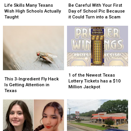
Skills
Skills
Careful
Careful
Texas
Texas
Life Skills Many Texans
Be Careful With Your First
Many
Many
With
With
Wish High Schools Actually
Day of School Pic Because
Texans
Texans
Your
Your
Taught
it Could Turn into a Scam
Wish
Wish
First
First
High
High
Day
Day
Schools
Schools
of
of
Actually
Actually
School
School
Taught
Taught
Pic
Pic
Because
Because
it
it
Could
Could
1
1
Turn
Turn
This
This
of
of
into
into
1 of the Newest Texas
3-
3-
This 3-Ingredient Fly Hack
the
the
a
a
Lottery Tickets has a $10
Ingredient
Ingredient
Is Getting Attention in
Newest
Newest
Scam
Scam
Million Jackpot
Fly
Fly
Texas
Texas
Texas
Hack
Hack
Lottery
Lottery
Is
Is
Tickets
Tickets
Getting
Getting
has
has
Attention
Attention
a
a
in
in
$10
$10
Texas
Texas
Million
Million