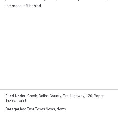
the mess left behind.
Filed Under
:
Crash
,
Dallas County
,
Fire
,
Highway
,
I-20
,
Paper
,
Texas
,
Toilet
Categories
:
East Texas News
,
News