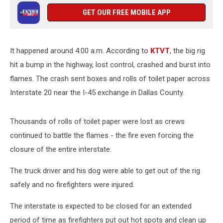
GET OUR FREE MOBILE APP
It happened around 4:00 a.m. According to
KTVT
, the big rig
hit a bump in the highway, lost control, crashed and burst into
flames. The crash sent boxes and rolls of toilet paper across
Interstate 20 near the I-45 exchange in Dallas County.
Thousands of rolls of toilet paper were lost as crews
continued to battle the flames - the fire even forcing the
closure of the entire interstate.
The truck driver and his dog were able to get out of the rig
safely and no firefighters were injured.
The interstate is expected to be closed for an extended
period of time as firefighters put out hot spots and clean up