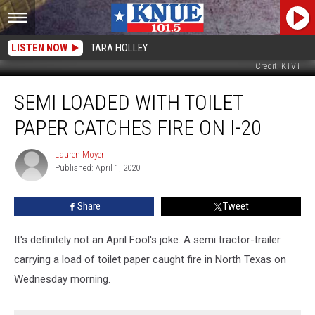
LISTEN NOW
TARA HOLLEY
Credit: KTVT
Semi
SEMI LOADED WITH TOILET
Loaded
With
PAPER CATCHES FIRE ON I-20
Toilet
Paper
Lauren Moyer
Lauren
Catches
Published: April 1, 2020
Moyer
Fire
On
Share
Tweet
I-
20
It's definitely not an April Fool's joke. A semi tractor-trailer
carrying a load of toilet paper caught fire in North Texas on
Wednesday morning.