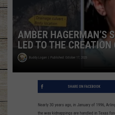
CHRISSY
JESS
AMBER HAGERMAN’S S
CLAY MODEN
LED TO THE CREATION
TASTE OF COU
Buddy Logan
Published: October 17, 2025
BRETT ALAN
SHARE ON FACEBOOK
Nearly 30 years ago, in January of 1996, Arli
the way kidnappings are handled in Texas for