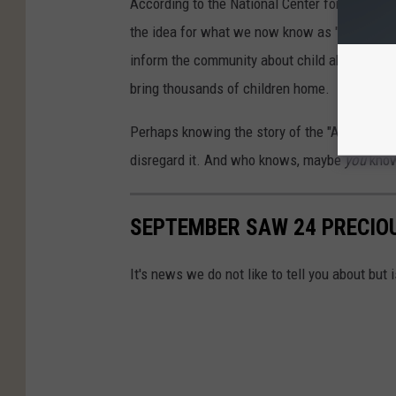
According to the National Center for Missing
the idea for what we now know as "AMBER Aler
inform the community about child abductions.
bring thousands of children home.
Perhaps knowing the story of the "Amber" in
disregard it. And who knows, maybe
you
knowi
SEPTEMBER SAW 24 PRECIOU
It's news we do not like to tell you about but 