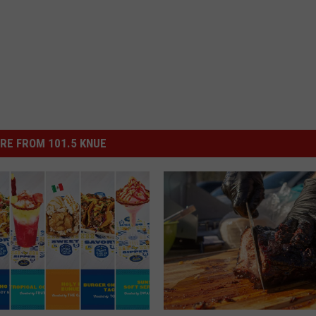
RE FROM 101.5 KNUE