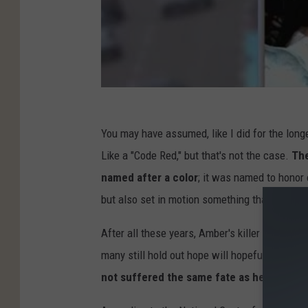
You may have assumed, like I did for the longe
Like a "Code Red," but that's not the case.
The
named after a color
; it was named to honor 
but also set in motion something that has pro
After all these years, Amber's killer has stil
many still hold out hope will hopefully one d
not suffered the same fate as her to date