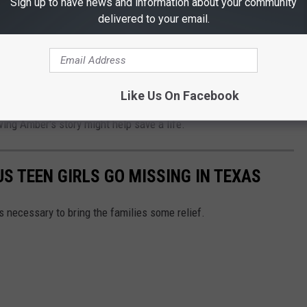
 and Exploited Children, a woman named Diane Simone first had
Sign up to have news and information about your community
delivered to your email.
ts." She realized that we needed a fast and reliable way to
 Her idea caught on, and to date, "AMBER Alerts" have helped
Like Us On Facebook
 "AMBER Alerts" might help someone who sees one not to
ng Amber's story might help save a life.
S TEEN GIRLS GO MISSING IN TEXAS
is necessary to bring the families some relief.