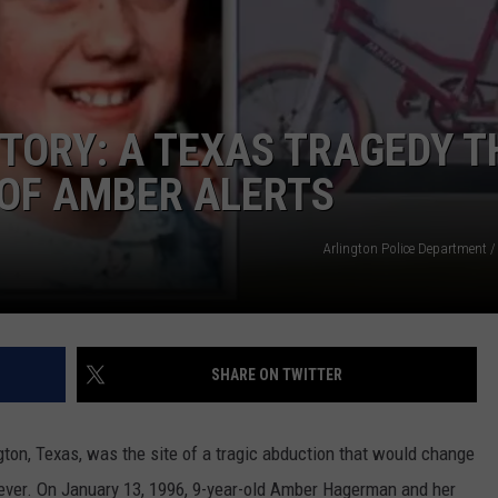
ALMOST 11 HOURS TO DR
The
Longest
Highway
TORY: A TEXAS TRAGEDY T
In
Texas
 OF AMBER ALERTS
Takes
NTRY NIGHTS
Almost
Arlington Police Department /
11
Hours
To
Drive
SHARE ON TWITTER
ngton, Texas, was the site of a tragic abduction that would change
ever. On January 13, 1996, 9-year-old Amber Hagerman and her