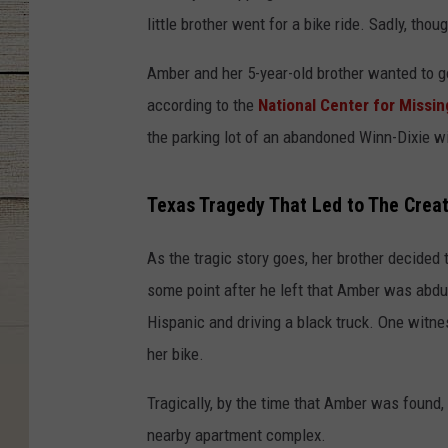
little brother went for a bike ride. Sadly, thou
Amber and her 5-year-old brother wanted to go
according to the
National Center for Missin
the parking lot of an abandoned Winn-Dixie wi
Texas Tragedy That Led to The Crea
As the tragic story goes, her brother decided 
some point after he left that Amber was abd
Hispanic and driving a black truck. One witn
her bike.
Tragically, by the time that Amber was found
nearby apartment complex.