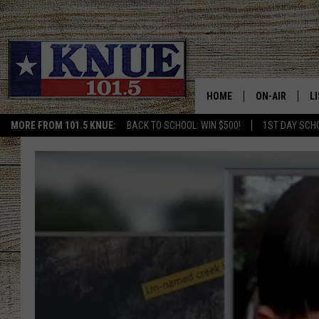
HOME
ON-AIR
L
MORE FROM 101.5 KNUE:
BACK TO SCHOOL: WIN $500!
1ST DAY SCH
101.5 KNUE S
L
MEET THE DJS
K
BILLY JENKINS
K
BILLY & TARA 
K
TARA HOLLEY
R
MICHAEL GIB
O