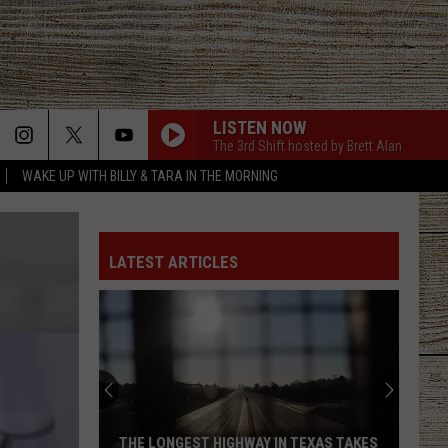
LISTEN NOW
The 3rd Shift hosted by Brett Alan
WAKE UP WITH BILLY & TARA IN THE MORNING
LATEST ARTICLES
5
Texas
Jobs
Paying
As
N TEXAS TAKES
5 TEXAS JOBS PAYING AS MUCH AS