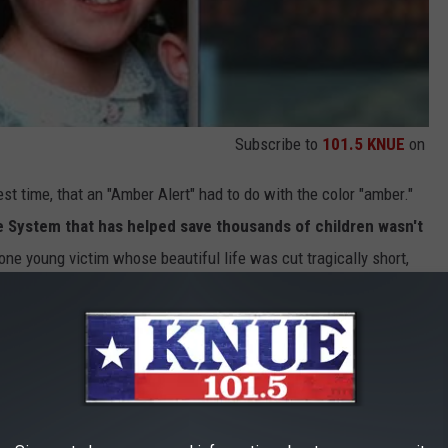
Subscribe to
101.5 KNUE
on
st time, that an "Amber Alert" had to do with the color "amber."
 System that has helped save thousands of children wasn't
one young victim whose beautiful life was cut tragically short,
ven so important.
l not been found. Her death remains a tragic Texas mystery, and
ay be solved.
But because of Amber, over 1,200 children have
.