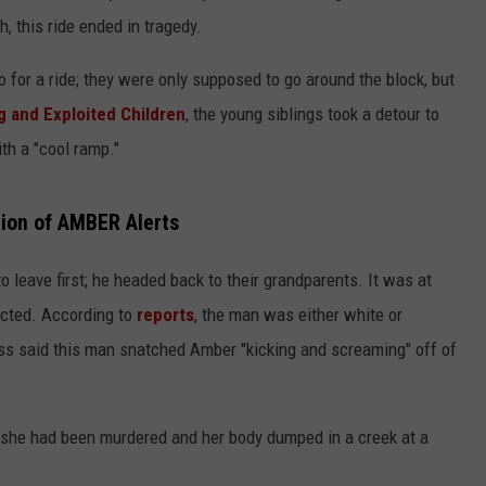
gh, this ride ended in tragedy.
 for a ride; they were only supposed to go around the block, but
g and Exploited Children
, the young siblings took a detour to
th a "cool ramp."
tion of AMBER Alerts
to leave first; he headed back to their grandparents. It was at
ucted. According to
reports
, the man was either white or
ess said this man snatched Amber "kicking and screaming" off of
, she had been murdered and her body dumped in a creek at a