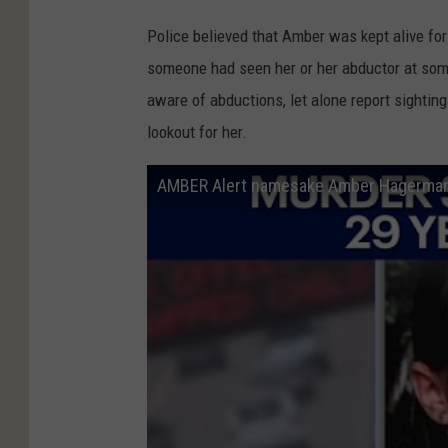
Police believed that Amber was kept alive for
someone had seen her or her abductor at som
aware of abductions, let alone report sightin
lookout for her.
AMBER Alert namesake Amber Hagerman'