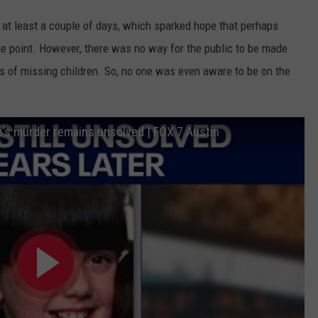
 at least a couple of days, which sparked hope that perhaps
e point. However, there was no way for the public to be made
gs of missing children. So, no one was even aware to be on the
s murder remains unsolved | FOX 7 Austin