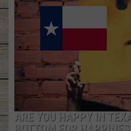
CHRISSY
JESS
CLAY MODEN
TASTE OF COU
BRETT ALAN
ARE YOU HAPPY IN TEX
BOTTOM FOR HAPPINES