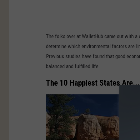
g
w
o
m
The folks over at WalletHub came out with a 
a
determine which environmental factors are link
n
Previous studies have found that good economi
m
balanced and fulfilled life.
o
v
The 10 Happiest States Are...
i
n
g
t
o