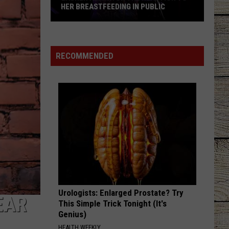
HER BREASTFEEDING IN PUBLIC
Lauren
Alaina
on
RECOMMENDED
the
Reaction
to
Her
Breastfeeding
in
Public
Urologists: Enlarged Prostate? Try
EAR
This Simple Trick Tonight (It's
Genius)
HEALTH WEEKLY