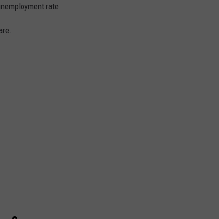
 unemployment rate.
are.