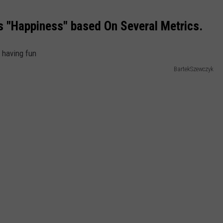
 "Happiness" based On Several Metrics.
BartekSzewczyk