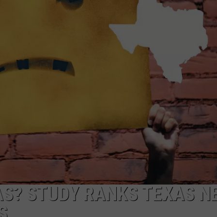
NTRY NIGHTS
AS? STUDY RANKS TEXAS N
S