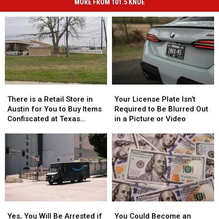
MORE FROM 101.5 KNUE
There
There
Your
Your
is
is
License
License
There is a Retail Store in
Your License Plate Isn’t
a
a
Plate
Plate
Austin for You to Buy Items
Required to Be Blurred Out
Retail
Retail
Isn’t
Isn’t
Confiscated at Texas
in a Picture or Video
Store
Store
Required
Required
Airports
in
in
to
to
Austin
Austin
Be
Be
for
for
Blurred
Blurred
You
You
Out
Out
to
to
in
in
Buy
Buy
a
a
Items
Items
Picture
Picture
Yes,
Yes,
You
You
Confiscated
Confiscated
or
or
You
You
Could
Could
at
at
Video
Video
Yes, You Will Be Arrested if
You Could Become an