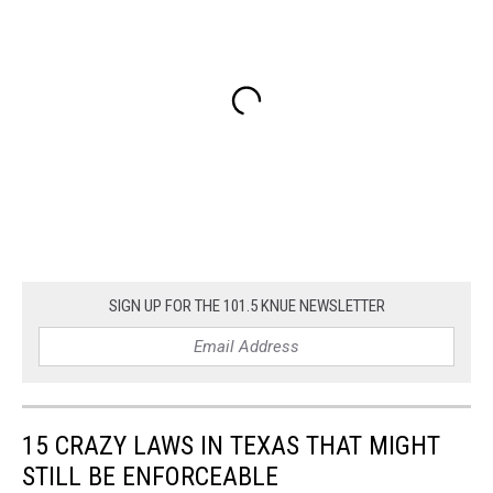
SIGN UP FOR THE 101.5 KNUE NEWSLETTER
15 CRAZY LAWS IN TEXAS THAT MIGHT
STILL BE ENFORCEABLE