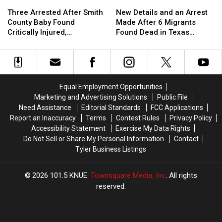
Three
Three
New
New
Man
Man
Arrested
Arrested
Details
Details
in
in
Three Arrested After Smith
New Details and an Arrest
After
After
and
and
Texas
Texas
County Baby Found
Made After 6 Migrants
Smith
Smith
an
an
Critically Injured,
Found Dead in Texas
County
County
Arrest
Arrest
Authorities Say
Railcar
Baby
Baby
Made
Made
Found
Found
After
After
Critically
Critically
6
6
Injured,
Injured,
Migrants
Migrants
Equal Employment Opportunities
Authorities
Authorities
Found
Found
Marketing and Advertising Solutions
Public File
Say
Say
Dead
Dead
Need Assistance
Editorial Standards
FCC Applications
in
in
Report an Inaccuracy
Terms
Contest Rules
Privacy Policy
Texas
Texas
Accessibility Statement
Exercise My Data Rights
Railcar
Railcar
Do Not Sell or Share My Personal Information
Contact
Tyler Business Listings
2026
101.5 KNUE
, Townsquare Media, Inc
. All rights
reserved.