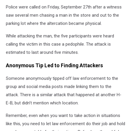
Police were called on Friday, September 27
th
after a witness
saw several men chasing a man in the store and out to the
parking lot where the altercation became physical.
While attacking the man, the five participants were heard
calling the victim in this case a pedophile. The attack is
estimated to last around five minutes.
Anonymous Tip Led to Finding Attackers
Someone anonymously tipped off law enforcement to the
group and social media posts made linking them to the
attack. There is a similar attack that happened at another H-
E-B, but didn’t mention which location.
Remember, even when you want to take action in situations
like this, you need to let law enforcement do their job and hold