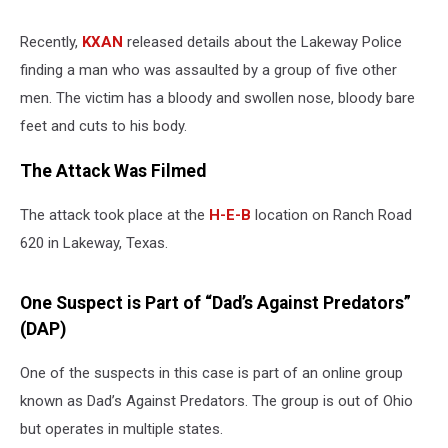
Recently,
KXAN
released details about the Lakeway Police
finding a man who was assaulted by a group of five other
men. The victim has a bloody and swollen nose, bloody bare
feet and cuts to his body.
The Attack Was Filmed
The attack took place at the
H-E-B
location on Ranch Road
620 in Lakeway, Texas.
One Suspect is Part of “Dad’s Against Predators”
(DAP)
One of the suspects in this case is part of an online group
known as Dad’s Against Predators. The group is out of Ohio
but operates in multiple states.