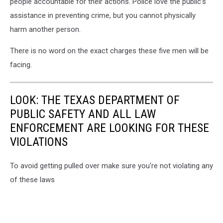
people accountable for their actions. Police love the public’s
assistance in preventing crime, but you cannot physically
harm another person.
There is no word on the exact charges these five men will be
facing.
LOOK: THE TEXAS DEPARTMENT OF
PUBLIC SAFETY AND ALL LAW
ENFORCEMENT ARE LOOKING FOR THESE
VIOLATIONS
To avoid getting pulled over make sure you're not violating any
of these laws