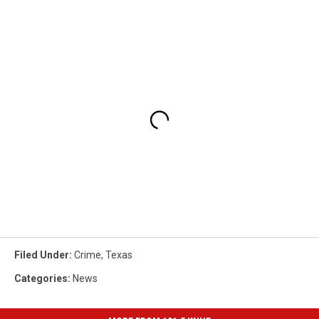
Filed Under
:
Crime
,
Texas
Categories
:
News