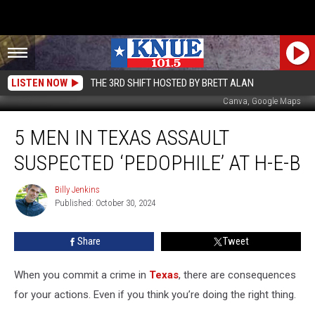
LISTEN NOW
THE 3RD SHIFT HOSTED BY BRETT ALAN
Canva, Google Maps
5
5 MEN IN TEXAS ASSAULT
Men
in
SUSPECTED ‘PEDOPHILE’ AT H-E-B
Texas
Assault
Billy Jenkins
Billy
Suspected
Published: October 30, 2024
Jenkins
‘Pedophile’
at
Share
Tweet
H-
E-
B
When you commit a crime in
Texas
, there are consequences
for your actions. Even if you think you’re doing the right thing.