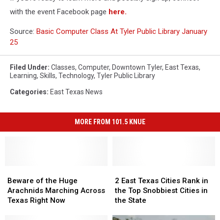
with the event Facebook page
here.
Source:
Basic Computer Class At Tyler Public Library January
25
Filed Under
:
Classes
,
Computer
,
Downtown Tyler
,
East Texas
,
Learning
,
Skills
,
Technology
,
Tyler Public Library
Categories
:
East Texas News
MORE FROM 101.5 KNUE
Beware
Beware
2
2
of
of
East
East
Beware of the Huge
2 East Texas Cities Rank in
the
the
Texas
Texas
Arachnids Marching Across
the Top Snobbiest Cities in
Huge
Huge
Cities
Cities
Texas Right Now
the State
Arachnids
Arachnids
Rank
Rank
Marching
Marching
in
in