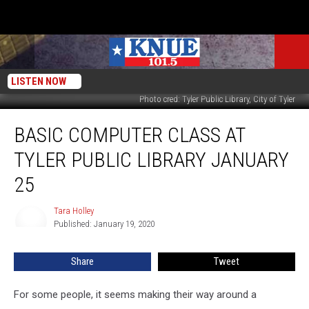
LISTEN NOW
Photo cred: Tyler Public Library, City of Tyler
Basic
BASIC COMPUTER CLASS AT
Computer
Class
TYLER PUBLIC LIBRARY JANUARY
At
Tyler
25
Public
Library
Tara Holley
Tara
January
Published: January 19, 2020
Holley
25
Share
Tweet
For some people, it seems making their way around a