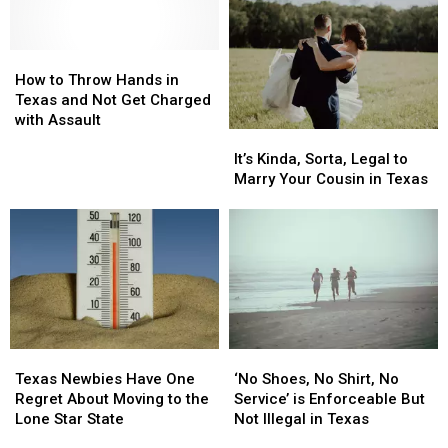
Across
Across
the
the
Texas
Texas
Top
Top
Right
Right
How
How
Snobbiest
Snobbiest
Now
Now
to
to
Cities
Cities
How to Throw Hands in
Throw
Throw
in
in
Texas and Not Get Charged
Hands
Hands
the
the
with Assault
It’s
It’s
in
in
State
State
Kinda,
Kinda,
Texas
Texas
It’s Kinda, Sorta, Legal to
Sorta,
Sorta,
and
and
Marry Your Cousin in Texas
Legal
Legal
Not
Not
to
to
Get
Get
Marry
Marry
Charged
Charged
Your
Your
with
with
Cousin
Cousin
Assault
Assault
in
in
Texas
Texas
Texas
Texas
‘No
‘No
Newbies
Newbies
Shoes,
Shoes,
Texas Newbies Have One
‘No Shoes, No Shirt, No
Have
Have
No
No
Regret About Moving to the
Service’ is Enforceable But
One
One
Shirt,
Shirt,
Lone Star State
Not Illegal in Texas
Regret
Regret
No
No