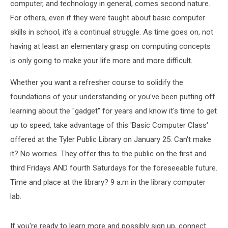
computer, and technology in general, comes second nature.
For others, even if they were taught about basic computer
skills in school, it's a continual struggle. As time goes on, not
having at least an elementary grasp on computing concepts
is only going to make your life more and more difficult.
Whether you want a refresher course to solidify the
foundations of your understanding or you've been putting off
learning about the "gadget" for years and know it's time to get
up to speed, take advantage of this 'Basic Computer Class'
offered at the Tyler Public Library on January 25. Can't make
it? No worries. They offer this to the public on the first and
third Fridays AND fourth Saturdays for the foreseeable future.
Time and place at the library? 9 a.m in the library computer
lab.
If you're ready to learn more and possibly sign up, connect