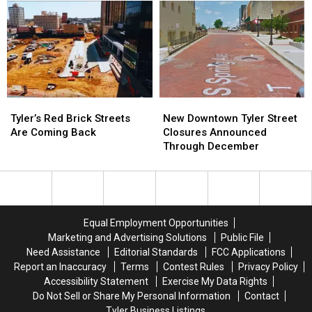
About
About
Service’
Service’
Moving
Moving
is
is
to
to
Enforceable
Enforceable
the
the
But
But
Lone
Lone
Not
Not
Star
Star
Illegal
Illegal
State
State
in
in
Tyler’s
Tyler’s
New
New
Texas
Texas
Red
Red
Downtown
Downtown
Tyler’s Red Brick Streets
New Downtown Tyler Street
Brick
Brick
Tyler
Tyler
Are Coming Back
Closures Announced
Streets
Streets
Street
Street
Through December
Are
Are
Closures
Closures
Coming
Coming
Announced
Announced
Back
Back
Through
Through
December
December
Equal Employment Opportunities
Marketing and Advertising Solutions
Public File
Need Assistance
Editorial Standards
FCC Applications
Report an Inaccuracy
Terms
Contest Rules
Privacy Policy
Accessibility Statement
Exercise My Data Rights
Do Not Sell or Share My Personal Information
Contact
Tyler Business Listings