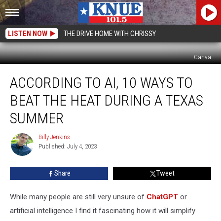
LISTEN NOW
THE DRIVE HOME WITH CHRISSY
Canva
According
ACCORDING TO AI, 10 WAYS TO
to
AI,
BEAT THE HEAT DURING A TEXAS
10
Ways
SUMMER
to
Beat
Billy Jenkins
Billy
the
Published: July 4, 2023
Jenkins
Heat
During
Share
Tweet
a
Texas
While many people are still very unsure of
ChatGPT
or
Summer
artificial intelligence I find it fascinating how it will simplify