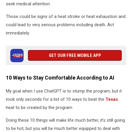
seek medical attention.
Those could be signs of a heat stroke or heat exhaustion and
could lead to very serious problems including death. Act
immediately.
GET OUR FREE MOBILE APP
10 Ways to Stay Comfortable According to AI
My goal when I use ChatGPT is to stump the program, but it
took only seconds for a list of 10 ways to beat the
Texas
heat to be created by the program.
Doing these 10 things will make life much better, it’s still going
to be hot, but you will be much better equipped to deal with