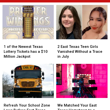
1
1
2
2
of
of
East
East
1 of the Newest Texas
2 East Texas Teen Girls
the
the
Texas
Texas
Lottery Tickets has a $10
Vanished Without a Trace
Newest
Newest
Teen
Teen
Million Jackpot
in July
Texas
Texas
Girls
Girls
Lottery
Lottery
Vanished
Vanished
Tickets
Tickets
Without
Without
has
has
a
a
a
a
Trace
Trace
$10
$10
in
in
Million
Million
July
July
Jackpot
Jackpot
Refresh
Refresh
We
We
Your
Your
Matched
Matched
Refresh Your School Zone
We Matched Your East
School
School
Your
Your