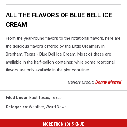
ALL THE FLAVORS OF BLUE BELL ICE
CREAM
From the year-round flavors to the rotational flavors, here are
the delicious flavors offered by the Little Creamery in
Brenham, Texas - Blue Bell Ice Cream. Most of these are
available in the half-gallon container, while some rotational
flavors are only available in the pint container.
Gallery Credit:
Danny Merrell
Filed Under
:
East Texas
,
Texas
Categories
:
Weather
,
Weird News
MORE FROM 101.5 KNUE