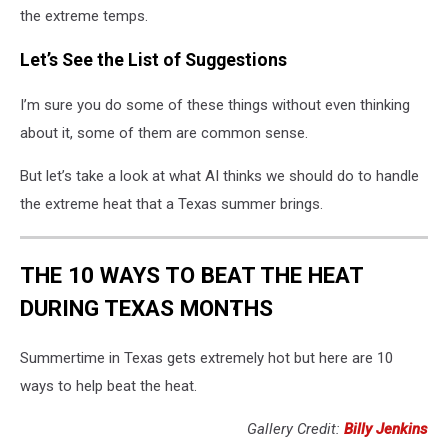
the extreme temps.
Let’s See the List of Suggestions
I’m sure you do some of these things without even thinking
about it, some of them are common sense.
But let’s take a look at what AI thinks we should do to handle
the extreme heat that a Texas summer brings.
THE 10 WAYS TO BEAT THE HEAT
DURING TEXAS MONTHS
Summertime in Texas gets extremely hot but here are 10
ways to help beat the heat.
Gallery Credit:
Billy Jenkins