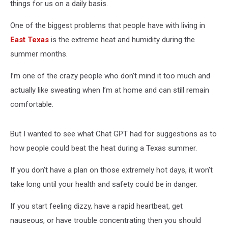
things for us on a daily basis.
One of the biggest problems that people have with living in
East Texas
is the extreme heat and humidity during the
summer months.
I’m one of the crazy people who don’t mind it too much and
actually like sweating when I’m at home and can still remain
comfortable.
But I wanted to see what Chat GPT had for suggestions as to
how people could beat the heat during a Texas summer.
If you don’t have a plan on those extremely hot days, it won’t
take long until your health and safety could be in danger.
If you start feeling dizzy, have a rapid heartbeat, get
nauseous, or have trouble concentrating then you should