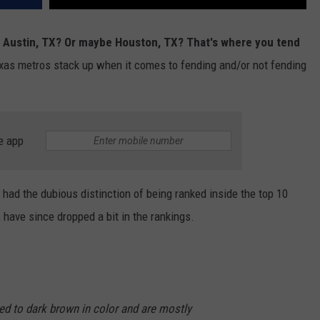
 Austin, TX? Or maybe Houston, TX? That's where you tend
Texas metros stack up when it comes to fending and/or not fending
e app
 had the dubious distinction of being ranked inside the top 10
, have since dropped a bit in the rankings.
 red to dark brown in color and are mostly