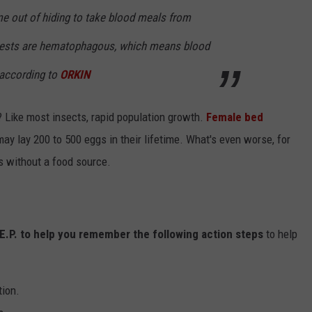
me out of hiding to take blood meals from
pests are hematophagous, which means blood
" according to
ORKIN
 Like most insects, rapid population growth.
Female bed
ay lay 200 to 500 eggs in their lifetime. What's even worse, for
hs without a food source.
.E.P. to help you remember the following action steps
to help
tion.