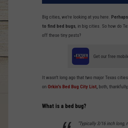
Big cities, we're looking at you here.
Perhaps
to find bed bugs
, in big cities. So how do 
off these tiny pests?
Get our free mobil
It wasn't long ago that two major Texas cities
on
Orkin's Bed Bug City List
,
both, thankfully
What is a bed bug?
"Typically 3/16 inch long,