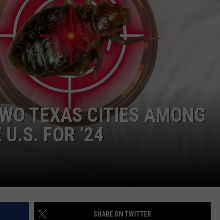
NTRY NIGHTS
TWO TEXAS CITIES AMONG
U.S. FOR ’24
SHARE ON TWITTER