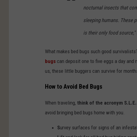
nocturnal insects that co
sleeping humans. These 
is their only food source,
What makes bed bugs such good survivalists?
bugs
can deposit one to five eggs a day and m
us, these little buggers can survive for mont
How to Avoid Bed Bugs
When traveling,
think of the acronym S.L.E
avoid bringing bed bugs home with you.
S
urvey surfaces for signs of an infesta