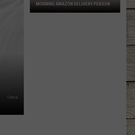
MORNING AMAZON DELIVERY PERSON
It
is
Illegal
to
Shoot
the
Early
Morning
Amazon
Delivery
Person
Canva