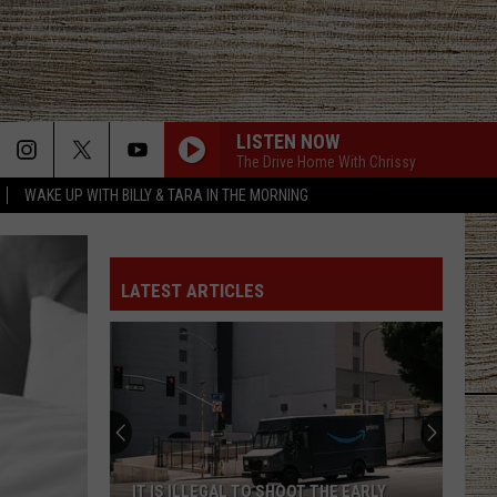
LISTEN NOW
The Drive Home With Chrissy
WAKE UP WITH BILLY & TARA IN THE MORNING
LATEST ARTICLES
IT IS ILLEGAL TO SHOOT THE EARLY