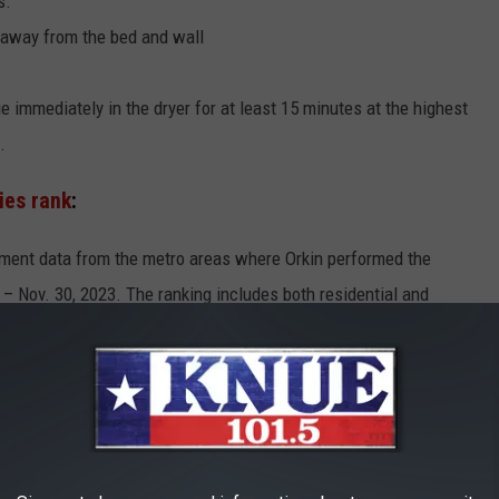
s.
 away from the bed and wall
ge immediately in the dryer for at least 15 minutes at the highest
.
ties rank
:
atment data from the metro areas where Orkin performed the
– Nov. 30, 2023. The ranking includes both residential and
EXAS CITIES AMONG MOST INFECTED IN