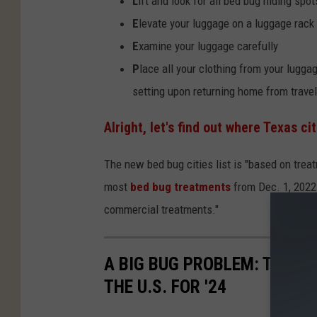
L
ift and look for all bed bug hiding spot
E
levate your luggage on a luggage rack
E
xamine your luggage carefully
P
lace all your clothing from your lugga
setting upon returning home from travel
Alright, let's find out where Texas ci
The new bed bug cities list is "based on tre
most
bed bug treatments
from Dec. 1, 2022 
commercial treatments."
A BIG BUG PROBLEM: TWO T
THE U.S. FOR '24