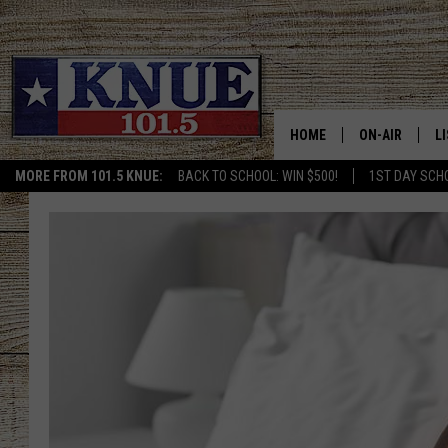
HOME
ON-AIR
L
MORE FROM 101.5 KNUE:
BACK TO SCHOOL: WIN $500!
1ST DAY SCH
101.5 KNUE S
L
MEET THE DJS
K
BILLY JENKINS
K
BILLY & TARA 
K
TARA HOLLEY
R
MICHAEL GIB
O