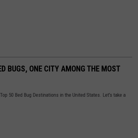
ED BUGS, ONE CITY AMONG THE MOST
e Top 50 Bed Bug Destinations in the United States. Let's take a