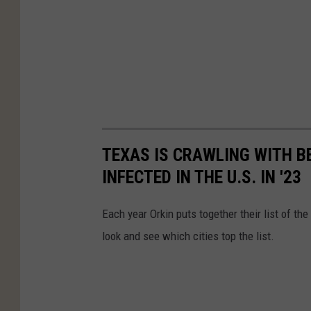
TEXAS IS CRAWLING WITH B
INFECTED IN THE U.S. IN '23
Each year Orkin puts together their list of th
look and see which cities top the list.