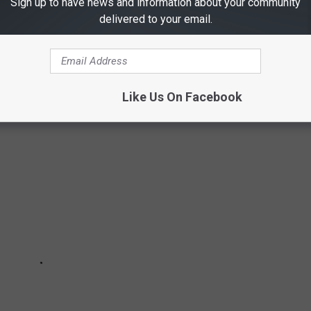
Sign up to have news and information about your community
atment data from the metro areas where Orkin performed the
delivered to your email.
– Nov. 30."
Like Us On Facebook