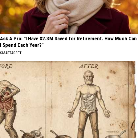
Ask A Pro: "I Have $2.3M Saved for Retirement. How Much Can
I Spend Each Year?"
SMARTASSET