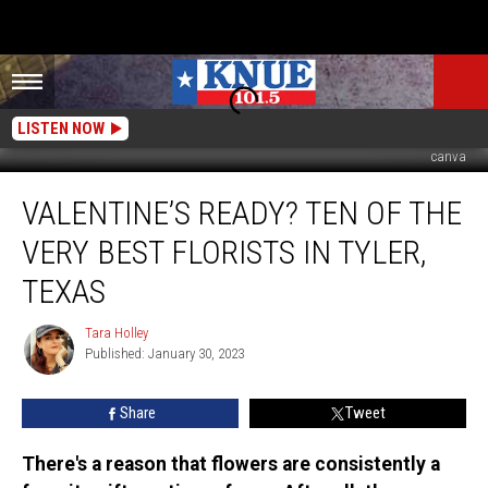
LISTEN NOW
canva
Valentine’s
VALENTINE’S READY? TEN OF THE
Ready?
Ten
VERY BEST FLORISTS IN TYLER,
of
the
TEXAS
Very
Best
Tara Holley
Tara
Florists
Published: January 30, 2023
Holley
in
Tyler,
Share
Tweet
Texas
There's a reason that flowers are consistently a