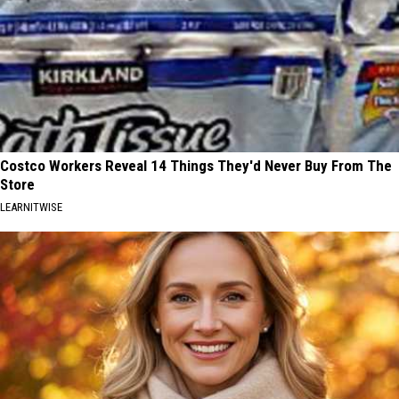
Costco Workers Reveal 14 Things They'd Never Buy From The
Store
LEARNITWISE