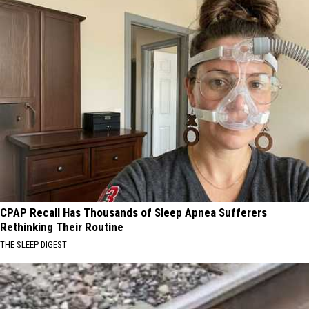
CPAP Recall Has Thousands of Sleep Apnea Sufferers
Rethinking Their Routine
THE SLEEP DIGEST