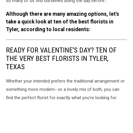
so many of us find ourselves doing the day before...
Although there are many amazing options, let's
take a quick look at ten of the best florists in
Tyler, according to local residents:
READY FOR VALENTINE'S DAY? TEN OF
THE VERY BEST FLORISTS IN TYLER,
TEXAS
Whether your intended prefers the traditional arrangement or
something more modern--or a lovely mix of both, you can
find the perfect florist for exactly what you're looking for.