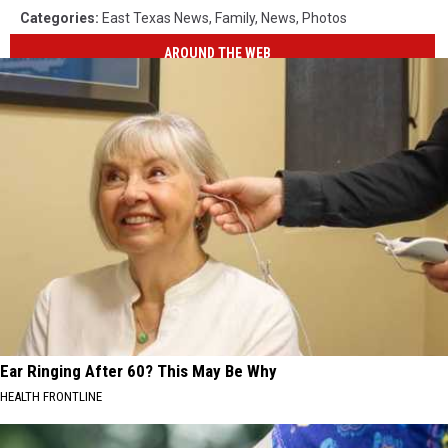
Categories
:
East Texas News
,
Family
,
News
,
Photos
AROUND THE WEB
Ear Ringing After 60? This May Be Why
HEALTH FRONTLINE