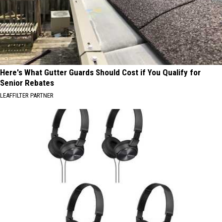
Here's What Gutter Guards Should Cost if You Qualify for
Senior Rebates
LEAFFILTER PARTNER