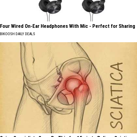
Four Wired On-Ear Headphones With Mic - Perfect for Sharing
BIKOOSH DAILY DEALS