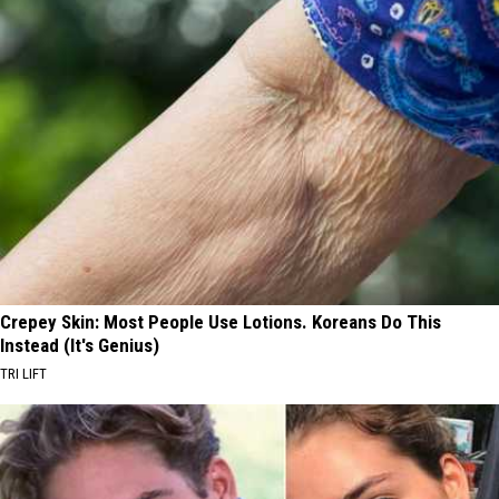
Crepey Skin: Most People Use Lotions. Koreans Do This
Instead (It's Genius)
TRI LIFT