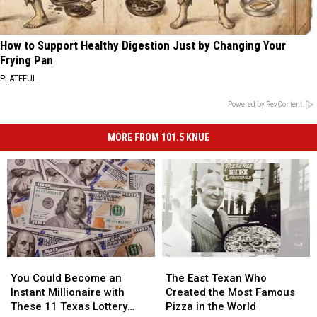
How to Support Healthy Digestion Just by Changing Your
Frying Pan
PLATEFUL
Powered by RevContent
MORE FROM 101.5 KNUE
You
You
The
The
Could
Could
East
East
You Could Become an
The East Texan Who
Become
Become
Texan
Texan
Instant Millionaire with
Created the Most Famous
an
an
Who
Who
These 11 Texas Lottery
Pizza in the World