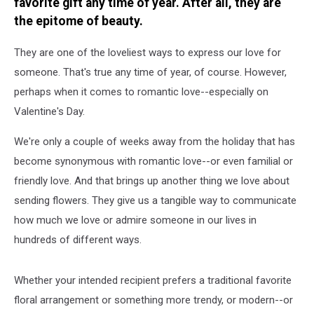
favorite gift any time of year. After all, they are
the epitome of beauty.
They are one of the loveliest ways to express our love for
someone. That's true any time of year, of course. However,
perhaps when it comes to romantic love--especially on
Valentine's Day.
We're only a couple of weeks away from the holiday that has
become synonymous with romantic love--or even familial or
friendly love. And that brings up another thing we love about
sending flowers. They give us a tangible way to communicate
how much we love or admire someone in our lives in
hundreds of different ways.
Whether your intended recipient prefers a traditional favorite
floral arrangement or something more trendy, or modern--or