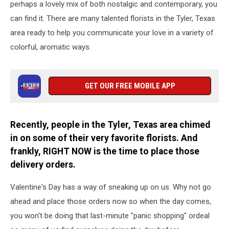
perhaps a lovely mix of both nostalgic and contemporary, you
can find it. There are many talented florists in the Tyler, Texas
area ready to help you communicate your love in a variety of
colorful, aromatic ways.
GET OUR FREE MOBILE APP
Recently, people in the Tyler, Texas area chimed
in on some of their very favorite florists. And
frankly, RIGHT NOW is the time to place those
delivery orders.
Valentine's Day has a way of sneaking up on us. Why not go
ahead and place those orders now so when the day comes,
you won't be doing that last-minute "panic shopping" ordeal