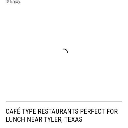
it! Enjoy.
CAFÉ TYPE RESTAURANTS PERFECT FOR
LUNCH NEAR TYLER, TEXAS