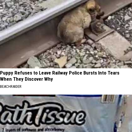
Puppy Refuses to Leave Railway Police Bursts Into Tears
When They Discover Why
BEACHRAIDER