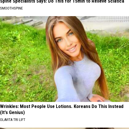
Spine Specialists Says: Do This for 15min to Relieve Sciatica
SMOOTHSPINE
Wrinkles: Most People Use Lotions. Koreans Do This Instead
(It's Genius)
OLAVITA TRI LIFT