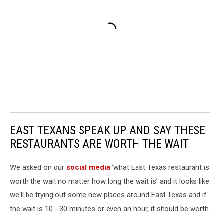
EAST TEXANS SPEAK UP AND SAY THESE
RESTAURANTS ARE WORTH THE WAIT
We asked on our
social media
'what East Texas restaurant is
worth the wait no matter how long the wait is' and it looks like
we'll be trying out some new places around East Texas and if
the wait is 10 - 30 minutes or even an hour, it should be worth