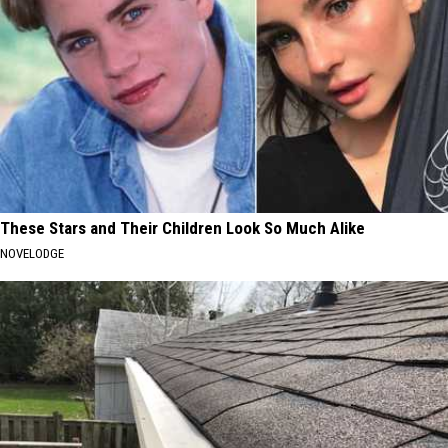
These Stars and Their Children Look So Much Alike
NOVELODGE