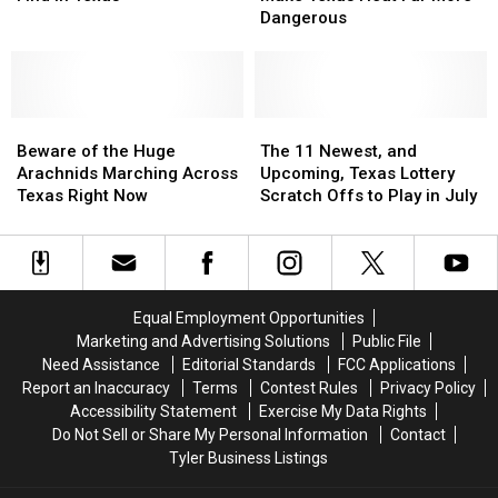
You
You
Make
Make
Dangerous
Will
Will
Texas
Texas
Find
Find
Heat
Heat
in
in
Far
Far
Texas
Texas
More
More
Beware
Beware
Dangerous
Dangerous
The
The
of
of
11
11
Beware of the Huge
The 11 Newest, and
the
the
Newest,
Newest,
Arachnids Marching Across
Upcoming, Texas Lottery
Huge
Huge
and
and
Texas Right Now
Scratch Offs to Play in July
Arachnids
Arachnids
Upcoming,
Upcoming,
Marching
Marching
Texas
Texas
Across
Across
Lottery
Lottery
Texas
Texas
Scratch
Scratch
Right
Right
Offs
Offs
Equal Employment Opportunities
Now
Now
to
to
Marketing and Advertising Solutions
Public File
Play
Play
Need Assistance
Editorial Standards
FCC Applications
in
in
Report an Inaccuracy
Terms
Contest Rules
Privacy Policy
July
July
Accessibility Statement
Exercise My Data Rights
Do Not Sell or Share My Personal Information
Contact
Tyler Business Listings