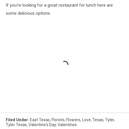
If you're looking for a great restaurant for lunch here are
some delicious options.
Filed Under
:
East Texas
,
Florists
,
Flowers
,
Love
,
Texas
,
Tyler
,
Tyler Texas
,
Valentine's Day
,
Valentines