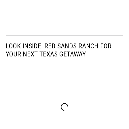
LOOK INSIDE: RED SANDS RANCH FOR
YOUR NEXT TEXAS GETAWAY