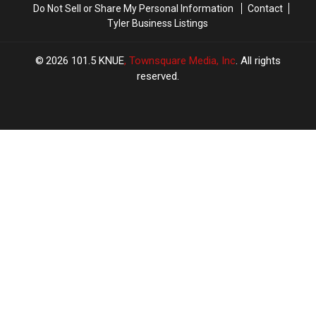
Do Not Sell or Share My Personal Information
Contact
In
In
Tyler Business Listings
Texas
Texas
2026
101.5 KNUE
, Townsquare Media, Inc
. All rights
reserved.