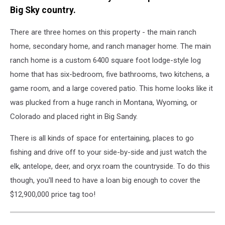
Big Sky country.
There are three homes on this property - the main ranch
home, secondary home, and ranch manager home. The main
ranch home is a custom 6400 square foot lodge-style log
home that has six-bedroom, five bathrooms, two kitchens, a
game room, and a large covered patio. This home looks like it
was plucked from a huge ranch in Montana, Wyoming, or
Colorado and placed right in Big Sandy.
There is all kinds of space for entertaining, places to go
fishing and drive off to your side-by-side and just watch the
elk, antelope, deer, and oryx roam the countryside. To do this
though, you'll need to have a loan big enough to cover the
$12,900,000 price tag too!