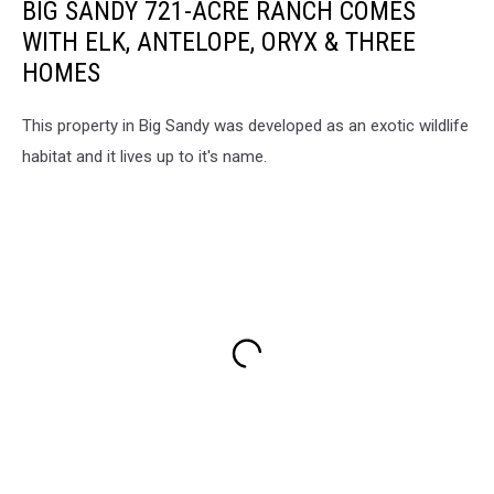
BIG SANDY 721-ACRE RANCH COMES
WITH ELK, ANTELOPE, ORYX & THREE
HOMES
This property in Big Sandy was developed as an exotic wildlife
habitat and it lives up to it's name.