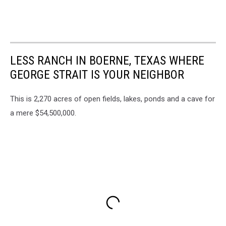
LESS RANCH IN BOERNE, TEXAS WHERE
GEORGE STRAIT IS YOUR NEIGHBOR
This is 2,270 acres of open fields, lakes, ponds and a cave for
a mere $54,500,000.