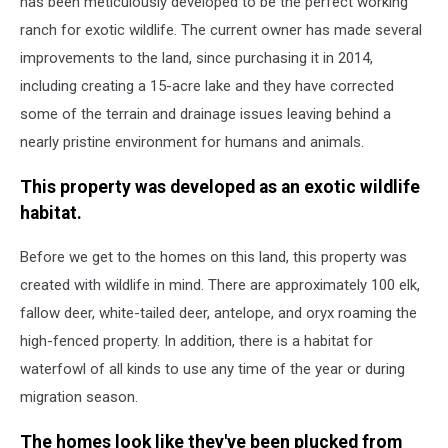
has been meticulously developed to be the perfect working
ranch for exotic wildlife. The current owner has made several
improvements to the land, since purchasing it in 2014,
including creating a 15-acre lake and they have corrected
some of the terrain and drainage issues leaving behind a
nearly pristine environment for humans and animals.
This property was developed as an exotic wildlife
habitat.
Before we get to the homes on this land, this property was
created with wildlife in mind. There are approximately 100 elk,
fallow deer, white-tailed deer, antelope, and oryx roaming the
high-fenced property. In addition, there is a habitat for
waterfowl of all kinds to use any time of the year or during
migration season.
The homes look like they've been plucked from