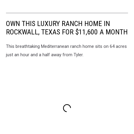
OWN THIS LUXURY RANCH HOME IN
ROCKWALL, TEXAS FOR $11,600 A MONTH
This breathtaking Mediterranean ranch home sits on 64 acres
just an hour and a half away from Tyler.