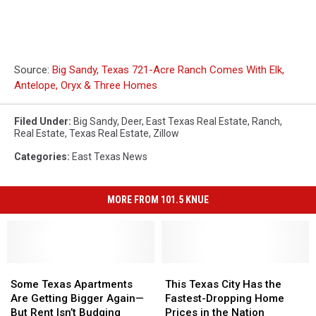
Source:
Big Sandy, Texas 721-Acre Ranch Comes With Elk,
Antelope, Oryx & Three Homes
Filed Under
:
Big Sandy
,
Deer
,
East Texas Real Estate
,
Ranch
,
Real Estate
,
Texas Real Estate
,
Zillow
Categories
:
East Texas News
MORE FROM 101.5 KNUE
Some
Some
This
This
Texas
Texas
Texas
Texas
Some Texas Apartments
This Texas City Has the
Apartments
Apartments
City
City
Are Getting Bigger Again—
Fastest-Dropping Home
Are
Are
Has
Has
But Rent Isn’t Budging
Prices in the Nation