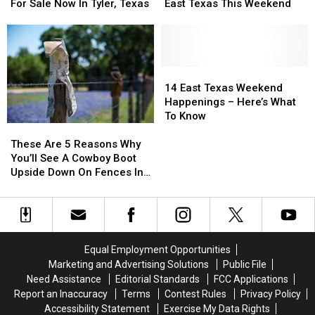
Acre
Acre
To
To
For Sale Now In Tyler, Texas
East Texas This Weekend
Property
Property
Do
Do
For
For
Around
Around
Sale
Sale
East
East
Now
Now
Texas
Texas
In
In
This
This
14
14
Tyler,
Tyler,
Weekend
Weekend
East
East
14 East Texas Weekend
Texas
Texas
Texas
Texas
Happenings – Here’s What
Weekend
Weekend
To Know
These
These
Happenings
Happenings
Are
Are
–
–
These Are 5 Reasons Why
5
5
Here’s
Here’s
You’ll See A Cowboy Boot
Reasons
Reasons
What
What
Upside Down On Fences In
Why
Why
To
To
Texas
You’ll
You’ll
Know
Know
See
See
A
A
Cowboy
Cowboy
Equal Employment Opportunities
Boot
Boot
Marketing and Advertising Solutions
Public File
Upside
Upside
Need Assistance
Editorial Standards
FCC Applications
Down
Down
Report an Inaccuracy
Terms
Contest Rules
Privacy Policy
On
On
Accessibility Statement
Exercise My Data Rights
Fences
Fences