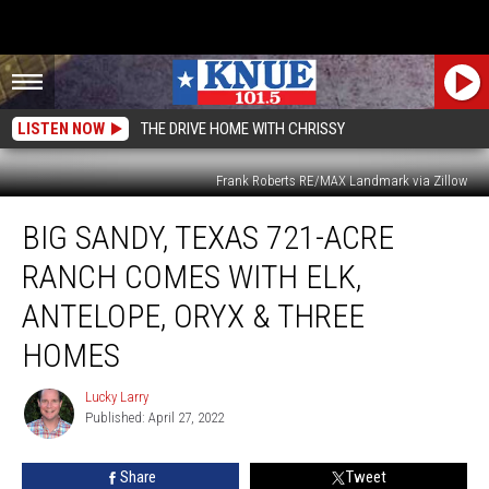
LISTEN NOW
THE DRIVE HOME WITH CHRISSY
Frank Roberts RE/MAX Landmark via Zillow
Big
BIG SANDY, TEXAS 721-ACRE
Sandy,
Texas
RANCH COMES WITH ELK,
721-
Acre
ANTELOPE, ORYX & THREE
Ranch
HOMES
Comes
With
Lucky Larry
Elk,
Lucky
Published: April 27, 2022
Larry
Antelope,
Oryx
&
Share
Tweet