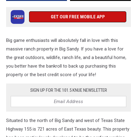
Three
Homes
GET OUR FREE MOBILE APP
Big game enthusiasts will absolutely fall in love with this
massive ranch property in Big Sandy. If you have a love for
the great outdoors, wildlife, ranch life, and a beautiful home,
you better have the bankroll to back up purchasing this
property or the best credit score of your life!
SIGN UP FOR THE 101.5 KNUE NEWSLETTER
Situated to the north of Big Sandy and west of Texas State
Highway 155 is 721 acres of East Texas beauty. This property