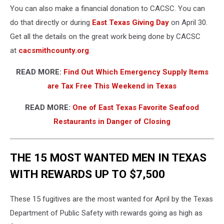
You can also make a financial donation to CACSC. You can
do that directly or during
East Texas Giving Day
on April 30.
Get all the details on the great work being done by CACSC
at
cacsmithcounty.org
.
READ MORE:
Find Out Which Emergency Supply Items
are Tax Free This Weekend in Texas
READ MORE:
One of East Texas Favorite Seafood
Restaurants in Danger of Closing
THE 15 MOST WANTED MEN IN TEXAS
WITH REWARDS UP TO $7,500
These 15 fugitives are the most wanted for April by the Texas
Department of Public Safety with rewards going as high as