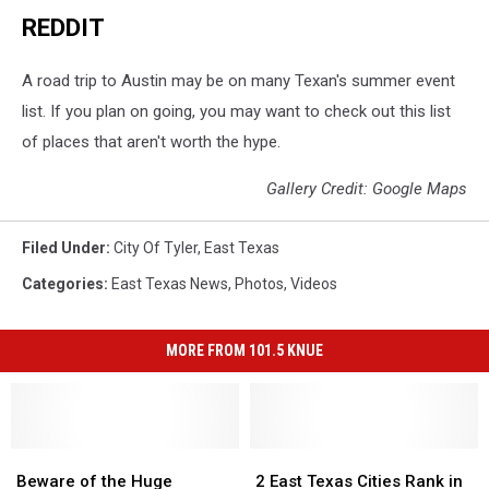
REDDIT
A road trip to Austin may be on many Texan's summer event
list. If you plan on going, you may want to check out this list
of places that aren't worth the hype.
Gallery Credit: Google Maps
Filed Under
:
City Of Tyler
,
East Texas
Categories
:
East Texas News
,
Photos
,
Videos
MORE FROM 101.5 KNUE
Beware
Beware
2
2
of
of
East
East
Beware of the Huge
2 East Texas Cities Rank in