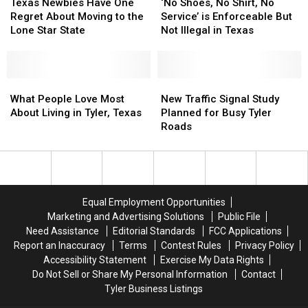
Newbies
Newbies
Shoes,
Shoes,
Texas Newbies Have One
‘No Shoes, No Shirt, No
Have
Have
No
No
Regret About Moving to the
Service’ is Enforceable But
One
One
Shirt,
Shirt,
Lone Star State
Not Illegal in Texas
Regret
Regret
No
No
About
About
Service’
Service’
Moving
Moving
is
is
to
to
What
What
Enforceable
Enforceable
New
New
the
the
People
People
But
But
Traffic
Traffic
What People Love Most
New Traffic Signal Study
Lone
Lone
Love
Love
Not
Not
Signal
Signal
About Living in Tyler, Texas
Planned for Busy Tyler
Star
Star
Most
Most
Illegal
Illegal
Study
Study
Roads
State
State
About
About
in
in
Planned
Planned
Living
Living
Texas
Texas
for
for
in
in
Busy
Busy
Tyler,
Tyler,
Tyler
Tyler
Texas
Texas
Roads
Roads
Equal Employment Opportunities
Marketing and Advertising Solutions
Public File
Need Assistance
Editorial Standards
FCC Applications
Report an Inaccuracy
Terms
Contest Rules
Privacy Policy
Accessibility Statement
Exercise My Data Rights
Do Not Sell or Share My Personal Information
Contact
Tyler Business Listings