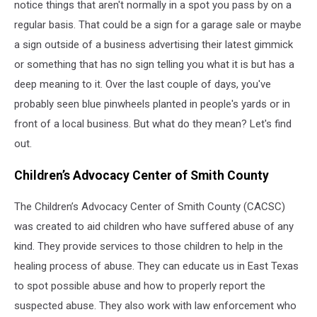
notice things that aren't normally in a spot you pass by on a
regular basis. That could be a sign for a garage sale or maybe
a sign outside of a business advertising their latest gimmick
or something that has no sign telling you what it is but has a
deep meaning to it. Over the last couple of days, you've
probably seen blue pinwheels planted in people's yards or in
front of a local business. But what do they mean? Let's find
out.
Children’s Advocacy Center of Smith County
The Children’s Advocacy Center of Smith County (CACSC)
was created to aid children who have suffered abuse of any
kind. They provide services to those children to help in the
healing process of abuse. They can educate us in East Texas
to spot possible abuse and how to properly report the
suspected abuse. They also work with law enforcement who