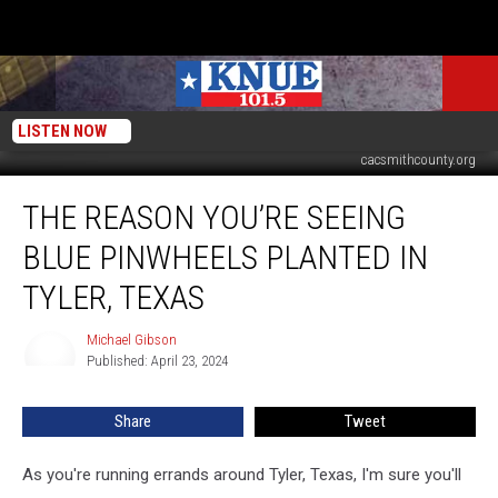
LISTEN NOW
KETK NBC via YouTube / City of Tyler, Texas Government via Facebook /
cacsmithcounty.org
The
THE REASON YOU’RE SEEING
Reason
You’re
BLUE PINWHEELS PLANTED IN
Seeing
Blue
TYLER, TEXAS
Pinwheels
Planted
Michael Gibson
Michael
in
Published: April 23, 2024
Gibson
Tyler,
Texas
Share
Tweet
As you're running errands around Tyler, Texas, I'm sure you'll