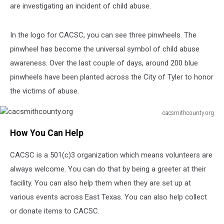
are investigating an incident of child abuse.
In the logo for CACSC, you can see three pinwheels. The
pinwheel has become the universal symbol of child abuse
awareness. Over the last couple of days, around 200 blue
pinwheels have been planted across the City of Tyler to honor
the victims of abuse.
cacsmithcounty.org
cacsmithcounty.org
How You Can Help
CACSC is a 501(c)3 organization which means volunteers are
always welcome. You can do that by being a greeter at their
facility. You can also help them when they are set up at
various events across East Texas. You can also help collect
or donate items to CACSC.