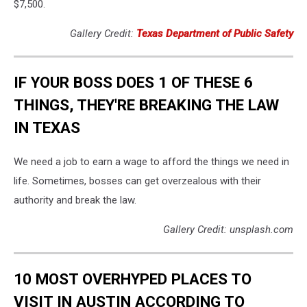
$7,500.
Gallery Credit:
Texas Department of Public Safety
IF YOUR BOSS DOES 1 OF THESE 6
THINGS, THEY'RE BREAKING THE LAW
IN TEXAS
We need a job to earn a wage to afford the things we need in
life. Sometimes, bosses can get overzealous with their
authority and break the law.
Gallery Credit: unsplash.com
10 MOST OVERHYPED PLACES TO
VISIT IN AUSTIN ACCORDING TO