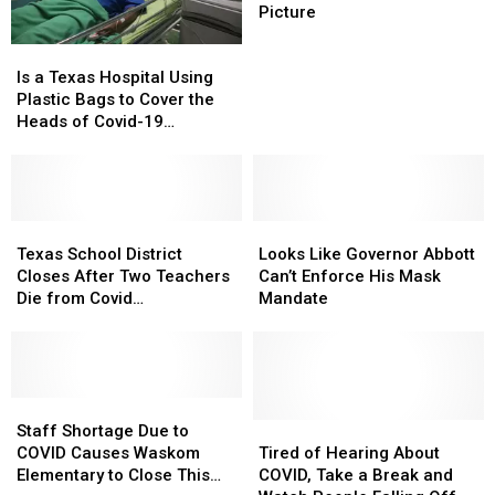
to
to
Picture
Take
Take
Is
Is
Off
Off
a
a
Mask
Mask
Is a Texas Hospital Using
Texas
Texas
for
for
Plastic Bags to Cover the
Hospital
Hospital
School
School
Heads of Covid-19
Using
Using
Picture
Picture
Patients?
Plastic
Plastic
Bags
Bags
to
to
Cover
Cover
Texas
Texas
Looks
Looks
the
the
School
School
Like
Like
Texas School District
Looks Like Governor Abbott
Heads
Heads
District
District
Governor
Governor
Closes After Two Teachers
Can’t Enforce His Mask
of
of
Closes
Closes
Abbott
Abbott
Die from Covid
Mandate
Covid-
Covid-
After
After
Can’t
Can’t
Complications
19
19
Two
Two
Enforce
Enforce
Patients?
Patients?
Teachers
Teachers
His
His
Die
Die
Mask
Mask
from
from
Staff
Staff
Mandate
Mandate
Covid
Covid
Shortage
Shortage
Tired
Tired
Staff Shortage Due to
Complications
Complications
Due
Due
of
of
COVID Causes Waskom
Tired of Hearing About
to
to
Hearing
Hearing
Elementary to Close This
COVID, Take a Break and