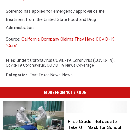
Sorrento has applied for emergency approval of the
treatment from the United State Food and Drug
Administration.
Source:
California Company Claims They Have COVID-19
“Cure”
Filed Under
:
Coronavirus COVID-19
,
Coronvirus (COVID-19)
,
Covid-19 Coronavirus
,
COVID-19 News Coverage
Categories
:
East Texas News
,
News
MORE FROM 101.5 KNUE
First-
First-
Grader
Grader
First-Grader Refuses to
Refuses
Refuses
Take Off Mask for School