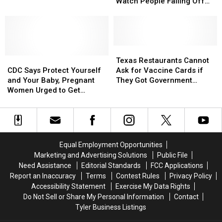
COVID
COVID
About
About
Week
Watch People Falling Off
Causes
Causes
COVID,
COVID,
Ladders [VIDEOS]
Waskom
Waskom
Take
Take
Elementary
Elementary
a
a
to
to
Break
Break
Close
Close
and
and
Texas
Texas
This
This
CDC
CDC
Watch
Watch
Restaurants
Restaurants
Texas Restaurants Cannot
Week
Week
Says
Says
People
People
Cannot
Cannot
CDC Says Protect Yourself
Ask for Vaccine Cards if
Protect
Protect
Falling
Falling
Ask
Ask
and Your Baby, Pregnant
They Got Government
Yourself
Yourself
Off
Off
for
for
Women Urged to Get
Loans
and
and
Ladders
Ladders
Vaccine
Vaccine
Vaccinated
Your
Your
[VIDEOS]
[VIDEOS]
Cards
Cards
Baby,
Baby,
if
if
Pregnant
Pregnant
They
They
Women
Women
Got
Got
Equal Employment Opportunities
Urged
Urged
Government
Government
Marketing and Advertising Solutions
Public File
to
to
Loans
Loans
Need Assistance
Editorial Standards
FCC Applications
Get
Get
Report an Inaccuracy
Terms
Contest Rules
Privacy Policy
Vaccinated
Vaccinated
Accessibility Statement
Exercise My Data Rights
Do Not Sell or Share My Personal Information
Contact
Tyler Business Listings