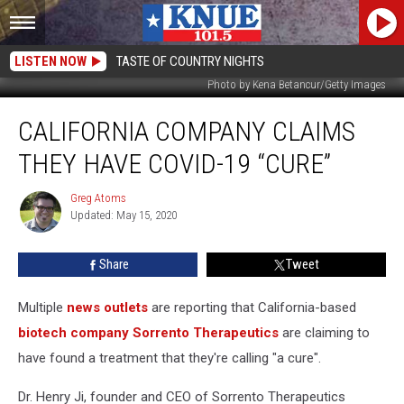
LISTEN NOW
TASTE OF COUNTRY NIGHTS
Photo by Kena Betancur/Getty Images
California
CALIFORNIA COMPANY CLAIMS
Company
Claims
THEY HAVE COVID-19 “CURE”
They
Have
Greg Atoms
Greg
COVID-
Updated: May 15, 2020
Atoms
19
“Cure”
Share
Tweet
Multiple
news outlets
are reporting that California-based
biotech company Sorrento Therapeutics
are claiming to
have found a treatment that they're calling "a cure".
Dr. Henry Ji, founder and CEO of Sorrento Therapeutics