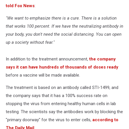
told Fox News
:
"We want to emphasize there is a cure. There is a solution
that works 100 percent. If we have the neutralizing antibody in
your body, you don't need the social distancing. You can open
up a society without fear."
In addition to the treatment announcement,
the company
says it can have hundreds of thousands of doses ready
before a vaccine will be made available.
The treatment is based on an antibody called STI-1499, and
the company says that it has a 100% success rate on
stopping the virus from entering healthy human cells in lab
testing. The scientists say the antibodies work by blocking the
"primary doorway" for the virus to enter cells,
according to
The Daily Mail
.