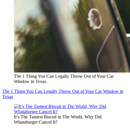
The 1 Thing You Can Legally Throw Out of Your Car
Window in Texas
The 1 Thing You Can Legally Throw Out of Your Car Window in
Texas
It’s The Tastiest Biscuit in The World, Why Did
Whataburger Cancel It?