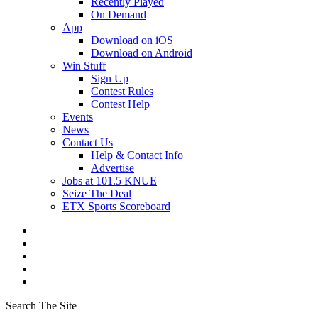
Recently Played
On Demand
App
Download on iOS
Download on Android
Win Stuff
Sign Up
Contest Rules
Contest Help
Events
News
Contact Us
Help & Contact Info
Advertise
Jobs at 101.5 KNUE
Seize The Deal
ETX Sports Scoreboard
Search The Site