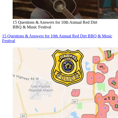
15 Questions & Answers for 10th Annual Red Dirt
BBQ & Music Festival
15 Questions & Answers for 10th Annual Red Dirt BBQ & Music
Festival