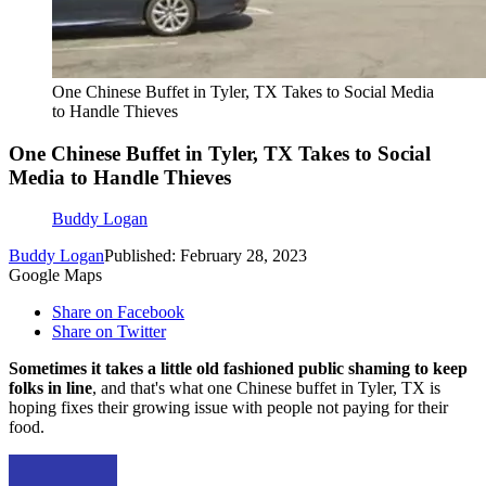
One Chinese Buffet in Tyler, TX Takes to Social Media
to Handle Thieves
One Chinese Buffet in Tyler, TX Takes to Social
Media to Handle Thieves
Buddy Logan
Buddy Logan
Published: February 28, 2023
Google Maps
Share on Facebook
Share on Twitter
Sometimes it takes a little old fashioned public shaming to keep
folks in line
, and that's what one Chinese buffet in Tyler, TX is
hoping fixes their growing issue with people not paying for their
food.