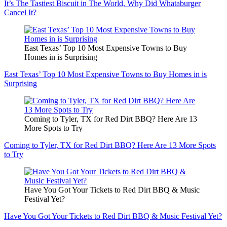
It’s The Tastiest Biscuit in The World, Why Did Whataburger
Cancel It?
East Texas’ Top 10 Most Expensive Towns to Buy
Homes in is Surprising
East Texas’ Top 10 Most Expensive Towns to Buy Homes in is
Surprising
Coming to Tyler, TX for Red Dirt BBQ? Here Are 13
More Spots to Try
Coming to Tyler, TX for Red Dirt BBQ? Here Are 13 More Spots
to Try
Have You Got Your Tickets to Red Dirt BBQ & Music
Festival Yet?
Have You Got Your Tickets to Red Dirt BBQ & Music Festival Yet?