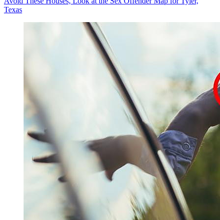
Avoid These Houses, Look at the Sex Offender Map for Tyler,
Texas