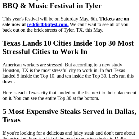
BBQ & Music Festival in Tyler
This year's festival will be on Saturday May, 6th.
Tickets are on
sale now at
reddirtbbqfest.com.
We can't wait to see all of you
back out on the brick streets of Tyler, TX, this May.
Texas Lands 10 Cities Inside Top 30 Most
Stressful Cities to Work In
American workers are stressed. But according to a new study
Houston, TX is the most stressful city to work in. In fact Texas
landed 5 inside the Top 10, and ten inside the Top 30. Let's run this
down.
Here is each Texas city that landed on the list next to their placement
on it. You can see the entire Top 30 at the bottom.
5 Most Expensive Steaks Served in Dallas,
Texas
If you're looking for a delicious and juicy steak and don't care about
the price tag, here is a list of the most expensive steaks in Dallas.