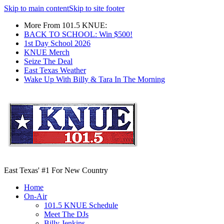
Skip to main content
Skip to site footer
More From 101.5 KNUE:
BACK TO SCHOOL: Win $500!
1st Day School 2026
KNUE Merch
Seize The Deal
East Texas Weather
Wake Up With Billy & Tara In The Morning
East Texas' #1 For New Country
Home
On-Air
101.5 KNUE Schedule
Meet The DJs
Billy Jenkins