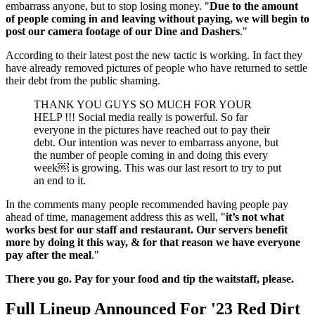
embarrass anyone, but to stop losing money. "
Due to the amount
of people coming in and leaving without paying, we will begin to
post our camera footage of our Dine and Dashers
."
According to their latest post the new tactic is working. In fact they
have already removed pictures of people who have returned to settle
their debt from the public shaming.
THANK YOU GUYS SO MUCH FOR YOUR
HELP !!! Social media really is powerful. So far
everyone in the pictures have reached out to pay their
debt. Our intention was never to embarrass anyone, but
the number of people coming in and doing this every
week￼ is growing. This was our last resort to try to put
an end to it.
In the comments many people recommended having people pay
ahead of time, management address this as well, "
it’s not what
works best for our staff and restaurant. Our servers benefit
more by doing it this way, & for that reason we have everyone
pay after the meal
."
There you go. Pay for your food and tip the waitstaff, please.
Full Lineup Announced For '23 Red Dirt