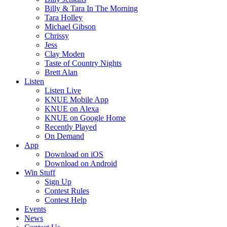
Billy & Tara In The Morning
Tara Holley
Michael Gibson
Chrissy
Jess
Clay Moden
Taste of Country Nights
Brett Alan
Listen
Listen Live
KNUE Mobile App
KNUE on Alexa
KNUE on Google Home
Recently Played
On Demand
App
Download on iOS
Download on Android
Win Stuff
Sign Up
Contest Rules
Contest Help
Events
News