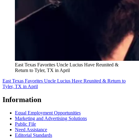
East Texas Favorites Uncle Lucius Have Reunited &
Return to Tyler, TX in April
East Texas Favorites Uncle Lucius Have Reunited & Return to
Tyler, TX in April
Information
Equal Employment Opportunities
Marketing and Advertising Solutions
Public File
Need Assistance
Editorial Standards