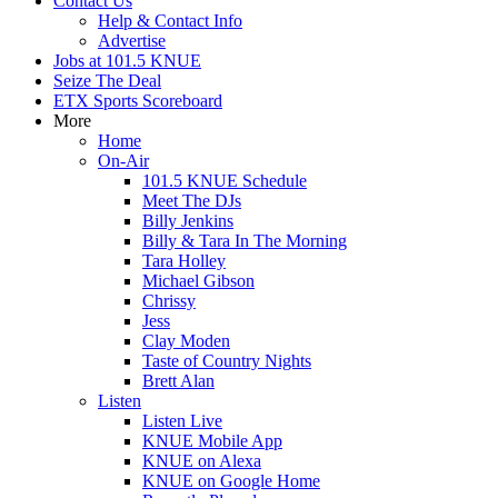
Contact Us
Help & Contact Info
Advertise
Jobs at 101.5 KNUE
Seize The Deal
ETX Sports Scoreboard
More
Home
On-Air
101.5 KNUE Schedule
Meet The DJs
Billy Jenkins
Billy & Tara In The Morning
Tara Holley
Michael Gibson
Chrissy
Jess
Clay Moden
Taste of Country Nights
Brett Alan
Listen
Listen Live
KNUE Mobile App
KNUE on Alexa
KNUE on Google Home