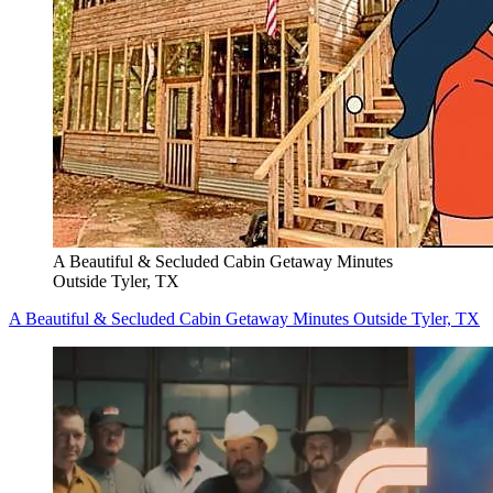
A Beautiful & Secluded Cabin Getaway Minutes
Outside Tyler, TX
A Beautiful & Secluded Cabin Getaway Minutes Outside Tyler, TX