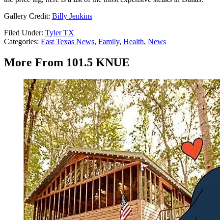
Gallery Credit:
Billy Jenkins
Filed Under
:
Tyler TX
Categories
:
East Texas News
,
Family
,
Health
,
News
More From 101.5 KNUE