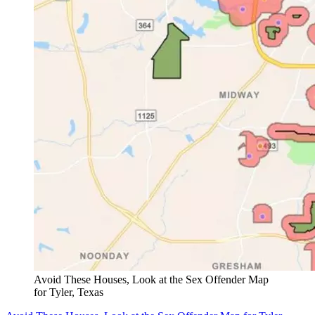
Avoid These Houses, Look at the Sex Offender Map
for Tyler, Texas