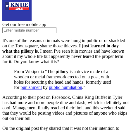
Get our free mobile app
It's one of the reasons criminals were hung in public or or shackled
on the Townsquare, shame those thieves.
I just learned to day
what the pillory is
, I mean I've seen it in movies and have known
about it my whole life but apparently never leared the proper term
for it. Do you know what it is?
From Wikipedia "The
pillory
is a device made of a
wooden or metal framework erected on a post, with
holes for securing the head and hands, formerly used
for
punishment
by
public humiliation
."
According to their post on Facebook, China King Buffet in Tyler
has had more and more people dine and dash, which is definitely not
cool. Management finally reached their limit and this weekend said
that they would be posting videos and pictures of anyone who skips
out on their bill.
On the original post they shared that it was not their intention to