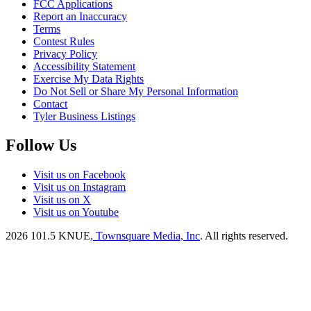
FCC Applications
Report an Inaccuracy
Terms
Contest Rules
Privacy Policy
Accessibility Statement
Exercise My Data Rights
Do Not Sell or Share My Personal Information
Contact
Tyler Business Listings
Follow Us
Visit us on Facebook
Visit us on Instagram
Visit us on X
Visit us on Youtube
2026
101.5 KNUE
, Townsquare Media, Inc
. All rights reserved.