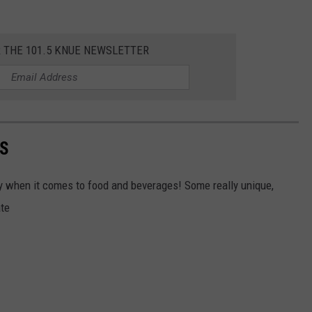
R THE 101.5 KNUE NEWSLETTER
AS
ally when it comes to food and beverages! Some really unique,
ate