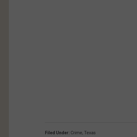
Filed Under
:
Crime
,
Texas