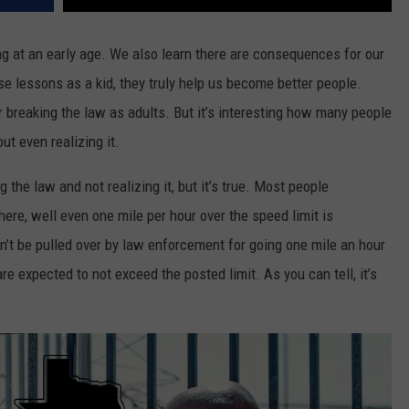
g at an early age. We also learn there are consequences for our
se lessons as a kid, they truly help us become better people.
 breaking the law as adults. But it’s interesting how many people
ut even realizing it.
 the law and not realizing it, but it’s true. Most people
ere, well even one mile per hour over the speed limit is
n’t be pulled over by law enforcement for going one mile an hour
re expected to not exceed the posted limit. As you can tell, it’s