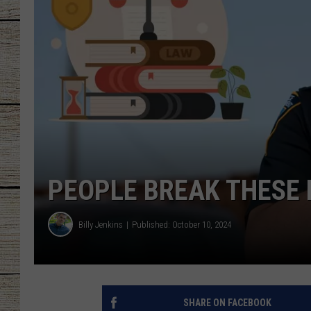
CHRISSY
JESS
CLAY MODEN
TASTE OF COU
BRETT ALAN
PEOPLE BREAK THESE 
Billy Jenkins
Published: October 10, 2024
SHARE ON FACEBOOK