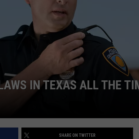
NTRY NIGHTS
LAWS IN TEXAS ALL THE TI
SHARE ON TWITTER