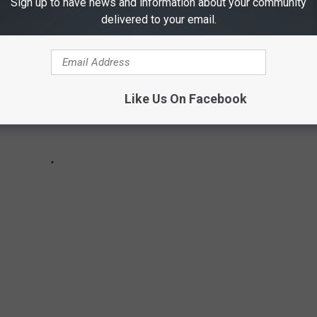
Sign up to have news and information about your community
delivered to your email.
Like Us On Facebook