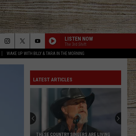
LISTEN NOW
The 3rd Shift
WAKE UP WITH BILLY & TARA IN THE MORNING
LATEST ARTICLES
THESE COUNTRY SINGERS ARE LIVING