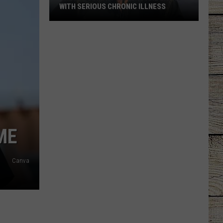
WITH SERIOUS CHRONIC ILLNESS
These
Country
Singers
Are
Living
With
Serious
Chronic
Illness
ME
Canva