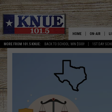
HOME
ON-AIR
L
MORE FROM 101.5 KNUE:
BACK TO SCHOOL: WIN $500!
1ST DAY SCH
101.5 KNUE S
L
MEET THE DJS
K
BILLY JENKINS
K
BILLY & TARA 
K
TARA HOLLEY
R
MICHAEL GIB
O