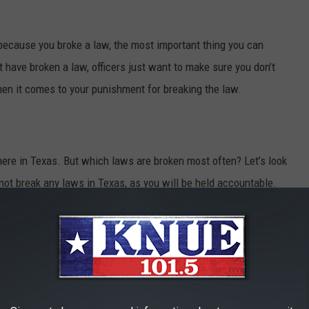
 because you broke a law, the most important thing you can
 have broken a law, officers just want to make sure you don’t
hen it comes to your punishment for breaking the law.
 here in Texas. But which laws are broken most often? Let’s look
to not break any laws in Texas, as you will be held accountable.
N TEXAS
uently violated in Texas.