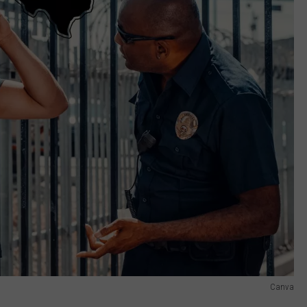
Canva