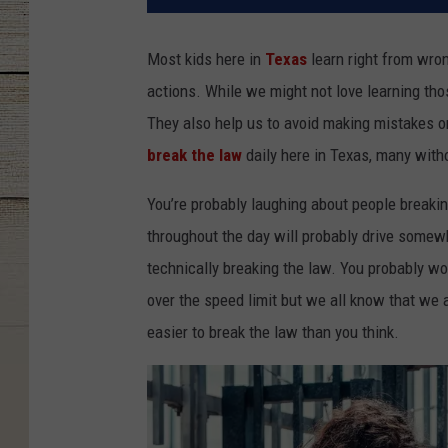
Most kids here in
Texas
learn right from wron
actions. While we might not love learning tho
They also help us to avoid making mistakes or
break the law
daily here in Texas, many witho
You’re probably laughing about people breaking
throughout the day will probably drive somewh
technically breaking the law. You probably wo
over the speed limit but we all know that we a
easier to break the law than you think.