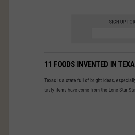
SIGN UP FO
11 FOODS INVENTED IN TEX
Texas is a state full of bright ideas, especi
tasty items have come from the Lone Star St