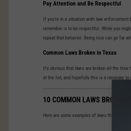
Pay Attention and Be Respectful
a
l
If you’re in a situation with law enforcement
k
remember is to be respectful. While you might
i
repeat that behavior. Being nice can go far w
n
Common Laws Broken in Texas
g
w
It’s obvious that laws are broken all the time
i
at the list, and hopefully this is a reminder 
t
h
10 COMMON LAWS BROKEN I
P
o
Here are some examples of laws that are freq
l
i