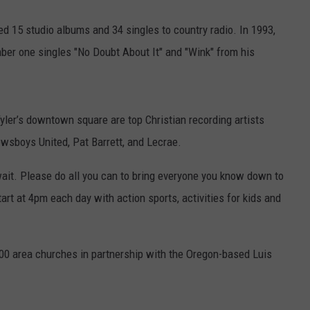
d 15 studio albums and 34 singles to country radio. In 1993,
ber one singles "No Doubt About It" and "Wink" from his
yler’s downtown square are top Christian recording artists
wsboys United, Pat Barrett, and Lecrae.
wait. Please do all you can to bring everyone you know down to
rt at 4pm each day with action sports, activities for kids and
00 area churches in partnership with the Oregon-based Luis