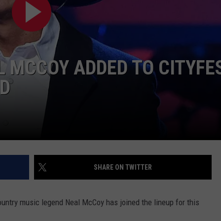
 MCCOY ADDED TO CITYFE
ND
NTRY NIGHTS
SHARE ON TWITTER
ountry music legend Neal McCoy has joined the lineup for this