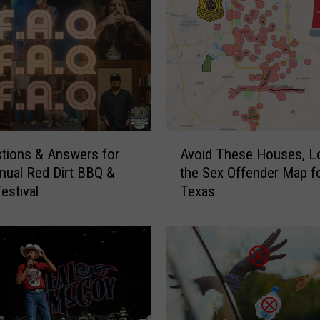
A
tions & Answers for
Avoid These Houses, L
v
nual Red Dirt BBQ &
the Sex Offender Map fo
o
estival
Texas
i
d
T
h
e
s
e
H