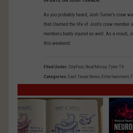
UPDATE ON JOSH TURNER.
As you probably heard, Josh Turner's crew wa
that claimed the life of Josh’s crew member a
members badly injured as well. As a result, Jo
this weekend.
Filed Under
:
CityFest
,
Neal Mccoy
,
Tyler TX
Categories
:
East Texas News
,
Entertainment
,
F