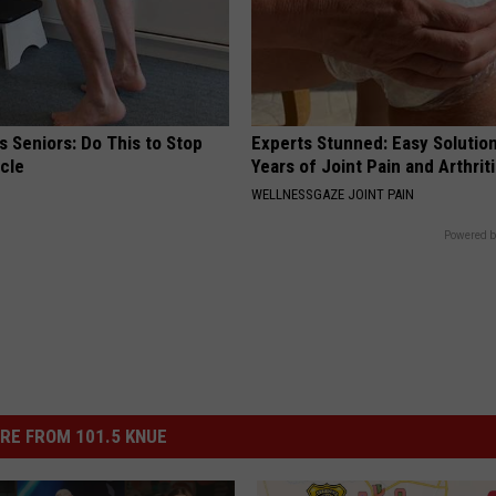
 Seniors: Do This to Stop
Experts Stunned: Easy Solution
cle
Years of Joint Pain and Arthrit
WELLNESSGAZE JOINT PAIN
Powered b
RE FROM 101.5 KNUE