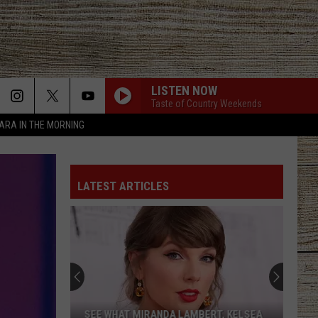
LISTEN NOW
Taste of Country Weekends
TARA IN THE MORNING
LATEST ARTICLES
SEE WHAT MIRANDA LAMBERT, KELSEA