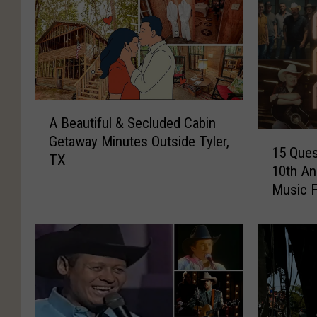
A
A Beautiful & Secluded Cabin
B
1
Getaway Minutes Outside Tyler,
e
15 Ques
5
TX
a
10th An
Q
u
Music F
u
t
e
i
s
f
t
u
i
l
o
&
n
S
s