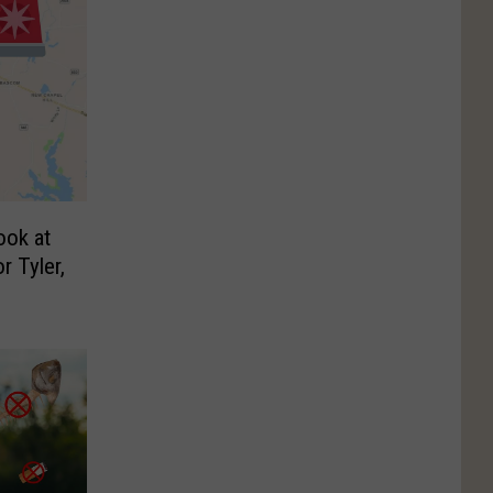
ook at
r Tyler,