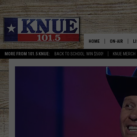
HOME
ON-AIR
L
MORE FROM 101.5 KNUE:
BACK TO SCHOOL: WIN $500!
KNUE MERCH
101.5 KNUE S
L
MEET THE DJS
K
BILLY JENKINS
K
BILLY & TARA 
K
TARA HOLLEY
R
MICHAEL GIB
O