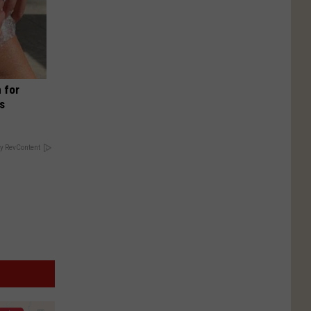
 for
is
y RevContent