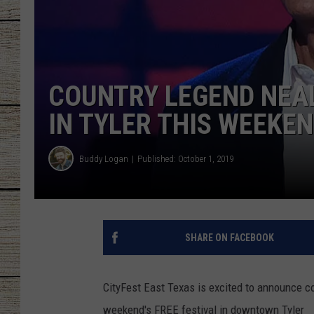
CHRISSY
JESS
COUNTRY LEGEND NEAL
CLAY MODEN
IN TYLER THIS WEEKE
TASTE OF COU
Buddy Logan
Published: October 1, 2019
BRETT ALAN
SHARE ON FACEBOOK
CityFest East Texas is excited to announce c
weekend's FREE festival in downtown Tyler