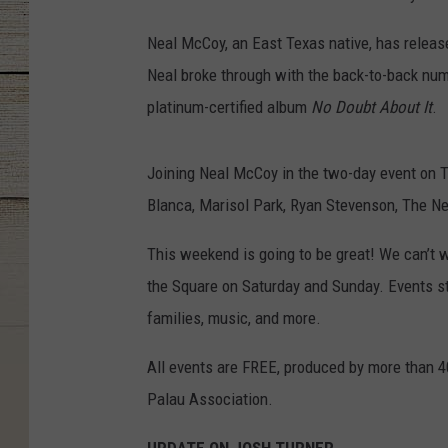
Neal McCoy, an East Texas native, has release
Neal broke through with the back-to-back num
platinum-certified album
No Doubt About It
.
Joining Neal McCoy in the two-day event on T
Blanca, Marisol Park, Ryan Stevenson, The Ne
This weekend is going to be great! We can’t 
the Square on Saturday and Sunday. Events sta
families, music, and more.
All events are FREE, produced by more than 4
Palau Association.