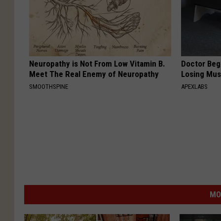
Neuropathy is Not From Low Vitamin B.
Doctor Begs
Meet The Real Enemy of Neuropathy
Losing Mus
SMOOTHSPINE
APEXLABS
MO