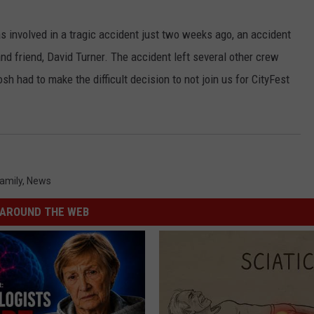
s involved in a tragic accident just two weeks ago, an accident
nd friend, David Turner. The accident left several other crew
sh had to make the difficult decision to not join us for CityFest
amily
,
News
AROUND THE WEB