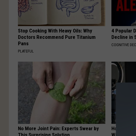
Stop Cooking With Heavy Oils: Why
4 Popular 
Doctors Recommend Pure Titanium
Decline in 
Pans
COGNITIVE DEC
PLATEFUL
No More Joint Pain: Experts Swear by
How to Star
This Surprising Solution
With AI