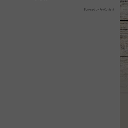
Powered by RevContent