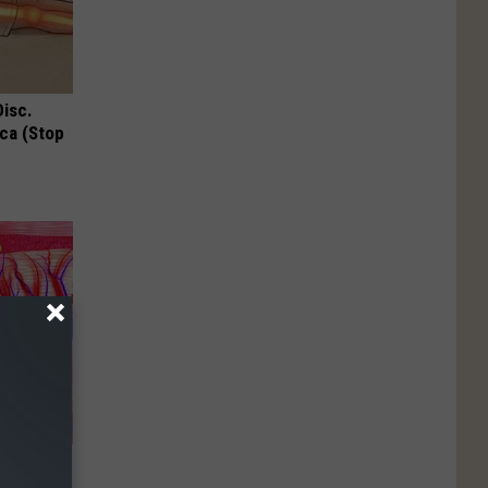
Disc.
ca (Stop
enetics: