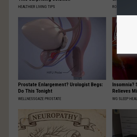
HEALTHIER LIVING TIPS
ROOM30 AI
Prostate Enlargement? Urologist Begs:
Insomnia? 
Do This Tonight
Relieves Mi
WELLNESSGAZE PROSTATE
WG SLEEP HEA