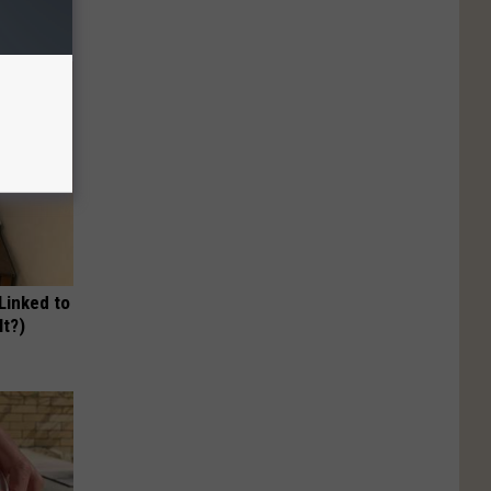
 Linked to
It?)