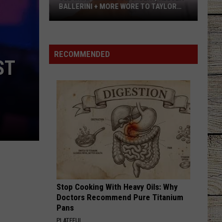
BALLERINI + MORE WORE TO TAYLOR
SWIFT’S WEDDING [PHOTOS]
See
What
Miranda
RECOMMENDED
ST
Lambert,
Kelsea
Ballerini
+
More
Wore
to
Taylor
Swift’s
Wedding
Stop Cooking With Heavy Oils: Why
[Photos]
Doctors Recommend Pure Titanium
Pans
PLATEFUL