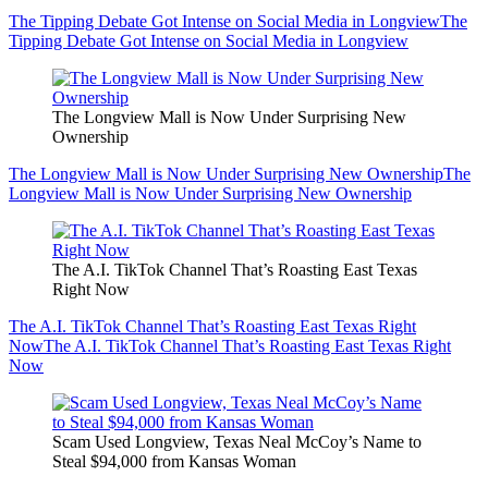
The Tipping Debate Got Intense on Social Media in Longview
The
Tipping Debate Got Intense on Social Media in Longview
The Longview Mall is Now Under Surprising New
Ownership
The Longview Mall is Now Under Surprising New Ownership
The
Longview Mall is Now Under Surprising New Ownership
The A.I. TikTok Channel That’s Roasting East Texas
Right Now
The A.I. TikTok Channel That’s Roasting East Texas Right
Now
The A.I. TikTok Channel That’s Roasting East Texas Right
Now
Scam Used Longview, Texas Neal McCoy’s Name to
Steal $94,000 from Kansas Woman