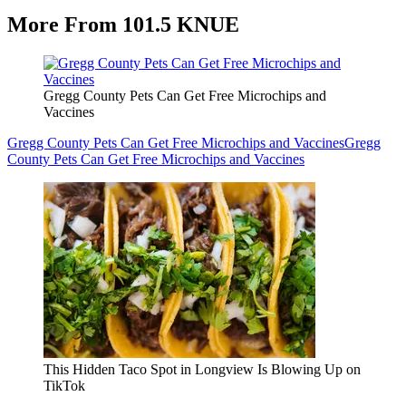
More From 101.5 KNUE
Gregg County Pets Can Get Free Microchips and
Vaccines
Gregg County Pets Can Get Free Microchips and Vaccines
Gregg
County Pets Can Get Free Microchips and Vaccines
This Hidden Taco Spot in Longview Is Blowing Up on
TikTok