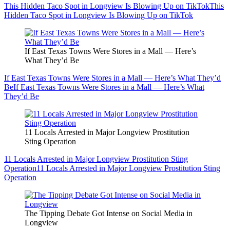
This Hidden Taco Spot in Longview Is Blowing Up on TikTok
This
Hidden Taco Spot in Longview Is Blowing Up on TikTok
If East Texas Towns Were Stores in a Mall — Here’s
What They’d Be
If East Texas Towns Were Stores in a Mall — Here’s What They’d
Be
If East Texas Towns Were Stores in a Mall — Here’s What
They’d Be
11 Locals Arrested in Major Longview Prostitution
Sting Operation
11 Locals Arrested in Major Longview Prostitution Sting
Operation
11 Locals Arrested in Major Longview Prostitution Sting
Operation
The Tipping Debate Got Intense on Social Media in
Longview