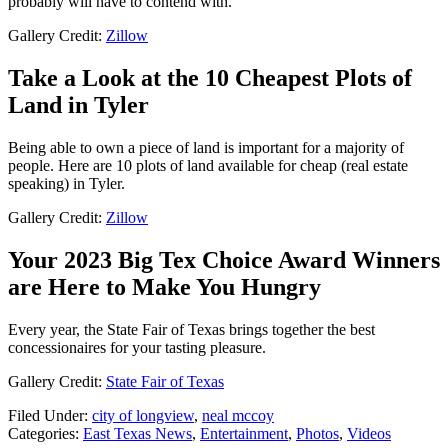
probably will have to contend with.
Gallery Credit:
Zillow
Take a Look at the 10 Cheapest Plots of
Land in Tyler
Being able to own a piece of land is important for a majority of
people. Here are 10 plots of land available for cheap (real estate
speaking) in Tyler.
Gallery Credit:
Zillow
Your 2023 Big Tex Choice Award Winners
are Here to Make You Hungry
Every year, the State Fair of Texas brings together the best
concessionaires for your tasting pleasure.
Gallery Credit:
State Fair of Texas
Filed Under
:
city of longview
,
neal mccoy
Categories
:
East Texas News
,
Entertainment
,
Photos
,
Videos