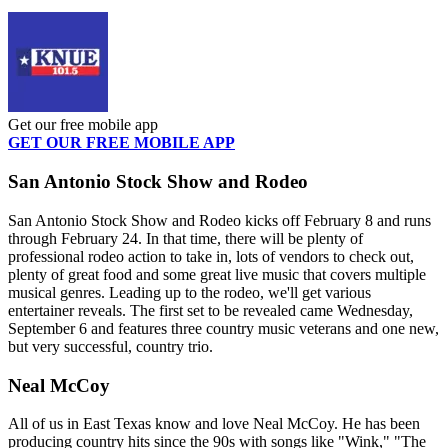
Get our free mobile app
GET OUR FREE MOBILE APP
San Antonio Stock Show and Rodeo
San Antonio Stock Show and Rodeo kicks off February 8 and runs
through February 24. In that time, there will be plenty of
professional rodeo action to take in, lots of vendors to check out,
plenty of great food and some great live music that covers multiple
musical genres. Leading up to the rodeo, we'll get various
entertainer reveals. The first set to be revealed came Wednesday,
September 6 and features three country music veterans and one new,
but very successful, country trio.
Neal McCoy
All of us in East Texas know and love Neal McCoy. He has been
producing country hits since the 90s with songs like "Wink," "The