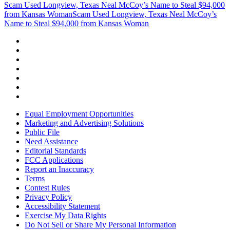
Scam Used Longview, Texas Neal McCoy’s Name to Steal $94,000
from Kansas Woman
Scam Used Longview, Texas Neal McCoy’s
Name to Steal $94,000 from Kansas Woman
Equal Employment Opportunities
Marketing and Advertising Solutions
Public File
Need Assistance
Editorial Standards
FCC Applications
Report an Inaccuracy
Terms
Contest Rules
Privacy Policy
Accessibility Statement
Exercise My Data Rights
Do Not Sell or Share My Personal Information