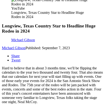
YouTube
Longview, Texas Country Star to Headline Huge
Rodeo in 2024
Longview, Texas Country Star to Headline Huge
Rodeo in 2024
Michael Gibson
Michael Gibson
Published: September 7, 2023
Share
Tweet
Hard to believe that in about 3 months time, we'll be flipping the
calendars to the year two thousand and twenty four. That also means
that our calendars for next year will start filling up with events. One
of those early year events for 2024 is the San Antonio Stock Show
and Rodeo. The 75th year of the rodeo will be jam packed with
events, concerts and some of the best rodeo action in the state. Four
of this year's concert entertainers have been announced with
someone very familiar to Longview, Texas folks taking the stage
one night, Neal McCoy.