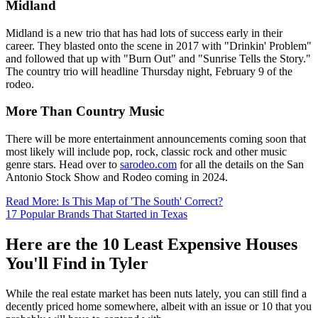
Midland
Midland is a new trio that has had lots of success early in their
career. They blasted onto the scene in 2017 with "Drinkin' Problem"
and followed that up with "Burn Out" and "Sunrise Tells the Story."
The country trio will headline Thursday night, February 9 of the
rodeo.
More Than Country Music
There will be more entertainment announcements coming soon that
most likely will include pop, rock, classic rock and other music
genre stars. Head over to
sarodeo.com
for all the details on the San
Antonio Stock Show and Rodeo coming in 2024.
Read More: Is This Map of 'The South' Correct?
17 Popular Brands That Started in Texas
Here are the 10 Least Expensive Houses
You'll Find in Tyler
While the real estate market has been nuts lately, you can still find a
decently priced home somewhere, albeit with an issue or 10 that you