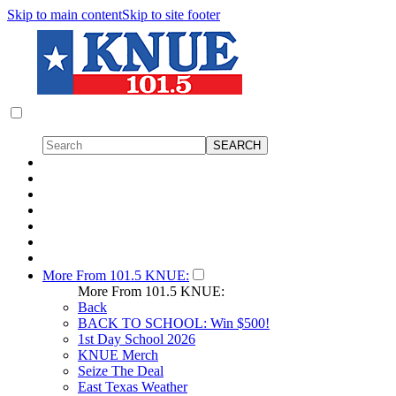
Skip to main content
Skip to site footer
More From 101.5 KNUE:
More From 101.5 KNUE:
Back
BACK TO SCHOOL: Win $500!
1st Day School 2026
KNUE Merch
Seize The Deal
East Texas Weather