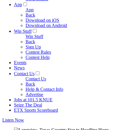
App
App
Back
Download on iOS
Download on Android
Win Stuff
Win Stuff
Back
Sign Up
Contest Rules
Contest Help
Events
News
Contact Us
Contact Us
Back
Help & Contact Info
Advertise
Jobs at 101.5 KNUE
Seize The Deal
ETX Sports Scoreboard
Listen Now