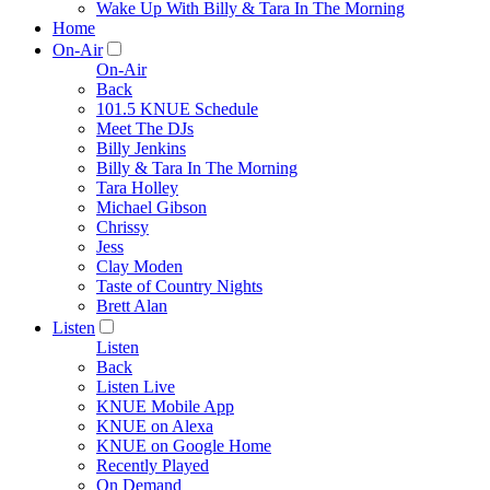
Wake Up With Billy & Tara In The Morning
Home
On-Air
On-Air
Back
101.5 KNUE Schedule
Meet The DJs
Billy Jenkins
Billy & Tara In The Morning
Tara Holley
Michael Gibson
Chrissy
Jess
Clay Moden
Taste of Country Nights
Brett Alan
Listen
Listen
Back
Listen Live
KNUE Mobile App
KNUE on Alexa
KNUE on Google Home
Recently Played
On Demand