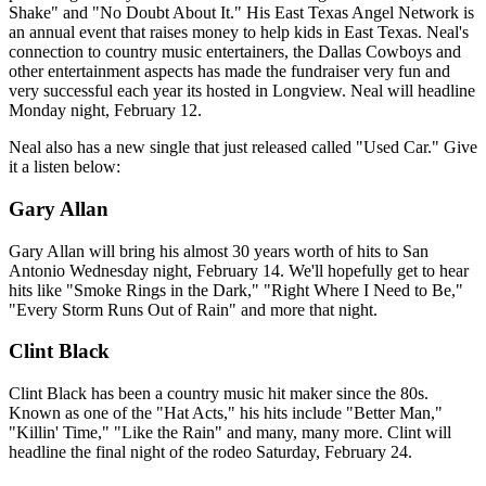
Shake" and "No Doubt About It." His East Texas Angel Network is
an annual event that raises money to help kids in East Texas. Neal's
connection to country music entertainers, the Dallas Cowboys and
other entertainment aspects has made the fundraiser very fun and
very successful each year its hosted in Longview. Neal will headline
Monday night, February 12.
Neal also has a new single that just released called "Used Car." Give
it a listen below:
Gary Allan
Gary Allan will bring his almost 30 years worth of hits to San
Antonio Wednesday night, February 14. We'll hopefully get to hear
hits like "Smoke Rings in the Dark," "Right Where I Need to Be,"
"Every Storm Runs Out of Rain" and more that night.
Clint Black
Clint Black has been a country music hit maker since the 80s.
Known as one of the "Hat Acts," his hits include "Better Man,"
"Killin' Time," "Like the Rain" and many, many more. Clint will
headline the final night of the rodeo Saturday, February 24.