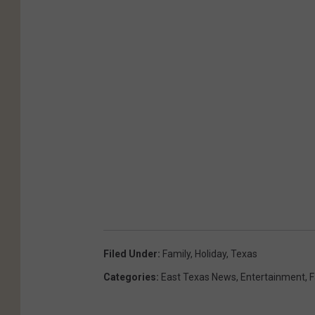
Filed Under
:
Family
,
Holiday
,
Texas
Categories
:
East Texas News
,
Entertainment
,
F