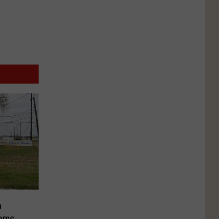
n
tems