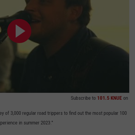
Subscribe to
101.5 KNUE
on
ey of 3,000 regular road trippers to find out the most popular 100
xperience in summer 2023."