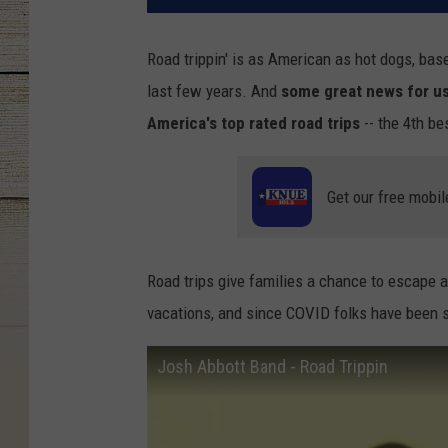
Road trippin' is as American as hot dogs, base
last few years. And
some great news for us 
America's top rated road trips
-- the 4th bes
Get our free mobil
Road trips give families a chance to escape a
vacations, and since COVID folks have been sl
Josh Abbott Band - Road Trippin