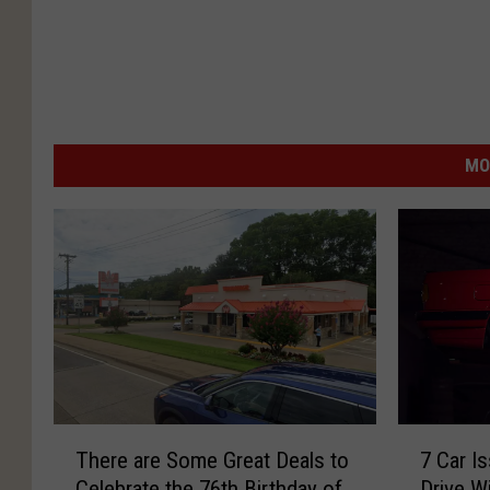
MO
T
7
There are Some Great Deals to
7 Car Is
h
C
Celebrate the 76th Birthday of
Drive W