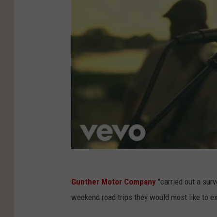
Gunther Motor Company
"carried out a surv
weekend road trips they would most like to e