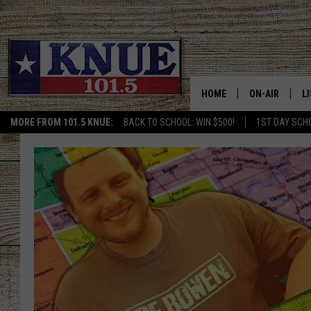
HOME
ON-AIR
L
MORE FROM 101.5 KNUE:
BACK TO SCHOOL: WIN $500!
1ST DAY SCH
101.5 KNUE S
L
MEET THE DJS
K
BILLY JENKINS
K
BILLY & TARA 
K
TARA HOLLEY
R
MICHAEL GIB
O