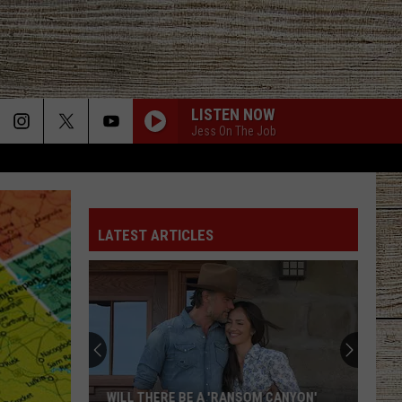
LISTEN NOW
Jess On The Job
LATEST ARTICLES
WILL THERE BE A 'RANSOM CANYON'