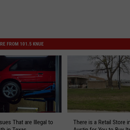
RE FROM 101.5 KNUE
T
sues That are Illegal to
There is a Retail Store i
h
ith in Texas
Austin for You to Buy I