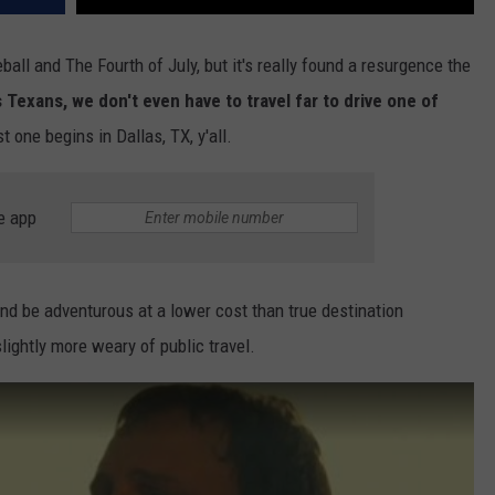
ball and The Fourth of July, but it's really found a resurgence the
Texans, we don't even have to travel far to drive one of
t one begins in Dallas, TX, y'all.
e app
nd be adventurous at a lower cost than true destination
ightly more weary of public travel.