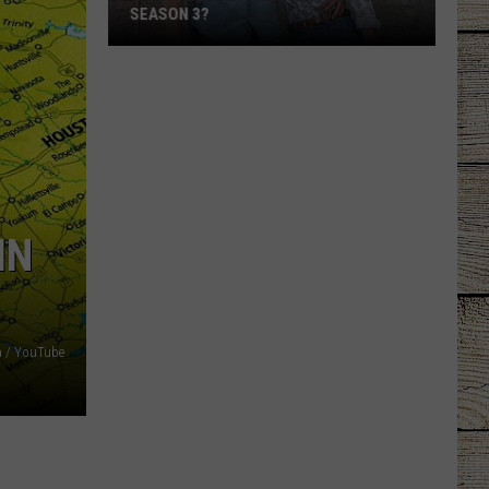
SEASON 3?
Will
There
Be
a
'Ransom
Canyon'
Season
IN
3?
 / YouTube