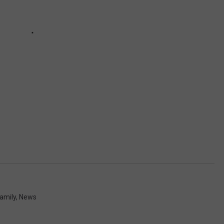
amily
,
News