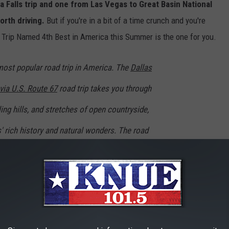
a Falls trip and one from Las Vegas to Great Basin National
orth driving.
But if you're in a bit of a time crunch and you're
d Trip Named 4th Best in America this Summer is the one for you.
most popular road trip in America. The
Dallas
via U.S. Route 67
road trip takes you through
ing hills, and stretches of open countryside,
' rich history and natural wonders. The road
 ten hours to drive the approximately 500-mile
nd National Park. This road trip is an ideal
ness, natural beauty, and rugged charm of