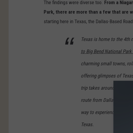
The findings were diverse too.
From a Niagar
Park, there are more than a few that are w
starting here in Texas, the Dallas-Based Roa
Texas is home to the 4th 
to Big Bend National Park 
charming small towns, roll
offering glimpses of Texas
trip takes around eight to
route from Dallas to Big Be
way to experience the vast
Texas.