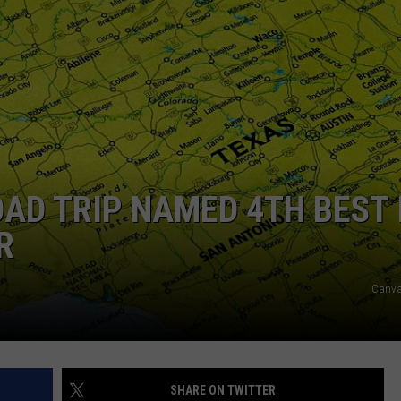
NTRY NIGHTS
AD TRIP NAMED 4TH BEST 
R
Canva
SHARE ON TWITTER