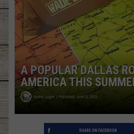
CHRISSY
JESS
CLAY MODEN
TASTE OF COU
A POPULAR DALLAS RO
BRETT ALAN
AMERICA THIS SUMME
Buddy Logan
Published: June 12, 2023
SHARE ON FACEBOOK