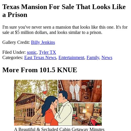
Texas Mansion For Sale That Looks Like
a Prison
I'm sure you've never seen a mansion that looks like this one. It's for
sale at $5 million dollars, and looks similar to a prison.
Gallery Credit:
Billy Jenkins
Filed Under
:
sonic
,
Tyler TX
Categories
:
East Texas News
,
Entertainment
,
Family
,
News
More From 101.5 KNUE
A Beautiful & Secluded Cabin Getaway Minutes