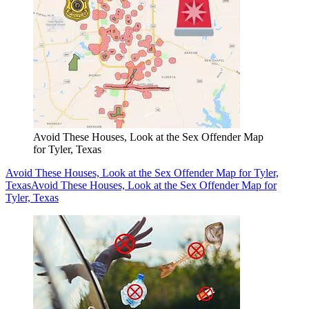
Avoid These Houses, Look at the Sex Offender Map
for Tyler, Texas
Avoid These Houses, Look at the Sex Offender Map for Tyler,
Texas
Avoid These Houses, Look at the Sex Offender Map for
Tyler, Texas