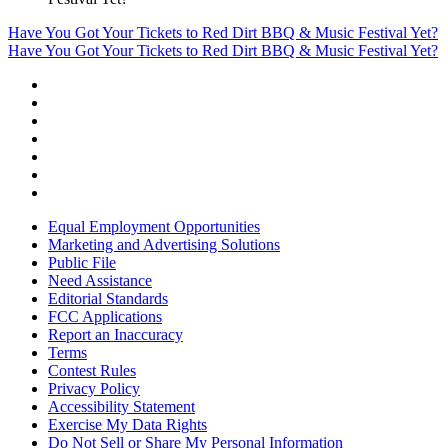
Have You Got Your Tickets to Red Dirt BBQ & Music Festival Yet?
Have You Got Your Tickets to Red Dirt BBQ & Music Festival Yet?
Equal Employment Opportunities
Marketing and Advertising Solutions
Public File
Need Assistance
Editorial Standards
FCC Applications
Report an Inaccuracy
Terms
Contest Rules
Privacy Policy
Accessibility Statement
Exercise My Data Rights
Do Not Sell or Share My Personal Information