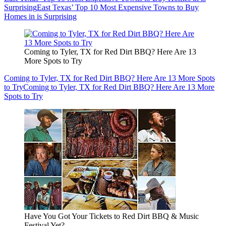
Surprising
East Texas’ Top 10 Most Expensive Towns to Buy
Homes in is Surprising
Coming to Tyler, TX for Red Dirt BBQ? Here Are 13
More Spots to Try
Coming to Tyler, TX for Red Dirt BBQ? Here Are 13 More Spots
to Try
Coming to Tyler, TX for Red Dirt BBQ? Here Are 13 More
Spots to Try
Have You Got Your Tickets to Red Dirt BBQ & Music
Festival Yet?