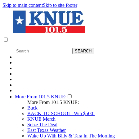
Skip to main content
Skip to site footer
More From 101.5 KNUE:
More From 101.5 KNUE:
Back
BACK TO SCHOOL: Win $500!
KNUE Merch
Seize The Deal
East Texas Weather
Wake Up With Billy & Tara In The Morning