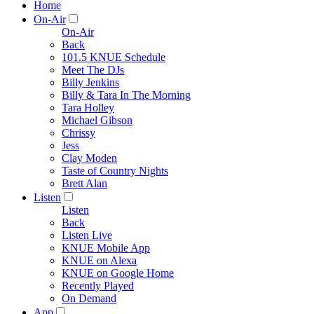
Home
On-Air
On-Air
Back
101.5 KNUE Schedule
Meet The DJs
Billy Jenkins
Billy & Tara In The Morning
Tara Holley
Michael Gibson
Chrissy
Jess
Clay Moden
Taste of Country Nights
Brett Alan
Listen
Listen
Back
Listen Live
KNUE Mobile App
KNUE on Alexa
KNUE on Google Home
Recently Played
On Demand
App