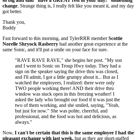
so big and said "have a GREAT rest of your day!" something
change
. Strange thing is, I really felt like you meant it, and my day
got better.
Thank you,
Buddy
Fast forward to this morning, and TylerRRR member
Scottie
Norelle Shryock Rasberry
had another great experience at the
same Sonic, and it'll put a smile on your face for sure.
"RAVE RAVE RAVE," she begins her post. "My son
and I went to Sonic on Troup Hwy today. They had a
sign on the speaker saying the drive thru was closed,
and I'll admit, I got a little grumpy about it... But as I
watched the employees, I realized: there were only
TWO people working there! AND their drive thru
window was stuck open in this freezing weather! I
asked the lady who brought our food if it was just the
two of them working, and she smiled, saying, "Yeah,
but just for now." She was polite, cheerful, and
professional, and the food was hot and delicious, as
always."
Now,
I can't be certain that this is the same employee I had the
pleasant exchange with last week,
but as they are short-staffed