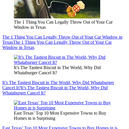
The 1 Thing You Can Legally Throw Out of Your Car
Window in Texas
The 1 Thing You Can Legally Throw Out of Your Car Window in
Texas
The 1 Thing You Can Legally Throw Out of Your Car
Window in Texas
It’s The Tastiest Biscuit in The World, Why Did
Whataburger Cancel It?
It’s The Tastiest Biscuit in The World, Why Did Whataburger
Cancel It?
It’s The Tastiest Biscuit in The World, Why Did
Whataburger Cancel It?
East Texas’ Top 10 Most Expensive Towns to Buy
Homes in is Surprising
East Texas’ Top 10 Most Expensive Towns to Buy Homes in is