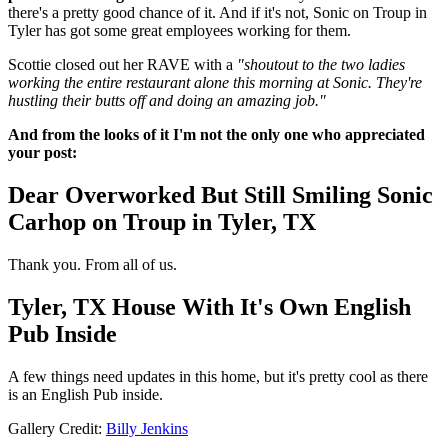
there's a pretty good chance of it. And if it's not, Sonic on Troup in
Tyler has got some great employees working for them.
Scottie closed out her RAVE with a
"shoutout to the two ladies
working the entire restaurant alone this morning at Sonic. They're
hustling their butts off and doing an amazing job."
And from the looks of it I'm not the only one who appreciated
your post:
Dear Overworked But Still Smiling Sonic
Carhop on Troup in Tyler, TX
Thank you. From all of us.
Tyler, TX House With It's Own English
Pub Inside
A few things need updates in this home, but it's pretty cool as there
is an English Pub inside.
Gallery Credit:
Billy Jenkins