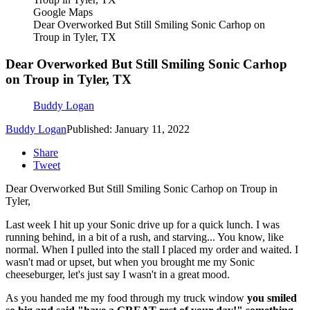
Google Maps
Dear Overworked But Still Smiling Sonic Carhop on
Troup in Tyler, TX
Dear Overworked But Still Smiling Sonic Carhop
on Troup in Tyler, TX
Buddy Logan
Buddy Logan
Published: January 11, 2022
Share
Tweet
Dear Overworked But Still Smiling Sonic Carhop on Troup in
Tyler,
Last week I hit up your Sonic drive up for a quick lunch. I was
running behind, in a bit of a rush, and starving... You know, like
normal. When I pulled into the stall I placed my order and waited. I
wasn't mad or upset, but when you brought me my Sonic
cheeseburger, let's just say I wasn't in a great mood.
As you handed me my food through my truck window
you smiled