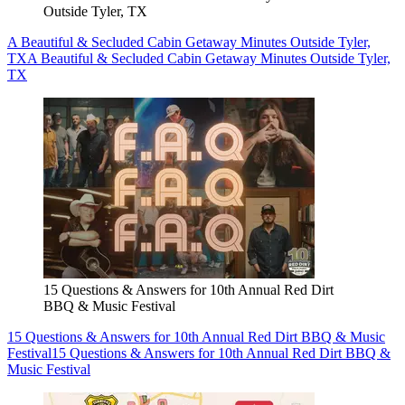
Outside Tyler, TX
A Beautiful & Secluded Cabin Getaway Minutes Outside Tyler,
TX
A Beautiful & Secluded Cabin Getaway Minutes Outside Tyler,
TX
15 Questions & Answers for 10th Annual Red Dirt
BBQ & Music Festival
15 Questions & Answers for 10th Annual Red Dirt BBQ & Music
Festival
15 Questions & Answers for 10th Annual Red Dirt BBQ &
Music Festival