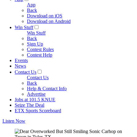
App
Back
Download on iOS
Download on Android
Win Stuff
Win Stuff
Back
Sign Up
Contest Rules
Contest Help
Events
News
Contact Us
Contact Us
Back
Help & Contact Info
Advertise
Jobs at 101.5 KNUE
Seize The Deal
ETX Sports Scoreboard
Listen Now