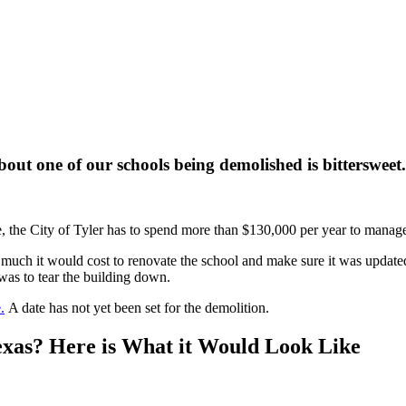
out one of our schools being demolished is bittersweet.
e, the City of Tyler has to spend more than $130,000 per year to manage 
uch it would cost to renovate the school and make sure it was updated t
 was to tear the building down.
.
A date has not yet been set for the demolition.
exas? Here is What it Would Look Like