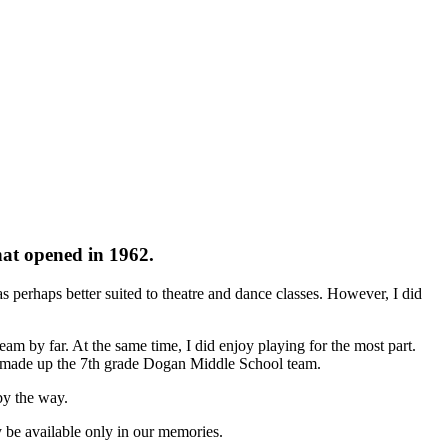
hat opened in 1962.
s perhaps better suited to theatre and dance classes. However, I did
m by far. At the same time, I did enjoy playing for the most part.
at made up the 7th grade Dogan Middle School team.
by the way.
y be available only in our memories.