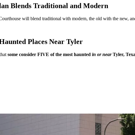
an Blends Traditional and Modern
 Courthouse will blend traditional with modern, the old with the new, an
Haunted Places Near Tyler
that
some consider FIVE of the most haunted
in or near
Tyler, Texa