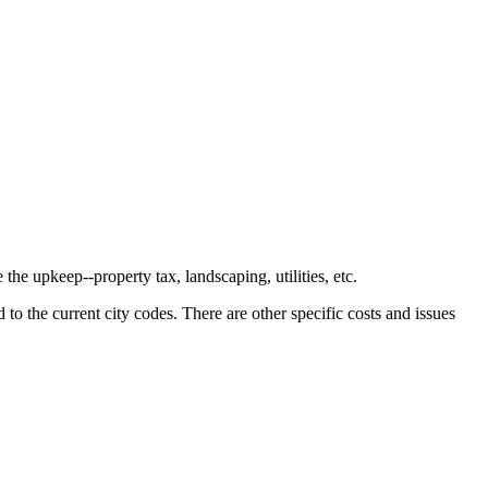
the upkeep--property tax, landscaping, utilities, etc.
o the current city codes. There are other specific costs and issues