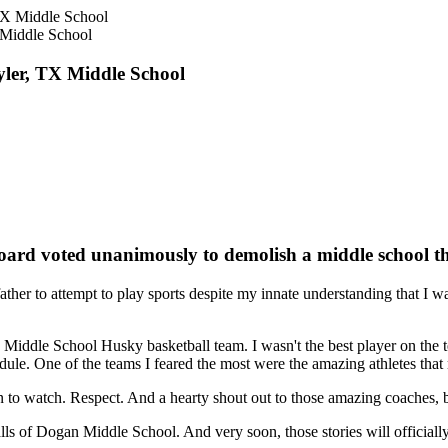
X Middle School
Tyler, TX Middle School
Board voted unanimously to demolish a middle school t
her to attempt to play sports despite my innate understanding that I wa
ddle School Husky basketball team. I wasn't the best player on the tea
edule. One of the teams I feared the most were the amazing athletes th
n to watch. Respect. And a hearty shout out to those amazing coaches, 
lls of Dogan Middle School. And very soon, those stories will officiall