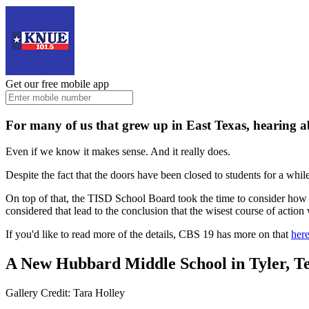
Get our free mobile app
For many of us that grew up in East Texas, hearing ab
Even if we know it makes sense. And it really does.
Despite the fact that the doors have been closed to students for a whil
On top of that, the TISD School Board took the time to consider how m
considered that lead to the conclusion that the wisest course of action
If you'd like to read more of the details, CBS 19 has more on that
here
A New Hubbard Middle School in Tyler, T
Gallery Credit: Tara Holley