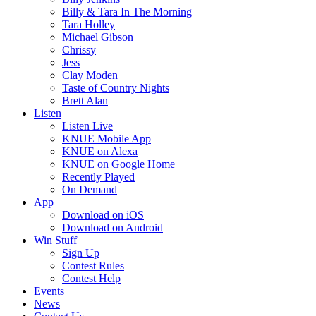
Billy & Tara In The Morning
Tara Holley
Michael Gibson
Chrissy
Jess
Clay Moden
Taste of Country Nights
Brett Alan
Listen
Listen Live
KNUE Mobile App
KNUE on Alexa
KNUE on Google Home
Recently Played
On Demand
App
Download on iOS
Download on Android
Win Stuff
Sign Up
Contest Rules
Contest Help
Events
News