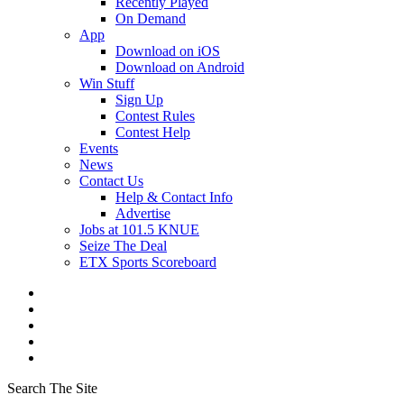
Recently Played
On Demand
App
Download on iOS
Download on Android
Win Stuff
Sign Up
Contest Rules
Contest Help
Events
News
Contact Us
Help & Contact Info
Advertise
Jobs at 101.5 KNUE
Seize The Deal
ETX Sports Scoreboard
Search The Site