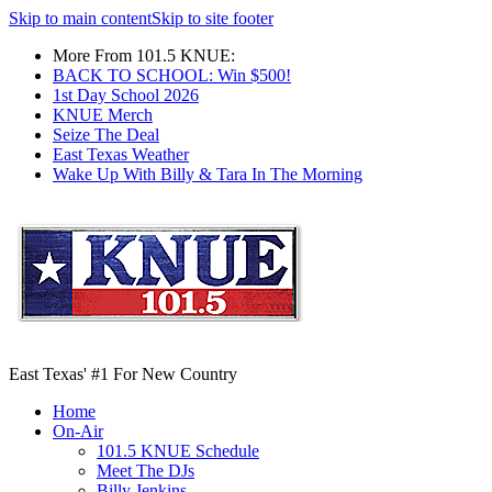
Skip to main content
Skip to site footer
More From 101.5 KNUE:
BACK TO SCHOOL: Win $500!
1st Day School 2026
KNUE Merch
Seize The Deal
East Texas Weather
Wake Up With Billy & Tara In The Morning
East Texas' #1 For New Country
Home
On-Air
101.5 KNUE Schedule
Meet The DJs
Billy Jenkins