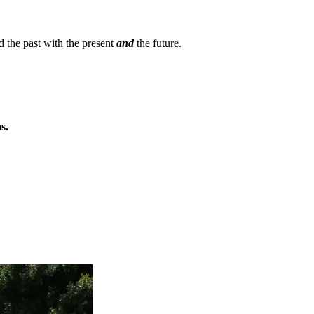
d the past with the present
and
the future.
s.