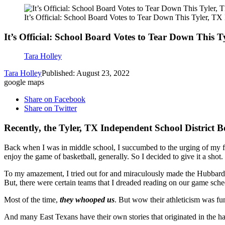
It’s Official: School Board Votes to Tear Down This Tyler, T
It’s Official: School Board Votes to Tear Down This 
Tara Holley
Tara Holley
Published: August 23, 2022
google maps
Share on Facebook
Share on Twitter
Recently, the Tyler, TX Independent School District 
Back when I was in middle school, I succumbed to the urging of my fat
enjoy the game of basketball, generally. So I decided to give it a shot.
To my amazement, I tried out for and miraculously made the Hubbard Mi
But, there were certain teams that I dreaded reading on our game sch
Most of the time,
they whooped us
. But wow their athleticism was fu
And many East Texans have their own stories that originated in the ha