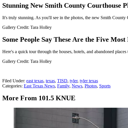
Stunning New Smith County Courthouse Pl
It's truly stunning. As you'll see in the photos, the new Smith County
Gallery Credit: Tara Holley
Some People Say These Are the Five Most 
Here's a quick tour through the houses, hotels, and abandoned places 
Gallery Credit: Tara Holley
Filed Under
:
east texas
,
texas
,
TISD
,
tyler
,
tyler texas
Categories
:
East Texas News
,
Family
,
News
,
Photos
,
Sports
More From 101.5 KNUE