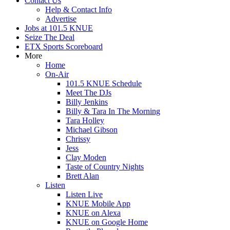
Contact Us
Help & Contact Info
Advertise
Jobs at 101.5 KNUE
Seize The Deal
ETX Sports Scoreboard
More
Home
On-Air
101.5 KNUE Schedule
Meet The DJs
Billy Jenkins
Billy & Tara In The Morning
Tara Holley
Michael Gibson
Chrissy
Jess
Clay Moden
Taste of Country Nights
Brett Alan
Listen
Listen Live
KNUE Mobile App
KNUE on Alexa
KNUE on Google Home