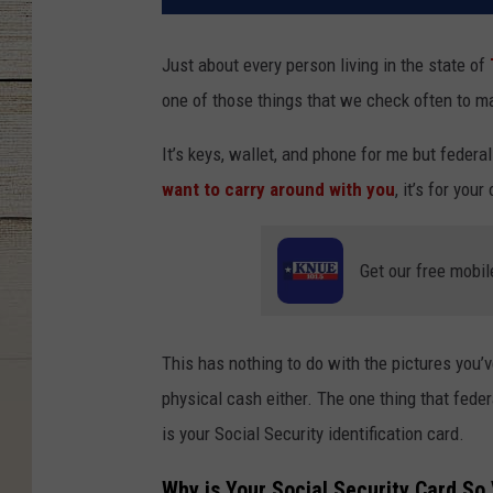
Just about every person living in the state of
one of those things that we check often to m
It’s keys, wallet, and phone for me but federal
want to carry around with you
, it’s for you
Get our free mobil
This has nothing to do with the pictures you’v
physical cash either. The one thing that feder
is your Social Security identification card.
Why is Your Social Security Card So