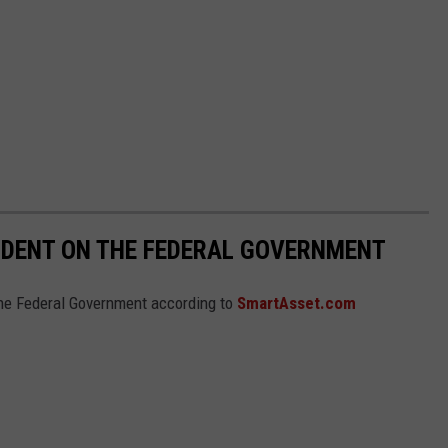
NDENT ON THE FEDERAL GOVERNMENT
he Federal Government according to
SmartAsset.com