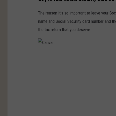
The reason it’s so important to leave your Soc
name and Social Security card number and the
the tax return that you deserve.
C
a
n
v
a