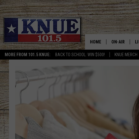
HOME
ON-AIR
L
MORE FROM 101.5 KNUE:
BACK TO SCHOOL: WIN $500!
KNUE MERCH
101.5 KNUE S
L
MEET THE DJS
K
BILLY JENKINS
K
BILLY & TARA 
K
TARA HOLLEY
R
MICHAEL GIB
O