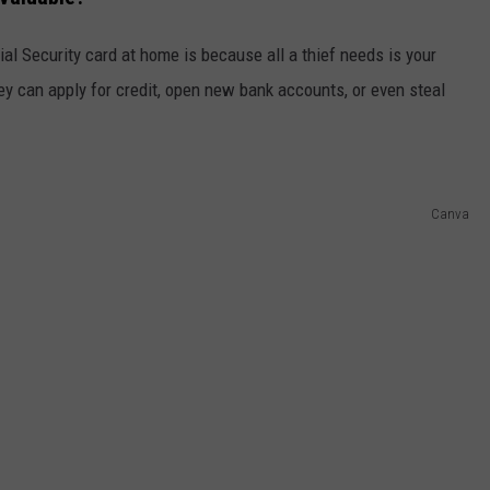
ial Security card at home is because all a thief needs is your
y can apply for credit, open new bank accounts, or even steal
Canva