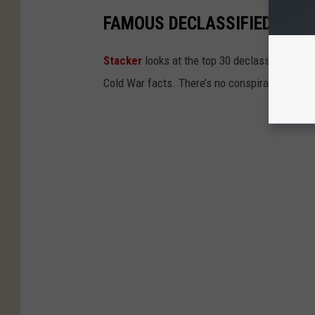
FAMOUS DECLASSIFIED GOV
Stacker
looks at the top 30 declassified gov
Cold War facts. There’s no conspiracy in thes