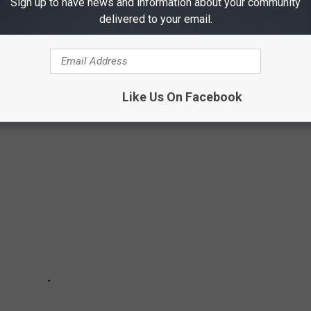
Sign up to have news and information about your community
ERNMENT SECRETS
delivered to your email.
ernment secrets, from Operation Paperclip to previously unknown
e slides—these government secrets are all true to history.
Like Us On Facebook