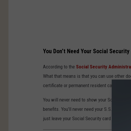
You Don’t Need Your Social Security
According to the
Social Security Administra
What that means is that you can use other doc
certificate or permanent resident card.
You will never need to show your Social Secur
benefits. You’ll never need your S.S. card fo
just leave your Social Security card at home 