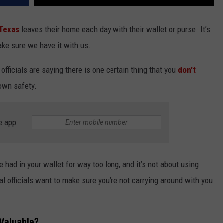
Texas
leaves their home each day with their wallet or purse. It’s
ake sure we have it with us.
 officials are saying there is one certain thing that you
don’t
r own safety.
e app
e had in your wallet for way too long, and it’s not about using
al officials want to make sure you’re not carrying around with you
 Valuable?