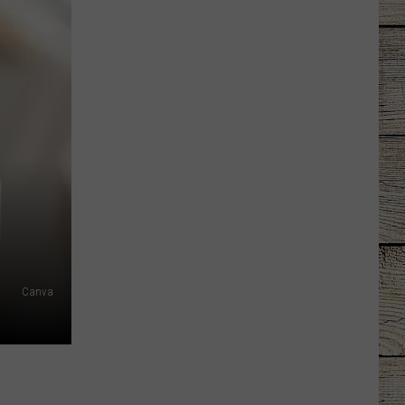
Canva