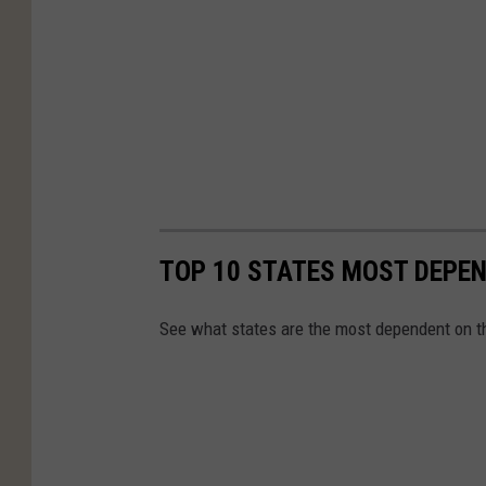
TOP 10 STATES MOST DEPE
See what states are the most dependent on t