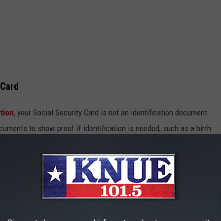
 Card
tion
, your Social Security Card is not an identification document.
uments to show proof if identification is needed, such as a birth
ity card for housing, health insurance, or food assistance
r tax purposes either. So, to avoid a bunch of headaches and chaos
in a safe place.