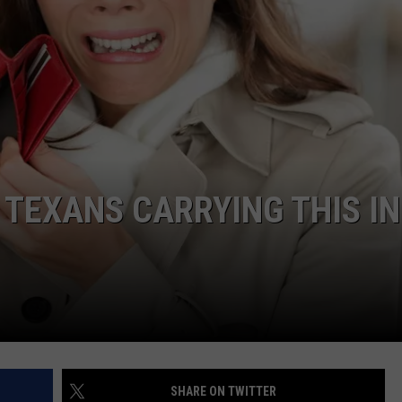
NTRY NIGHTS
 TEXANS CARRYING THIS IN
SHARE ON TWITTER