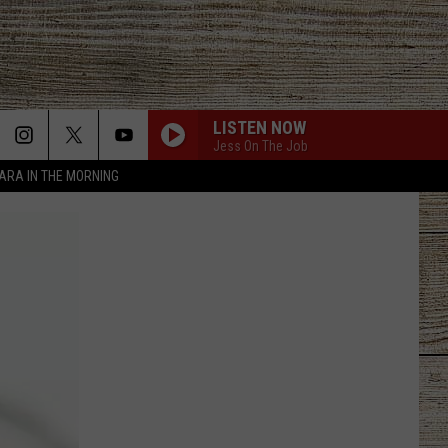
LISTEN NOW
Jess On The Job
TARA IN THE MORNING