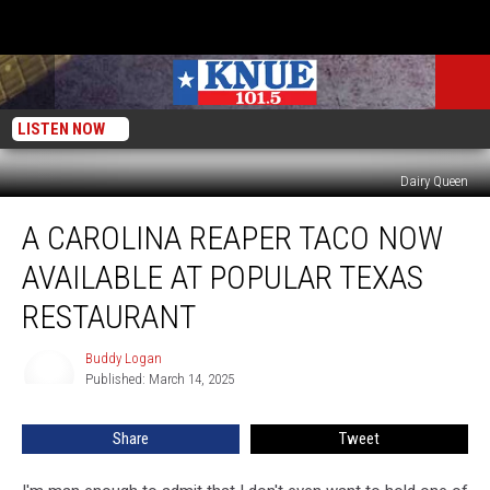
LISTEN NOW
Dairy Queen
A
A CAROLINA REAPER TACO NOW
Carolina
Reaper
AVAILABLE AT POPULAR TEXAS
Taco
Now
RESTAURANT
Available
at
Buddy Logan
Buddy
Popular
Published: March 14, 2025
Logan
Texas
Restaurant
Share
Tweet