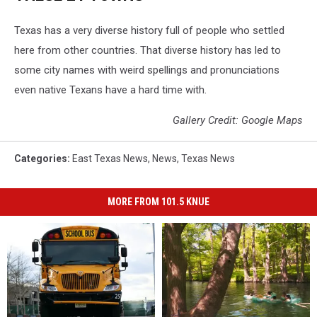
Texas has a very diverse history full of people who settled
here from other countries. That diverse history has led to
some city names with weird spellings and pronunciations
even native Texans have a hard time with.
Gallery Credit: Google Maps
Categories
:
East Texas News
,
News
,
Texas News
MORE FROM 101.5 KNUE