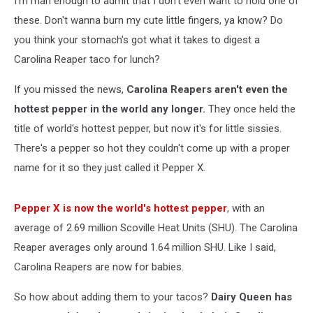
I'm man enough to admit that I don't even want to hold one of
these. Don't wanna burn my cute little fingers, ya know? Do
you think your stomach's got what it takes to digest a
Carolina Reaper taco for lunch?
If you missed the news,
Carolina Reapers aren't even the
hottest pepper in the world any longer.
They once held the
title of world's hottest pepper, but now it's for little sissies.
There's a pepper so hot they couldn't come up with a proper
name for it so they just called it Pepper X.
Pepper X is now the world's hottest pepper
, with an
average of 2.69 million Scoville Heat Units (SHU). The Carolina
Reaper averages only around 1.64 million SHU. Like I said,
Carolina Reapers are now for babies.
So how about adding them to your tacos?
Dairy Queen has