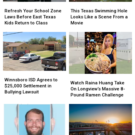
Refresh
Refresh
This
This
Your
Your
Texas
Texas
Refresh Your School Zone
This Texas Swimming Hole
School
School
Swimming
Swimming
Laws Before East Texas
Looks Like a Scene From a
Zone
Zone
Hole
Hole
Kids Return to Class
Movie
Laws
Laws
Looks
Looks
Before
Before
Like
Like
East
East
a
a
Texas
Texas
Scene
Scene
Kids
Kids
From
From
Return
Return
a
a
to
to
Movie
Movie
Class
Class
Winnsboro
Winnsboro
Watch
Watch
ISD
ISD
Winnsboro ISD Agrees to
Raina
Raina
Watch Raina Huang Take
Agrees
Agrees
$25,000 Settlement in
Huang
Huang
On Longview’s Massive 8-
to
to
Bullying Lawsuit
Take
Take
Pound Ramen Challenge
$25,000
$25,000
On
On
Settlement
Settlement
Longview’s
Longview’s
in
in
Massive
Massive
Bullying
Bullying
8-
8-
Lawsuit
Lawsuit
Pound
Pound
Ramen
Ramen