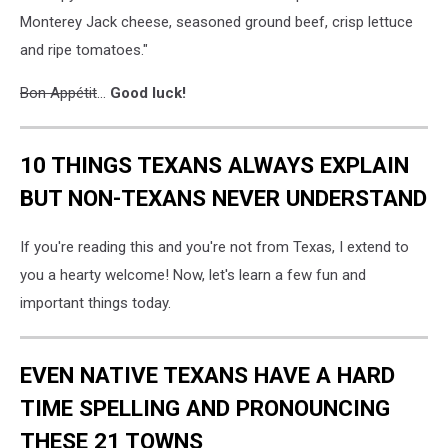
Monterey Jack cheese, seasoned ground beef, crisp lettuce
and ripe tomatoes."
Bon Appétit
...
Good luck!
10 THINGS TEXANS ALWAYS EXPLAIN
BUT NON-TEXANS NEVER UNDERSTAND
If you're reading this and you're not from Texas, I extend to
you a hearty welcome! Now, let's learn a few fun and
important things today.
EVEN NATIVE TEXANS HAVE A HARD
TIME SPELLING AND PRONOUNCING
THESE 21 TOWNS