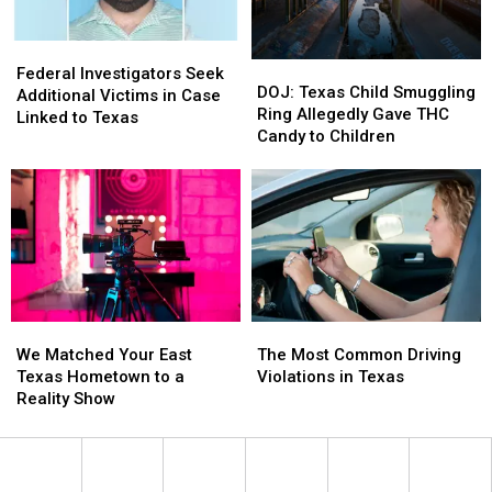
Challenge
Challenge
Federal
Federal
DOJ:
DOJ:
Investigators
Investigators
Federal Investigators Seek
Texas
Texas
DOJ: Texas Child Smuggling
Seek
Seek
Additional Victims in Case
Child
Child
Ring Allegedly Gave THC
Additional
Additional
Linked to Texas
Smuggling
Smuggling
Candy to Children
Victims
Victims
Ring
Ring
in
in
Allegedly
Allegedly
Case
Case
Gave
Gave
Linked
Linked
THC
THC
to
to
Candy
Candy
Texas
Texas
to
to
Children
Children
The
The
We
We
Most
Most
Matched
Matched
The Most Common Driving
We Matched Your East
Common
Common
Your
Your
Violations in Texas
Texas Hometown to a
Driving
Driving
East
East
Reality Show
Violations
Violations
Texas
Texas
in
in
Hometown
Hometown
Texas
Texas
to
to
a
a