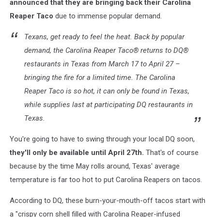
announced that they are bringing back their Carolina
Reaper Taco
due to immense popular demand.
Texans, get ready to feel the heat. Back by popular
demand, the Carolina Reaper Taco® returns to DQ®
restaurants in Texas from March 17 to April 27 –
bringing the fire for a limited time. The Carolina
Reaper Taco is so hot, it can only be found in Texas,
while supplies last at participating DQ restaurants in
Texas.
You're going to have to swing through your local DQ soon,
they'll only be available until April 27th.
That's of course
because by the time May rolls around, Texas' average
temperature is far too hot to put Carolina Reapers on tacos.
According to DQ, these burn-your-mouth-off tacos start with
a "crispy corn shell filled with Carolina Reaper-infused