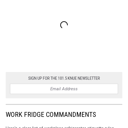
SIGN UP FOR THE 101.5 KNUE NEWSLETTER
WORK FRIDGE COMMANDMENTS