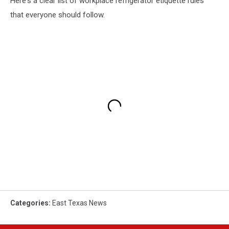
Here's a clear list of workplace refrigerator etiquette rules
that everyone should follow.
Categories
:
East Texas News