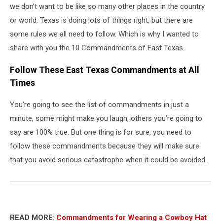
we don’t want to be like so many other places in the country
or world. Texas is doing lots of things right, but there are
some rules we all need to follow. Which is why I wanted to
share with you the 10 Commandments of East Texas.
Follow These East Texas Commandments at All
Times
You’re going to see the list of commandments in just a
minute, some might make you laugh, others you’re going to
say are 100% true. But one thing is for sure, you need to
follow these commandments because they will make sure
that you avoid serious catastrophe when it could be avoided.
READ MORE
:
Commandments for Wearing a Cowboy Hat