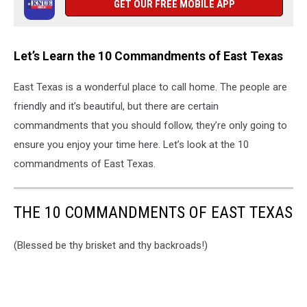
GET OUR FREE MOBILE APP
Let’s Learn the 10 Commandments of East Texas
East Texas is a wonderful place to call home. The people are
friendly and it’s beautiful, but there are certain
commandments that you should follow, they’re only going to
ensure you enjoy your time here. Let’s look at the 10
commandments of East Texas.
THE 10 COMMANDMENTS OF EAST TEXAS
(Blessed be thy brisket and thy backroads!)