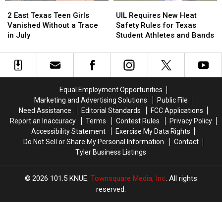
2
2
UIL
UIL
Strikes
Strikes
East
East
Requires
Requires
a
a
2 East Texas Teen Girls
UIL Requires New Heat
Texas
Texas
New
New
Chord
Chord
Vanished Without a Trace
Safety Rules for Texas
Teen
Teen
Heat
Heat
in July
Student Athletes and Bands
Girls
Girls
Safety
Safety
Vanished
Vanished
Rules
Rules
Without
Without
for
for
a
a
Texas
Texas
Trace
Trace
Student
Student
Equal Employment Opportunities
in
in
Athletes
Athletes
Marketing and Advertising Solutions
Public File
July
July
and
and
Need Assistance
Editorial Standards
FCC Applications
Bands
Bands
Report an Inaccuracy
Terms
Contest Rules
Privacy Policy
Accessibility Statement
Exercise My Data Rights
Do Not Sell or Share My Personal Information
Contact
Tyler Business Listings
2026
101.5 KNUE
, Townsquare Media, Inc
. All rights
reserved.