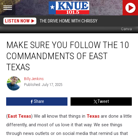
LISTEN NOW
THE DRIVE HOME WITH CHRISSY
Canva
Make
MAKE SURE YOU FOLLOW THE 10
Sure
You
COMMANDMENTS OF EAST
Follow
The
TEXAS
10
Commandments
Billy Jenkins
Billy
of
Published: July 17, 2025
Jenkins
East
Texas
Share
Tweet
(
East Texas
) We all know that things in
Texas
are done a little
differently, and most of us love it that way. We see things
through news outlets or on social media that remind us that