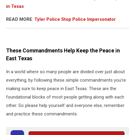
in Texas
READ MORE
:
Tyler Police Stop Police Impersonator
These Commandments Help Keep the Peace in
East Texas
In a world where so many people are divided over just about
everything, by following these simple commandments you’re
making sure to keep peace in East Texas. These are the
foundational blocks of most people getting along with each
other. So please help yourself and everyone else, remember
and practice these commandments.