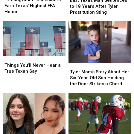
East Texas Man Sentenced
FFA
FFA
Earn Texas’ Highest FFA
Man
Man
to 18 Years After Tyler
Members
Members
Honor
Sentenced
Sentenced
Prostitution Sting
Earn
Earn
to
to
Texas’
Texas’
18
18
Highest
Highest
Years
Years
FFA
FFA
After
After
Honor
Honor
Tyler
Tyler
Prostitution
Prostitution
Sting
Sting
Things
Things
You’ll
You’ll
Things You’ll Never Hear a
Tyler
Tyler
Never
Never
True Texan Say
Mom’s
Mom’s
Tyler Mom’s Story About Her
Hear
Hear
Story
Story
Six-Year-Old Son Holding
a
a
About
About
the Door Strikes a Chord
True
True
Her
Her
Texan
Texan
Six-
Six-
Say
Say
Year-
Year-
Old
Old
Son
Son
Holding
Holding
the
the
Door
Door