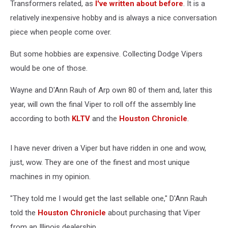
Transformers related, as
I've written about before
. It is a
relatively inexpensive hobby and is always a nice conversation
piece when people come over.
But some hobbies are expensive. Collecting Dodge Vipers
would be one of those.
Wayne and D'Ann Rauh of Arp own 80 of them and, later this
year, will own the final Viper to roll off the assembly line
according to both
KLTV
and the
Houston Chronicle
.
I have never driven a Viper but have ridden in one and wow,
just, wow. They are one of the finest and most unique
machines in my opinion.
"They told me I would get the last sellable one," D'Ann Rauh
told the
Houston Chronicle
about purchasing that Viper
from an Illinois dealership.