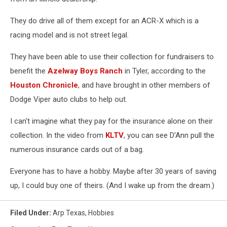
They do drive all of them except for an ACR-X which is a
racing model and is not street legal.
They have been able to use their collection for fundraisers to
benefit the
Azelway Boys Ranch
in Tyler, according to the
Houston Chronicle
, and have brought in other members of
Dodge Viper auto clubs to help out.
I can't imagine what they pay for the insurance alone on their
collection. In the video from
KLTV
, you can see D'Ann pull the
numerous insurance cards out of a bag.
Everyone has to have a hobby. Maybe after 30 years of saving
up, I could buy one of theirs. (And I wake up from the dream.)
Filed Under
:
Arp Texas
,
Hobbies