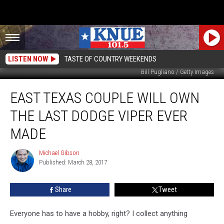
LISTEN NOW
TASTE OF COUNTRY WEEKENDS
Bill Pugliano / Getty Images
East
EAST TEXAS COUPLE WILL OWN
Texas
Couple
THE LAST DODGE VIPER EVER
will
Own
MADE
the
Last
Michael Gibson
Michael
Dodge
Published: March 28, 2017
Gibson
Viper
Ever
Share
Tweet
Made
Everyone has to have a hobby, right? I collect anything