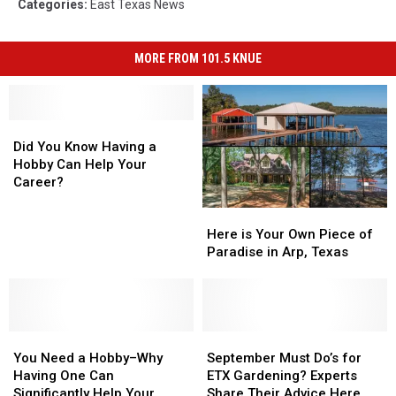
Categories
:
East Texas News
MORE FROM 101.5 KNUE
Did
Did
You
You
Did You Know Having a
Know
Know
Hobby Can Help Your
Having
Having
Career?
a
a
Here
Here
Hobby
Hobby
is
is
Can
Can
Here is Your Own Piece of
Your
Your
Help
Help
Paradise in Arp, Texas
Own
Own
Your
Your
Piece
Piece
Career?
Career?
of
of
Paradise
Paradise
You
You
in
in
September
September
Need
Need
Arp,
Arp,
Must
Must
You Need a Hobby–Why
September Must Do’s for
a
a
Texas
Texas
Do’s
Do’s
Having One Can
ETX Gardening? Experts
Hobby–
Hobby–
for
for
Significantly Help Your
Share Their Advice Here.