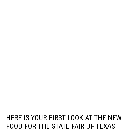
HERE IS YOUR FIRST LOOK AT THE NEW
FOOD FOR THE STATE FAIR OF TEXAS