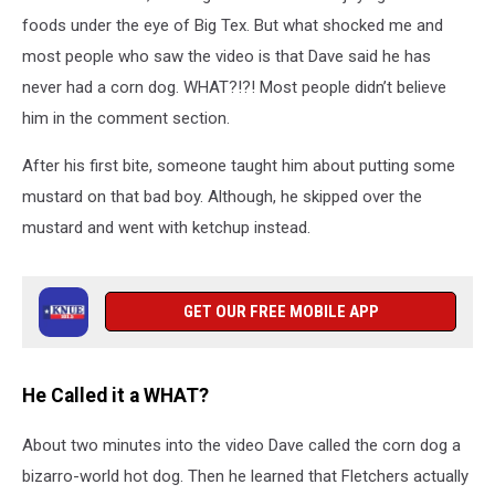
foods under the eye of Big Tex. But what shocked me and
most people who saw the video is that Dave said he has
never had a corn dog. WHAT?!?! Most people didn’t believe
him in the comment section.
After his first bite, someone taught him about putting some
mustard on that bad boy. Although, he skipped over the
mustard and went with ketchup instead.
GET OUR FREE MOBILE APP
He Called it a WHAT?
About two minutes into the video Dave called the corn dog a
bizarro-world hot dog. Then he learned that Fletchers actually