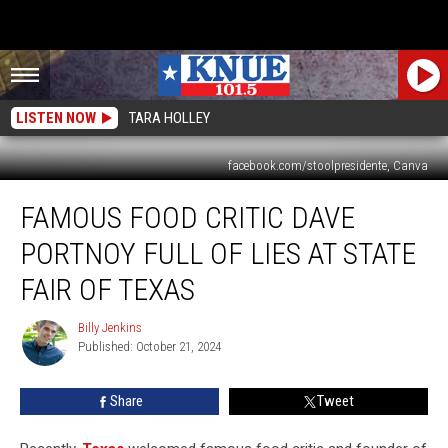
LISTEN NOW
TARA HOLLEY
facebook.com/stoolpresidente, Canva
Famous
FAMOUS FOOD CRITIC DAVE
Food
Critic
PORTNOY FULL OF LIES AT STATE
Dave
Portnoy
FAIR OF TEXAS
Full
of
Billy Jenkins
Billy
Lies
Published: October 21, 2024
Jenkins
at
State
Share
Tweet
Fair
of