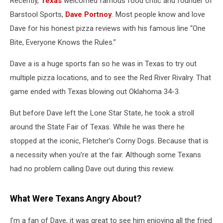
Recently,
Texas
welcomed famous food critic and founder of
Texas
Barstool Sports,
Dave Portnoy
. Most people know and love
Dave for his honest pizza reviews with his famous line “One
Bite, Everyone Knows the Rules.”
Dave a is a huge sports fan so he was in Texas to try out
multiple pizza locations, and to see the Red River Rivalry. That
game ended with Texas blowing out Oklahoma 34-3.
But before Dave left the Lone Star State, he took a stroll
around the State Fair of Texas. While he was there he
stopped at the iconic, Fletcher’s Corny Dogs. Because that is
a necessity when you’re at the fair. Although some Texans
had no problem calling Dave out during this review.
What Were Texans Angry About?
I’m a fan of Dave, it was great to see him enjoying all the fried