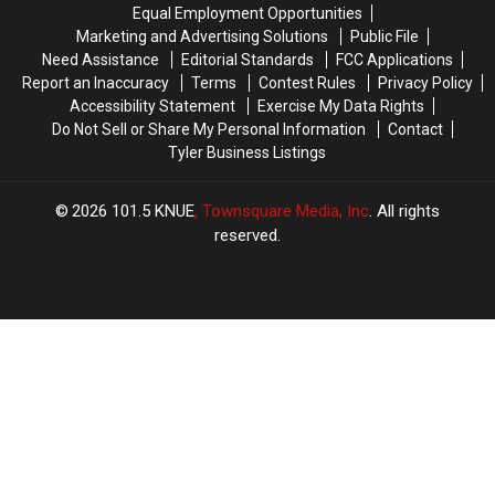
Pound
Pound
Equal Employment Opportunities
Ramen
Ramen
Marketing and Advertising Solutions
Public File
Challenge
Challenge
Need Assistance
Editorial Standards
FCC Applications
Report an Inaccuracy
Terms
Contest Rules
Privacy Policy
Accessibility Statement
Exercise My Data Rights
Do Not Sell or Share My Personal Information
Contact
Tyler Business Listings
2026
101.5 KNUE
, Townsquare Media, Inc
. All rights
reserved.