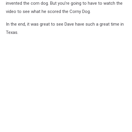
invented the corn dog. But you’re going to have to watch the
video to see what he scored the Corny Dog.
In the end, it was great to see Dave have such a great time in
Texas.