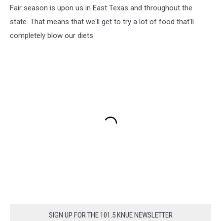
Fair season is upon us in East Texas and throughout the
state. That means that we'll get to try a lot of food that'll
completely blow our diets.
SIGN UP FOR THE 101.5 KNUE NEWSLETTER