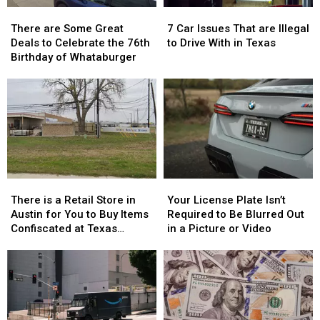
There
There
7
7
are
are
Car
Car
There are Some Great
7 Car Issues That are Illegal
Some
Some
Issues
Issues
Deals to Celebrate the 76th
to Drive With in Texas
Great
Great
That
That
Birthday of Whataburger
Deals
Deals
are
are
to
to
Illegal
Illegal
Celebrate
Celebrate
to
to
the
the
Drive
Drive
76th
76th
With
With
Birthday
Birthday
in
in
of
of
Texas
Texas
Whataburger
Whataburger
There
There
Your
Your
is
is
License
License
There is a Retail Store in
Your License Plate Isn’t
a
a
Plate
Plate
Austin for You to Buy Items
Required to Be Blurred Out
Retail
Retail
Isn’t
Isn’t
Confiscated at Texas
in a Picture or Video
Store
Store
Required
Required
Airports
in
in
to
to
Austin
Austin
Be
Be
for
for
Blurred
Blurred
You
You
Out
Out
to
to
in
in