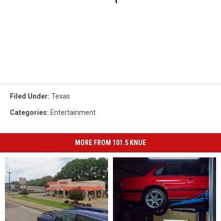
Filed Under
:
Texas
Categories
:
Entertainment
MORE FROM 101.5 KNUE