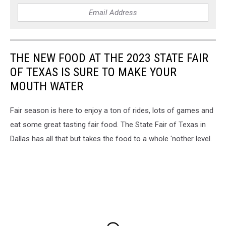
THE NEW FOOD AT THE 2023 STATE FAIR
OF TEXAS IS SURE TO MAKE YOUR
MOUTH WATER
Fair season is here to enjoy a ton of rides, lots of games and
eat some great tasting fair food. The State Fair of Texas in
Dallas has all that but takes the food to a whole 'nother level.