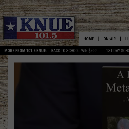
HOME
ON-AIR
L
MORE FROM 101.5 KNUE:
BACK TO SCHOOL: WIN $500!
1ST DAY SCH
101.5 KNUE S
L
MEET THE DJS
K
BILLY JENKINS
K
BILLY & TARA 
K
TARA HOLLEY
R
MICHAEL GIB
O