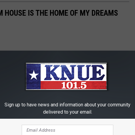
M HOUSE IS THE HOME OF MY DREAMS
Sign up to have news and information about your community
delivered to your email.