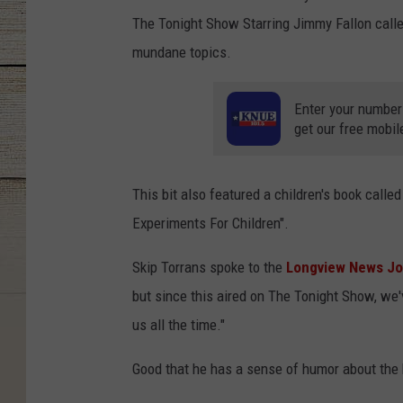
The Tonight Show Starring Jimmy Fallon called
mundane topics.
Enter your number
get our free mobil
This bit also featured a children's book cal
Experiments For Children".
Skip Torrans spoke to the
Longview News Jo
but since this aired on The Tonight Show, we
us all the time."
Good that he has a sense of humor about the 