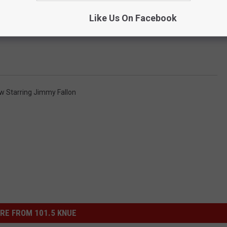
Like Us On Facebook
w Starring Jimmy Fallon
RE FROM 101.5 KNUE