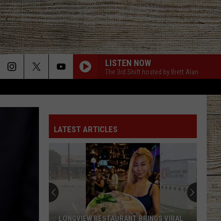
LISTEN NOW
The 3rd Shift hosted by Brett Alan
LATEST ARTICLES
LONGVIEW RESTAURANT BRINGS VIRAL