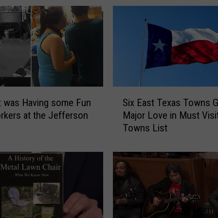
S
t was Having some Fun
Six East Texas Towns G
i
rkers at the Jefferson
Major Love in Must Visi
x
Towns List
E
a
s
t
T
e
x
a