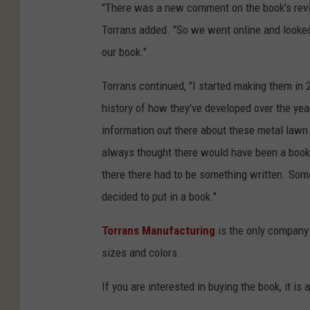
"There was a new comment on the book's revi
Torrans added. "So we went online and looke
our book."
Torrans continued, "I started making them in 2
history of how they've developed over the year
information out there about these metal lawn 
always thought there would have been a book 
there there had to be something written. Som
decided to put in a book."
Torrans Manufacturing
is the only company
sizes and colors.
If you are interested in buying the book, it is 