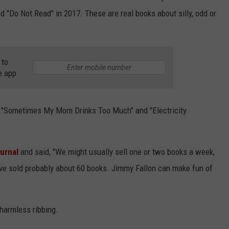
 "Do Not Read" in 2017. These are real books about silly, odd or
 to
e app
led "Sometimes My Mom Drinks Too Much" and "Electricity
urnal
and said, "We might usually sell one or two books a week,
've sold probably about 60 books. Jimmy Fallon can make fun of
harmless ribbing.