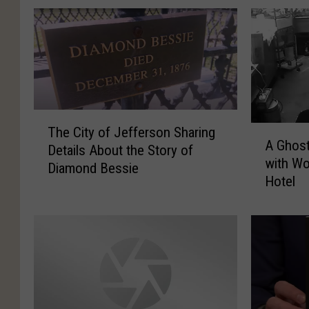
T
A
The City of Jefferson Sharing
h
A Ghos
G
Details About the Story of
e
with Wo
h
Diamond Bessie
C
Hotel
o
i
s
t
t
y
w
o
a
f
s
J
H
e
a
f