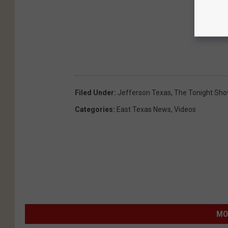
Filed Under
:
Jefferson Texas
,
The Tonight Sho
Categories
:
East Texas News
,
Videos
MO