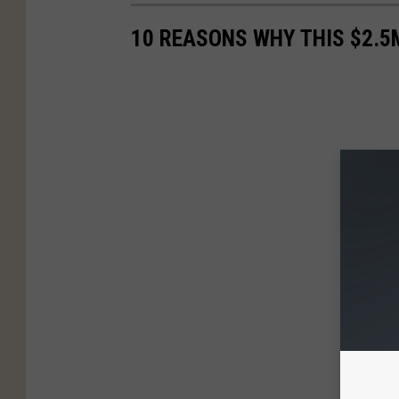
10 REASONS WHY THIS $2.5