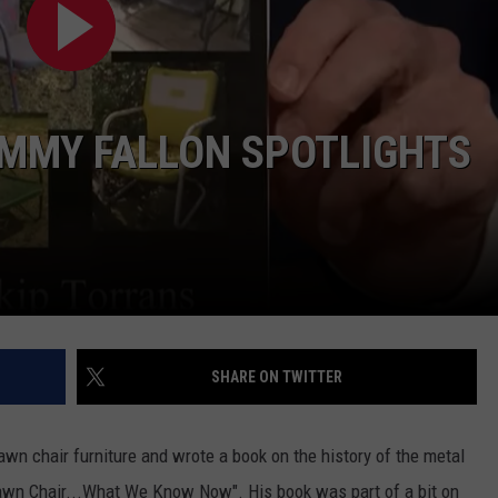
IMMY FALLON SPOTLIGHTS
NTRY NIGHTS
SHARE ON TWITTER
lawn chair furniture and wrote a book on the history of the metal
Lawn Chair...What We Know Now". His book was part of a bit on