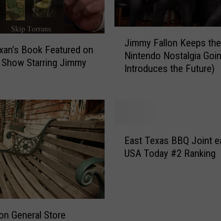
s
T
J
o
Jimmy Fallon Keeps the
i
w
xan’s Book Featured on
Nintendo Nostalgia Goin
m
n
 Show Starring Jimmy
Introduces the Future)
m
s
y
G
F
e
a
t
l
M
E
l
a
East Texas BBQ Joint e
a
o
j
USA Today #2 Ranking
s
n
o
t
K
r
T
e
L
e
e
o
x
p
v
on General Store
a
s
e