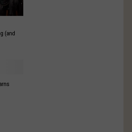
g (and
arns