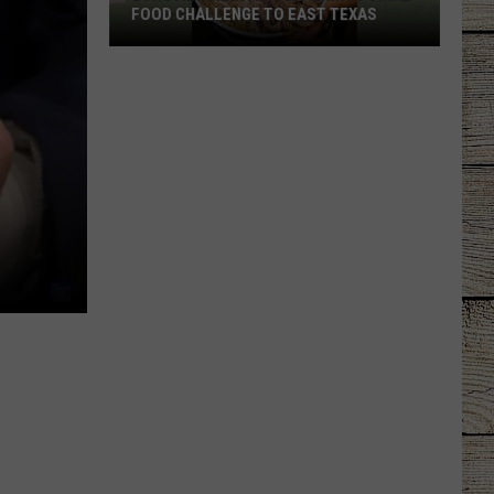
FOOD CHALLENGE TO EAST TEXAS
Longview
Restaurant
Brings
Viral
Food
Challenge
to
East
Texas