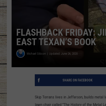
CHRISSY
JESS
FLASHBACK FRIDAY: J
CLAY MODEN
EAST TEXAN’S BOOK
TASTE OF COU
Michael Gibson
Updated: June 26, 2020
BRETT ALAN
SHARE ON FACEBOOK
Skip Torrans lives in Jefferson, builds metal 
lawn chair called "The History of the Metal 