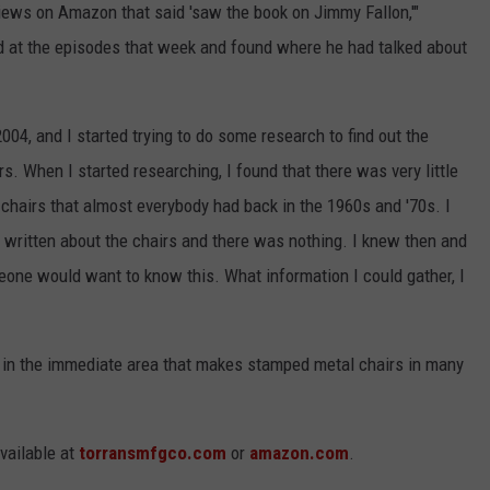
ews on Amazon that said 'saw the book on Jimmy Fallon,'"
d at the episodes that week and found where he had talked about
004, and I started trying to do some research to find out the
s. When I started researching, I found that there was very little
chairs that almost everybody had back in the 1960s and '70s. I
written about the chairs and there was nothing. I knew then and
eone would want to know this. What information I could gather, I
 in the immediate area that makes stamped metal chairs in many
available at
torransmfgco.com
or
amazon.com
.