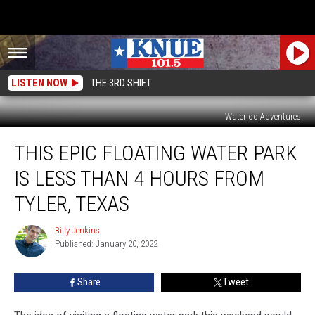
LISTEN NOW
THE 3RD SHIFT
Waterloo Adventures
This
THIS EPIC FLOATING WATER PARK
Epic
Floating
IS LESS THAN 4 HOURS FROM
Water
Park
TYLER, TEXAS
is
Less
Billy Jenkins
Billy
Than
Published: January 20, 2022
Jenkins
4
Hours
Share
Tweet
from
Tyler,