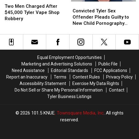
Convicted
Convicted
or
or
Men
Men
Two Men Charged After
Tyler
Tyler
Video
Video
Convicted Tyler Sex
Charged
Charged
$45,000 Tyler Vape Shop
Sex
Sex
Offender Pleads Guilty to
After
After
Robbery
Offender
Offender
New Child Pornography
$45,000
$45,000
Pleads
Pleads
Charge
Tyler
Tyler
Guilty
Guilty
Vape
Vape
to
to
Shop
Shop
New
New
Robbery
Robbery
Child
Child
Equal Employment Opportunities
Pornography
Pornography
Marketing and Advertising Solutions
Public File
Charge
Charge
Need Assistance
Editorial Standards
FCC Applications
Report an Inaccuracy
Terms
Contest Rules
Privacy Policy
Accessibility Statement
Exercise My Data Rights
Do Not Sell or Share My Personal Information
Contact
Tyler Business Listings
2026
101.5 KNUE
, Townsquare Media, Inc
. All rights
reserved.