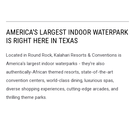
AMERICA'S LARGEST INDOOR WATERPARK
IS RIGHT HERE IN TEXAS
Located in Round Rock, Kalahari Resorts & Conventions is
America's largest indoor waterparks - they're also
authentically-African themed resorts, state-of-the-art
convention centers, world-class dining, luxurious spas,
diverse shopping experiences, cutting-edge arcades, and
thrilling theme parks.