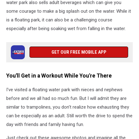
water park also sells adult beverages which can give you
some courage to make a big splash out on the water. While it
is a floating park, it can also be a challenging course
especially after being soaking wet from falling in the water.
GET OUR FREE MOBILE APP
You'll Get in a Workout While You're There
I've visited a floating water park with nieces and nephews
before and we all had so much fun. But I will admit they are
similar to trampolines, you don't realize how exhausting they
can be especially as an adult. Still worth the drive to spend the
day with friends and family having fun.
Just check out these awesome photos and imagine all the