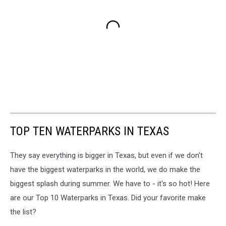
TOP TEN WATERPARKS IN TEXAS
They say everything is bigger in Texas, but even if we don't
have the biggest waterparks in the world, we do make the
biggest splash during summer. We have to - it's so hot! Here
are our Top 10 Waterparks in Texas. Did your favorite make
the list?