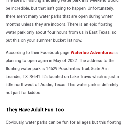
The idea of visiting a floating water park this weekend would
Texas
be incredible, but that isn't going to happen. Unfortunately,
there aren't many water parks that are open during winter
months unless they are indoors. There is an epic floating
water park only about four hours from us in East Texas, so
put this on your summer bucket list now.
According to their Facebook page
Waterloo Adventures
is
planning to open again in May of 2022. The address to the
floating water park is 14529 Pocohintas Trail, Suite A in
Leander, TX 78641. It's located on Lake Travis which is just a
little northwest of Austin, Texas. This water park is definitely
not just for kiddos.
They Have Adult Fun Too
Obviously, water parks can be fun for all ages but this floating