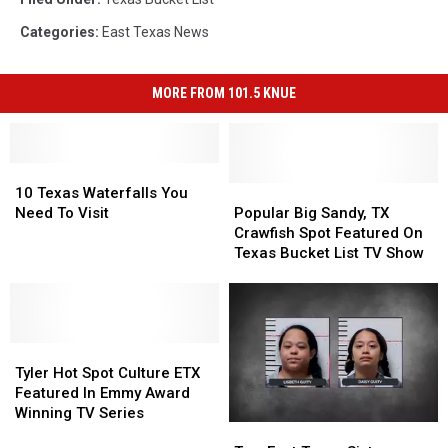
Categories
:
East Texas News
MORE FROM 101.5 KNUE
10
10
Texas
Texas
Popular
Popular
10 Texas Waterfalls You
Waterfalls
Waterfalls
Big
Big
Need To Visit
Popular Big Sandy, TX
You
You
Sandy,
Sandy,
Crawfish Spot Featured On
Need
Need
TX
TX
Texas Bucket List TV Show
To
To
Crawfish
Crawfish
Visit
Visit
Spot
Spot
Featured
Featured
On
On
Tyler
Tyler
Texas
Texas
Hot
Hot
Bucket
Bucket
Tyler Hot Spot Culture ETX
Spot
Spot
List
List
Featured In Emmy Award
Culture
Culture
TV
TV
Winning TV Series
Two
Two
ETX
ETX
Show
Show