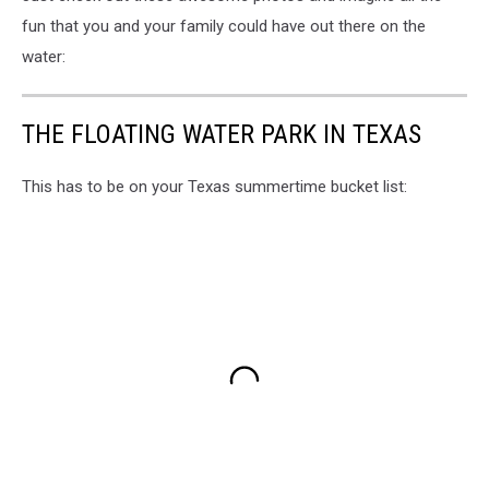
fun that you and your family could have out there on the
water:
THE FLOATING WATER PARK IN TEXAS
This has to be on your Texas summertime bucket list: