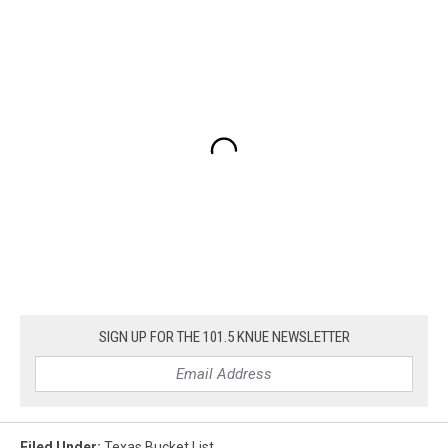
SIGN UP FOR THE 101.5 KNUE NEWSLETTER
Filed Under
:
Texas Bucket List