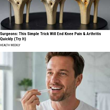
Surgeons: This Simple Trick Will End Knee Pain & Arthritis
Quickly (Try It)
HEALTH WEEKLY