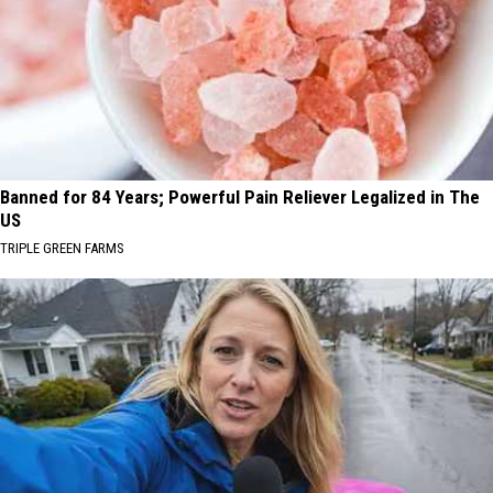
Banned for 84 Years; Powerful Pain Reliever Legalized in The
US
TRIPLE GREEN FARMS