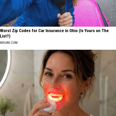
Worst Zip Codes for Car Insurance in Ohio (Is Yours on The
List?)
INSURE.COM