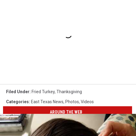
Filed Under
:
Fried Turkey
,
Thanksgiving
Categories
:
East Texas News
,
Photos
,
Videos
AROUND THE WEB