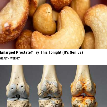
Enlarged Prostate? Try This Tonight (It's Genius)
HEALTH WEEKLY