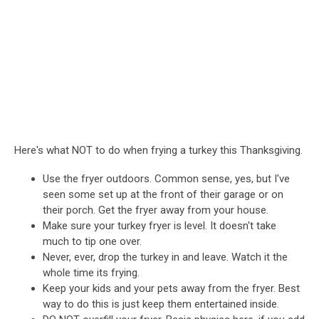
Here's what NOT to do when frying a turkey this Thanksgiving.
Use the fryer outdoors. Common sense, yes, but I've
seen some set up at the front of their garage or on
their porch. Get the fryer away from your house.
Make sure your turkey fryer is level. It doesn't take
much to tip one over.
Never, ever, drop the turkey in and leave. Watch it the
whole time its frying.
Keep your kids and your pets away from the fryer. Best
way to do this is just keep them entertained inside.