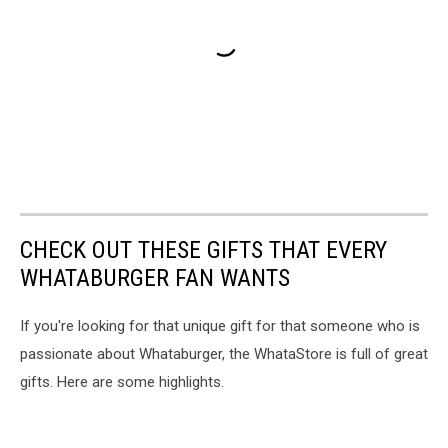
CHECK OUT THESE GIFTS THAT EVERY
WHATABURGER FAN WANTS
If you're looking for that unique gift for that someone who is
passionate about Whataburger, the WhataStore is full of great
gifts. Here are some highlights.