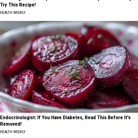
Try This Recipe!
HEALTH WEEKLY
Endocrinologist: If You Have Diabetes, Read This Before It's
Removed!
HEALTH WEEKLY