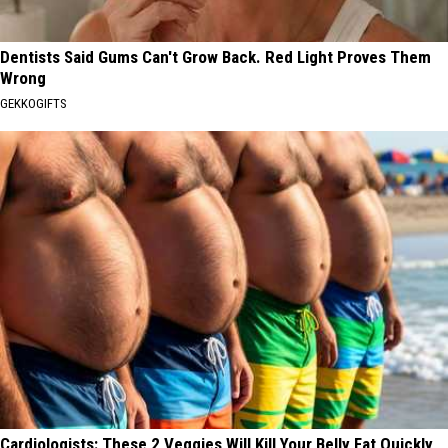
Dentists Said Gums Can't Grow Back. Red Light Proves Them
Wrong
GEKKOGIFTS
Cardiologists: These 2 Veggies Will Kill Your Belly Fat Quickly