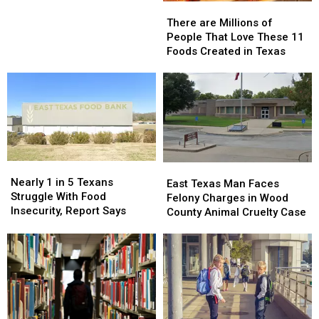
There
There
for
for
are
are
Thanksgiving
Thanksgiving
There are Millions of
Millions
Millions
People That Love These 11
of
of
Foods Created in Texas
People
People
That
That
Love
Love
These
These
11
11
Foods
Foods
Created
Created
in
in
Nearly
Nearly
East
East
Texas
Texas
1
1
Nearly 1 in 5 Texans
Texas
Texas
East Texas Man Faces
in
in
Struggle With Food
Man
Man
Felony Charges in Wood
5
5
Insecurity, Report Says
Faces
Faces
County Animal Cruelty Case
Texans
Texans
Felony
Felony
Struggle
Struggle
Charges
Charges
With
With
in
in
Food
Food
Wood
Wood
Insecurity,
Insecurity,
County
County
Report
Report
Animal
Animal
Says
Says
Cruelty
Cruelty