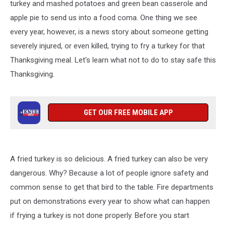
Tyler,
turkey and mashed potatoes and green bean casserole and
Texas
apple pie to send us into a food coma. One thing we see
every year, however, is a news story about someone getting
severely injured, or even killed, trying to fry a turkey for that
Thanksgiving meal. Let's learn what not to do to stay safe this
Thanksgiving.
GET OUR FREE MOBILE APP
A fried turkey is so delicious. A fried turkey can also be very
dangerous. Why? Because a lot of people ignore safety and
common sense to get that bird to the table. Fire departments
put on demonstrations every year to show what can happen
if frying a turkey is not done properly. Before you start