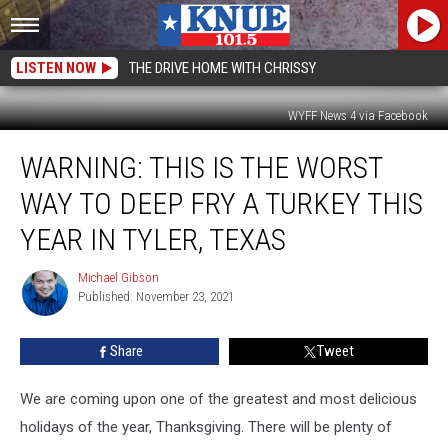
LISTEN NOW
THE DRIVE HOME WITH CHRISSY
WYFF News 4 via Facebook
WARNING:
WARNING: THIS IS THE WORST
This
is
WAY TO DEEP FRY A TURKEY THIS
The
Worst
YEAR IN TYLER, TEXAS
Way
To
Michael Gibson
Michael
Deep
Published: November 23, 2021
Gibson
Fry
A
Share
Tweet
Turkey
This
We are coming upon one of the greatest and most delicious
Year
in
holidays of the year, Thanksgiving. There will be plenty of