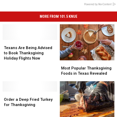
Powered by RevContent
MORE FROM 101.5 KNUE
Texans
Texans
Are
Are
Texans Are Being Advised
Being
Being
to Book Thanksgiving
Advised
Advised
Holiday Flights Now
Most
Most
to
to
Popular
Popular
Most Popular Thanksgiving
Book
Book
Thanksgiving
Thanksgiving
Foods in Texas Revealed
Thanksgiving
Thanksgiving
Foods
Foods
Holiday
Holiday
in
in
Flights
Flights
Texas
Texas
Now
Now
Order
Order
Revealed
Revealed
a
a
Order a Deep Fried Turkey
Deep
Deep
for Thanksgiving
Fried
Fried
Turkey
Turkey