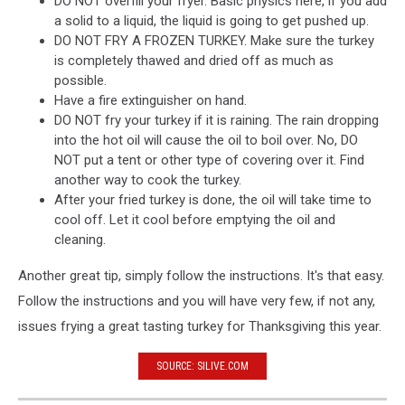
DO NOT overfill your fryer. Basic physics here, if you add
a solid to a liquid, the liquid is going to get pushed up.
DO NOT FRY A FROZEN TURKEY. Make sure the turkey
is completely thawed and dried off as much as
possible.
Have a fire extinguisher on hand.
DO NOT fry your turkey if it is raining. The rain dropping
into the hot oil will cause the oil to boil over. No, DO
NOT put a tent or other type of covering over it. Find
another way to cook the turkey.
After your fried turkey is done, the oil will take time to
cool off. Let it cool before emptying the oil and
cleaning.
Another great tip, simply follow the instructions. It's that easy.
Follow the instructions and you will have very few, if not any,
issues frying a great tasting turkey for Thanksgiving this year.
SOURCE: SILIVE.COM