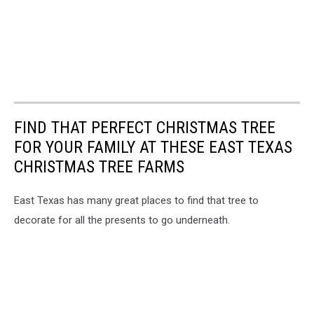
FIND THAT PERFECT CHRISTMAS TREE
FOR YOUR FAMILY AT THESE EAST TEXAS
CHRISTMAS TREE FARMS
East Texas has many great places to find that tree to
decorate for all the presents to go underneath.