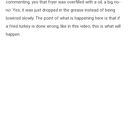
commenting, yes that fryer was overfilled with a oil, a big no-
no. Yes, it was just dropped in the grease instead of being
lowered slowly. The point of what is happening here is that if
a fried turkey is done wrong, like in this video, this is what will
happen.