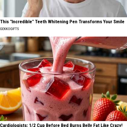
This "Incredible" Teeth Whitening Pen Transforms Your Smile
GEKKOGIFTS
Cardiologists: 1/2 Cup Before Bed Burns Belly Fat Like Crazy!