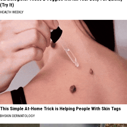
(Try It)
HEALTH WEEKLY
This Simple At-Home Trick is Helping People With Skin Tags
BHSKIN DERMATOLOGY