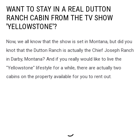
WANT TO STAY IN A REAL DUTTON
RANCH CABIN FROM THE TV SHOW
'YELLOWSTONE'?
Now, we all know that the show is set in Montana, but did you
knot that the Dutton Ranch is actually the Chief Joseph Ranch
in Darby, Montana? And if you really would like to live the
"Yellowstone" lifestyle for a while, there are actually two
cabins on the property available for you to rent out.