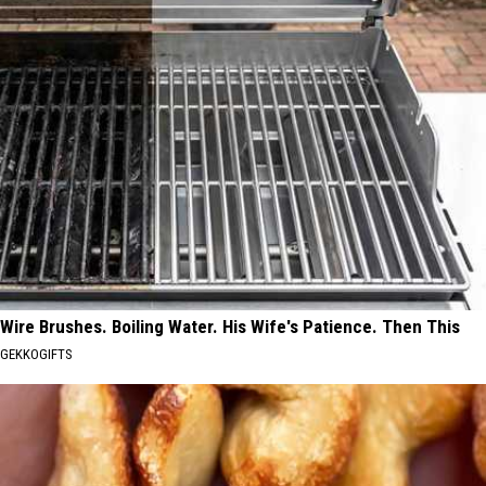
Wire Brushes. Boiling Water. His Wife's Patience. Then This
GEKKOGIFTS