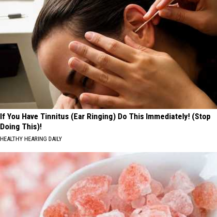
If You Have Tinnitus (Ear Ringing) Do This Immediately! (Stop
Doing This)!
HEALTHY HEARING DAILY