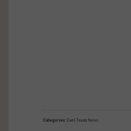
Categories
:
East Texas News