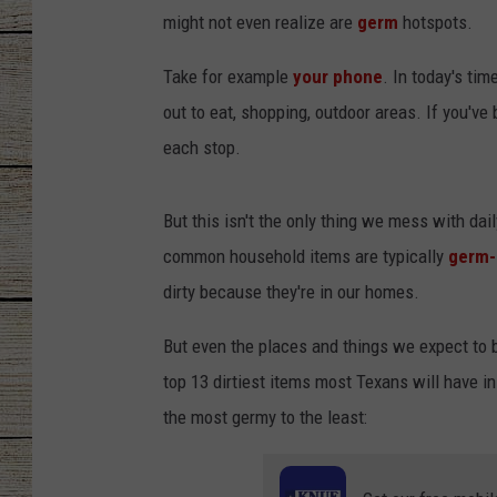
might not even realize are
germ
hotspots.
CHRISSY
Take for example
your phone
. In today's ti
JESS
out to eat, shopping, outdoor areas. If you've
each stop.
CLAY MODEN
TASTE OF COU
But this isn't the only thing we mess with d
common household items are typically
germ-
BRETT ALAN
dirty because they're in our homes.
But even the places and things we expect to b
top 13 dirtiest items most
Texans will have in
the most germy to the least: