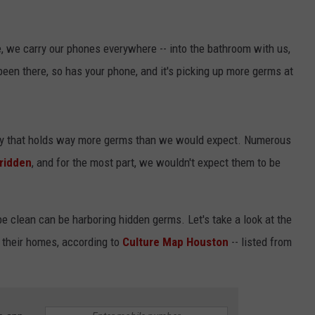
me, we carry our phones everywhere -- into the bathroom with us,
 been there, so has your phone, and it's picking up more germs at
NTRY NIGHTS
aily that holds way more germs than we would expect. Numerous
ridden
, and for the most part, we wouldn't expect them to be
e clean can be harboring hidden germs. Let's take a look at the
 their homes, according to
Culture Map Houston
-- listed from