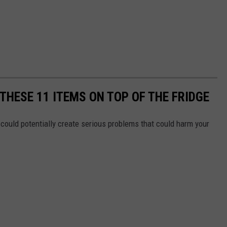
THESE 11 ITEMS ON TOP OF THE FRIDGE
could potentially create serious problems that could harm your