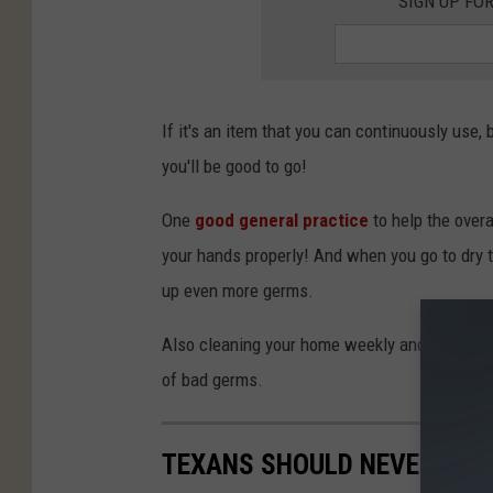
SIGN UP FO
If it's an item that you can continuously use,
you'll be good to go!
One
good general practice
to help the ove
your hands properly! And when you go to dry 
up even more germs.
Also cleaning your home weekly and cleaning 
of bad germs.
TEXANS SHOULD NEVER PUT 