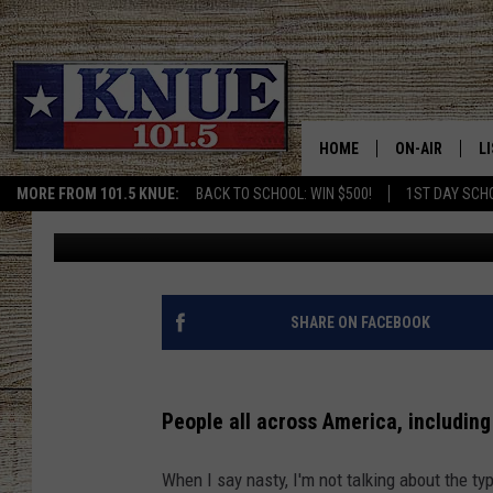
GROSS: HERE ARE THE 
HOMES
HOME
ON-AIR
L
MORE FROM 101.5 KNUE:
BACK TO SCHOOL: WIN $500!
1ST DAY SCH
Maleri McHam
Published: June 4, 2024
101.5 KNUE S
L
MEET THE DJS
K
BILLY JENKINS
K
SHARE ON FACEBOOK
BILLY & TARA 
K
People all across America, includin
TARA HOLLEY
R
When I say nasty, I'm not talking about the ty
MICHAEL GIB
O