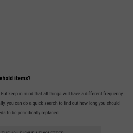
ehold items?
ut keep in mind that all things will have a different frequency
ly, you can do a quick search to find out how long you should
eds to be periodically replaced