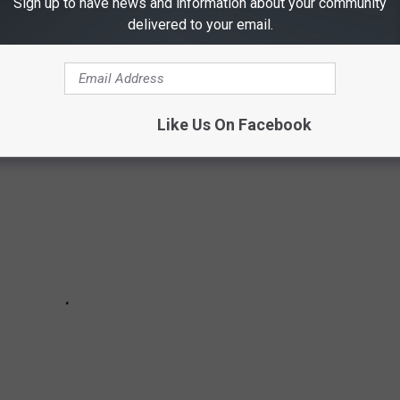
Sign up to have news and information about your community
could potentially create serious problems that could harm your
delivered to your email.
Like Us On Facebook