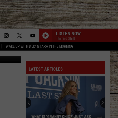
XAS
LISTEN NOW
The 3rd Shift
WAKE UP WITH BILLY & TARA IN THE MORNING
Canva
LATEST ARTICLES
WHAT IS 'GRANNY CHIC?' JUST ASK