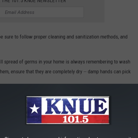
R THE 101.5 KNUE NEWSLETTER
 be sure to follow proper cleaning and sanitization methods, and
rall spread of germs in your home is always remembering to wash
them, ensure that they are completely dry -- damp hands can pick
your kitchen surfaces after use are important to halt the spread
THESE 11 ITEMS ON TOP OF THE FRIDGE