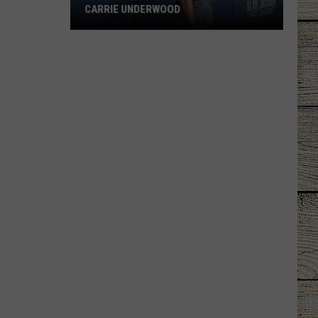
CARRIE UNDERWOOD
What
Is
'Granny
Chic?'
Just
Ask
Carrie
Underwood