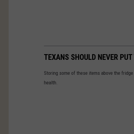
TEXANS SHOULD NEVER PUT 
Storing some of these items above the fridge 
health.