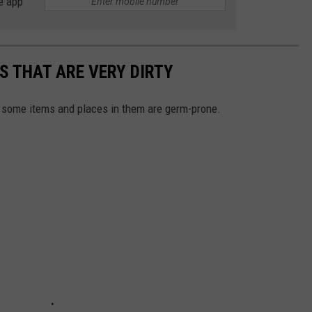
e app
S THAT ARE VERY DIRTY
 some items and places in them are germ-prone.