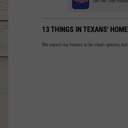
Get our free mobil
13 THINGS IN TEXANS' HOME
We expect our homes to be clean spaces, but