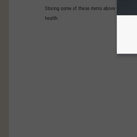
Storing some of these items above the fridge 
health.