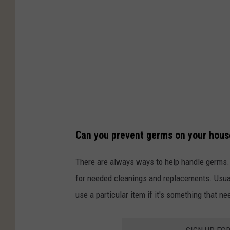
Can you prevent germs on your hous
There are always ways to help handle germs. B
for needed cleanings and replacements. Usual
use a particular item if it's something that ne