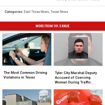
Categories
:
East Texas News
,
Texas News
MORE FROM 101.5 KNUE
The
The
Tyler
Tyler
Most
Most
City
City
The Most Common Driving
Tyler City Marshal Deputy
Common
Common
Marshal
Marshal
Violations in Texas
Accused of Coercing
Driving
Driving
Deputy
Deputy
Woman During Traffic
Violations
Violations
Accused
Accused
Ticket Arrest
in
in
of
of
Texas
Texas
Coercing
Coercing
Woman
Woman