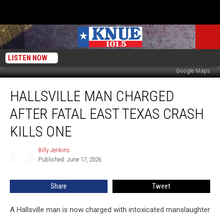
LISTEN NOW
Google Maps
Hallsville
HALLSVILLE MAN CHARGED
Man
Charged
AFTER FATAL EAST TEXAS CRASH
After
Fatal
KILLS ONE
East
Texas
Billy Jenkins
Billy
Crash
Published: June 17, 2026
Jenkins
Kills
One
Share
Tweet
A Hallsville man is now charged with intoxicated manslaughter