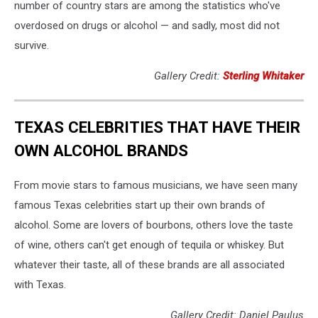
number of country stars are among the statistics who've
overdosed on drugs or alcohol — and sadly, most did not
survive.
Gallery Credit:
Sterling Whitaker
TEXAS CELEBRITIES THAT HAVE THEIR
OWN ALCOHOL BRANDS
From movie stars to famous musicians, we have seen many
famous Texas celebrities start up their own brands of
alcohol. Some are lovers of bourbons, others love the taste
of wine, others can't get enough of tequila or whiskey. But
whatever their taste, all of these brands are all associated
with Texas.
Gallery Credit: Daniel Paulus