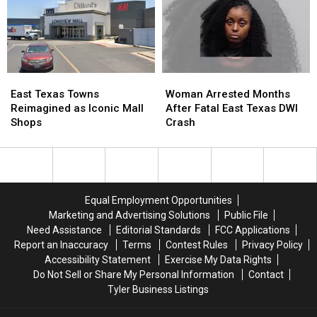
Texas…
Texas…
Child
Child
for
for
Exploitation
Exploitation
a
a
Case
Case
Limited
Limited
Time
Time
East
East
Woman
Woman
Texas
Texas
Arrested
Arrested
East Texas Towns
Woman Arrested Months
Towns
Towns
Months
Months
Reimagined as Iconic Mall
After Fatal East Texas DWI
Reimagined
Reimagined
After
After
Shops
Crash
as
as
Fatal
Fatal
Iconic
Iconic
East
East
Mall
Mall
Texas
Texas
Shops
Shops
DWI
DWI
Crash
Crash
Equal Employment Opportunities
Marketing and Advertising Solutions
Public File
Need Assistance
Editorial Standards
FCC Applications
Report an Inaccuracy
Terms
Contest Rules
Privacy Policy
Accessibility Statement
Exercise My Data Rights
Do Not Sell or Share My Personal Information
Contact
Tyler Business Listings