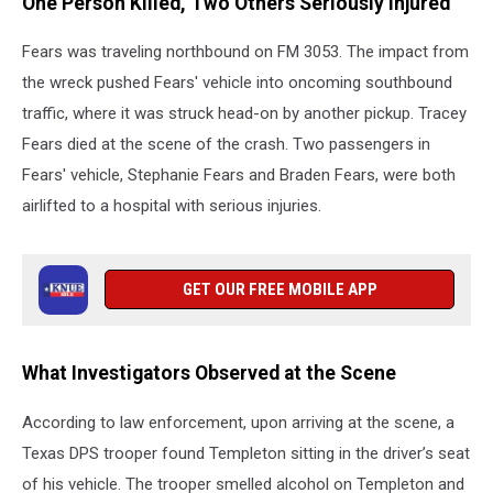
One Person Killed, Two Others Seriously Injured
Fears was traveling northbound on FM 3053. The impact from
the wreck pushed Fears' vehicle into oncoming southbound
traffic, where it was struck head-on by another pickup. Tracey
Fears died at the scene of the crash. Two passengers in
Fears' vehicle, Stephanie Fears and Braden Fears, were both
airlifted to a hospital with serious injuries.
GET OUR FREE MOBILE APP
What Investigators Observed at the Scene
According to law enforcement, upon arriving at the scene, a
Texas DPS trooper found Templeton sitting in the driver’s seat
of his vehicle. The trooper smelled alcohol on Templeton and