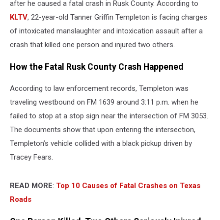
after he caused a fatal crash in Rusk County. According to
KLTV
, 22-year-old Tanner Griffin Templeton is facing charges
of intoxicated manslaughter and intoxication assault after a
crash that killed one person and injured two others.
How the Fatal Rusk County Crash Happened
According to law enforcement records, Templeton was
traveling westbound on FM 1639 around 3:11 p.m. when he
failed to stop at a stop sign near the intersection of FM 3053.
The documents show that upon entering the intersection,
Templeton’s vehicle collided with a black pickup driven by
Tracey Fears.
READ MORE
:
Top 10 Causes of Fatal Crashes on Texas
Roads