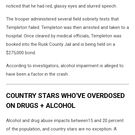
noticed that he had red, glassy eyes and slurred speech.
The trooper administered several field sobriety tests that
Templeton failed. Templeton was then arrested and taken to a
hospital. Once cleared by medical officials, Templeton was
booked into the Rusk County Jail and is being held on a
$275,000 bond.
According to investigators, alcohol impairment is alleged to
have been a factor in the crash.
COUNTRY STARS WHO'VE OVERDOSED
ON DRUGS + ALCOHOL
Alcohol and drug abuse impacts between15 and 20 percent
of the population, and country stars are no exception. A