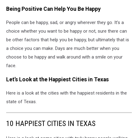
Being Positive Can Help You Be Happy
People can be happy, sad, or angry wherever they go. It’s a
choice whether you want to be happy or not, sure there can
be other factors that help you be happy, but ultimately that is
a choice you can make. Days are much better when you
choose to be happy and walk around with a smile on your
face.
Let’s Look at the Happiest Cities in Texas
Here is a look at the cities with the happiest residents in the
state of Texas.
10 HAPPIEST CITIES IN TEXAS