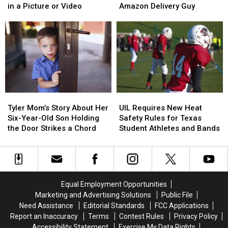
Isn’t
Isn’t
Be
Be
Airports
Airports
in a Picture or Video
Amazon Delivery Guy
Required
Required
Arrested
Arrested
to
to
if
if
Be
Be
You
You
Blurred
Blurred
Shoot
Shoot
Out
Out
the
the
in
in
3
3
a
a
A.M.
A.M.
Picture
Picture
Amazon
Amazon
Tyler
Tyler
UIL
UIL
or
or
Delivery
Delivery
Mom’s
Mom’s
Requires
Requires
Video
Video
Guy
Guy
Tyler Mom’s Story About Her
UIL Requires New Heat
Story
Story
New
New
Six-Year-Old Son Holding
Safety Rules for Texas
About
About
Heat
Heat
the Door Strikes a Chord
Student Athletes and Bands
Her
Her
Safety
Safety
Six-
Six-
Rules
Rules
Year-
Year-
for
for
Old
Old
Texas
Texas
Son
Son
Student
Student
Equal Employment Opportunities
Holding
Holding
Athletes
Athletes
Marketing and Advertising Solutions
Public File
the
the
and
and
Need Assistance
Editorial Standards
FCC Applications
Door
Door
Bands
Bands
Report an Inaccuracy
Terms
Contest Rules
Privacy Policy
Strikes
Strikes
Accessibility Statement
Exercise My Data Rights