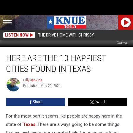
LISTEN NOW
THE DRIVE HOME WITH CHRISSY
Canva
Here
HERE ARE THE 10 HAPPIEST
Are
The
CITIES FOUND IN TEXAS
10
Happiest
Billy Jenkins
Billy
Cities
Published: May 20, 2024
Jenkins
Found
in
Share
Tweet
Texas
For the most part it seems like people are happy here in the
state of
Texas
. There are always going to be some things
that we wish were more comfortable for us such as less