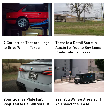
Girls
Girls
Deals
Deals
Vanished
Vanished
to
to
Without
Without
Celebrate
Celebrate
a
a
the
the
Trace
Trace
76th
76th
in
in
Birthday
Birthday
July
July
of
of
Whataburger
Whataburger
7
7
There
There
Car
Car
is
is
7 Car Issues That are Illegal
There is a Retail Store in
Issues
Issues
a
a
to Drive With in Texas
Austin for You to Buy Items
That
That
Retail
Retail
Confiscated at Texas
are
are
Store
Store
Airports
Illegal
Illegal
in
in
to
to
Austin
Austin
Drive
Drive
for
for
With
With
You
You
in
in
to
to
Texas
Texas
Buy
Buy
Items
Items
Your
Your
Yes,
Yes,
Confiscated
Confiscated
License
License
You
You
at
at
Your License Plate Isn’t
Yes, You Will Be Arrested if
Plate
Plate
Will
Will
Texas
Texas
Required to Be Blurred Out
You Shoot the 3 A.M.