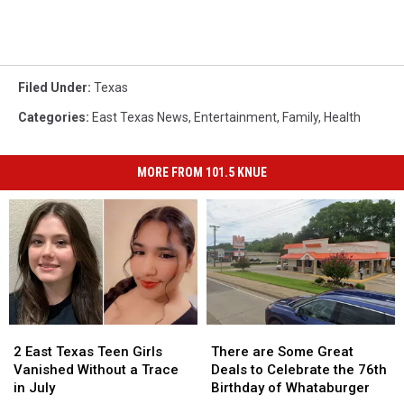
Filed Under
:
Texas
Categories
:
East Texas News
,
Entertainment
,
Family
,
Health
MORE FROM 101.5 KNUE
2
2
There
There
East
East
are
are
2 East Texas Teen Girls
There are Some Great
Texas
Texas
Some
Some
Vanished Without a Trace
Deals to Celebrate the 76th
Teen
Teen
Great
Great
in July
Birthday of Whataburger