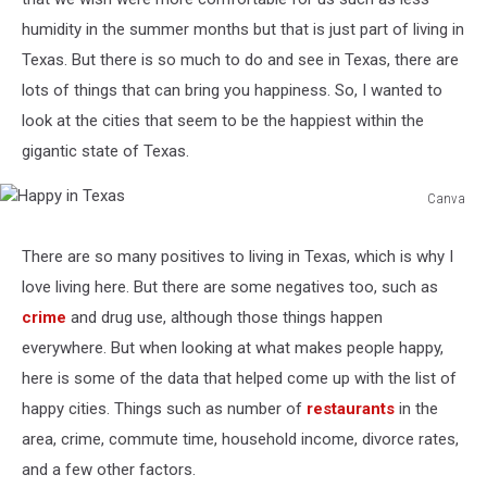
humidity in the summer months but that is just part of living in
Texas. But there is so much to do and see in Texas, there are
lots of things that can bring you happiness. So, I wanted to
look at the cities that seem to be the happiest within the
gigantic state of Texas.
Canva
Happy
in
There are so many positives to living in Texas, which is why I
Texas
love living here. But there are some negatives too, such as
crime
and drug use, although those things happen
everywhere. But when looking at what makes people happy,
here is some of the data that helped come up with the list of
happy cities. Things such as number of
restaurants
in the
area, crime, commute time, household income, divorce rates,
and a few other factors.