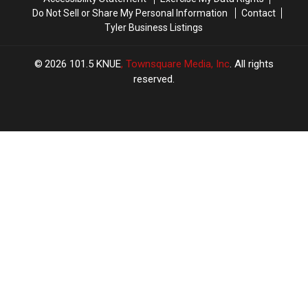
a
a
Do Not Sell or Share My Personal Information
Contact
Chord
Chord
Tyler Business Listings
2026
101.5 KNUE
, Townsquare Media, Inc
. All rights
reserved.