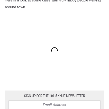
Here is a look at some cities with truly happy people walking
around town.
SIGN UP FOR THE 101.5 KNUE NEWSLETTER