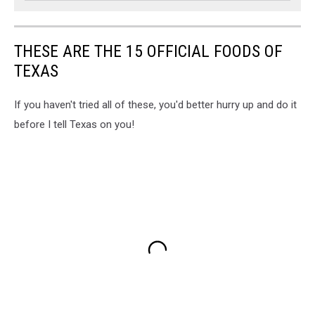
THESE ARE THE 15 OFFICIAL FOODS OF
TEXAS
If you haven't tried all of these, you'd better hurry up and do it
before I tell Texas on you!