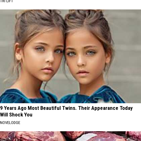
TRI LIFT
9 Years Ago Most Beautiful Twins. Their Appearance Today
Will Shock You
NOVELODGE