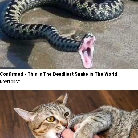
Confirmed - This is The Deadliest Snake in The World
NOVELODGE