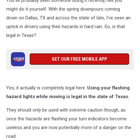
You've probably seen someone doing it recently, hell you
or
False?
might do it yourself. With the spring downpours coming
down on Dallas, TX and across the state of late, I've seen an
uptick in drivers using their hazards in hard rain. So, is that
legal in Texas?
GET OUR FREE MOBILE APP
Yes, it actually is completely legal here.
Using your flashing
hazard lights while moving is legal in the state of Texas.
They should only be used with extreme caution though, as
once the hazards are flashing your turn indicators become
useless and you are now potentially more of a danger on the
road.