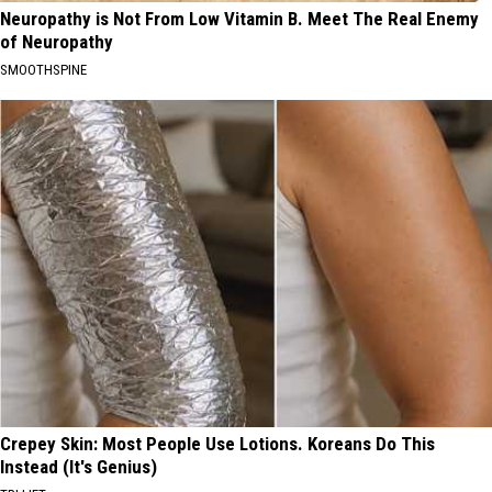
Neuropathy is Not From Low Vitamin B. Meet The Real Enemy
of Neuropathy
SMOOTHSPINE
Crepey Skin: Most People Use Lotions. Koreans Do This
Instead (It's Genius)