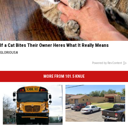
If a Cat Bites Their Owner Heres What It Really Means
GLORIOUSA
Powered by RevContent
MORE FROM 101.5 KNUE
Winnsboro
Winnsboro
Refresh
Refresh