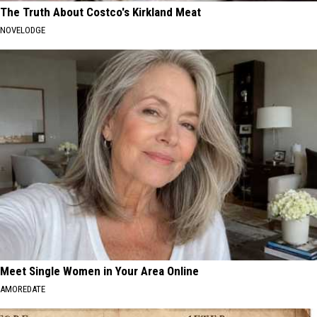
The Truth About Costco's Kirkland Meat
NOVELODGE
Meet Single Women in Your Area Online
AMOREDATE