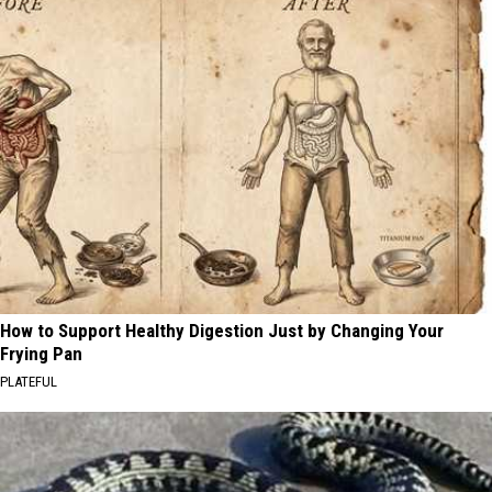
How to Support Healthy Digestion Just by Changing Your
Frying Pan
PLATEFUL