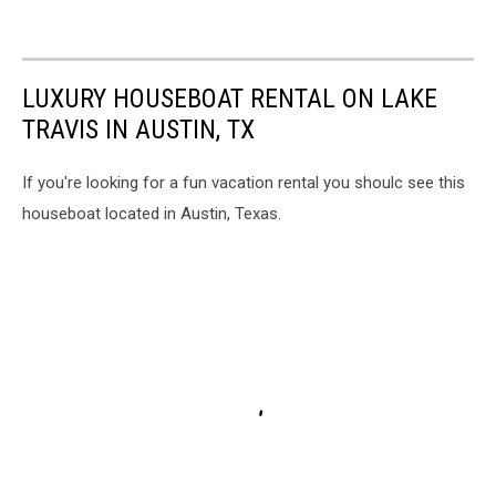
LUXURY HOUSEBOAT RENTAL ON LAKE
TRAVIS IN AUSTIN, TX
If you're looking for a fun vacation rental you shoulc see this
houseboat located in Austin, Texas.