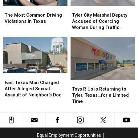
The
The
Tyler
Tyler
Most
Most
City
City
The Most Common Driving
Tyler City Marshal Deputy
Common
Common
Marshal
Marshal
Violations in Texas
Accused of Coercing
Driving
Driving
Deputy
Deputy
Woman During Traffic
Violations
Violations
Accused
Accused
Ticket Arrest
in
in
of
of
Texas
Texas
Coercing
Coercing
Woman
Woman
During
During
Traffic
Traffic
Ticket
Ticket
East
East
Arrest
Arrest
Texas
Texas
Toys
Toys
East Texas Man Charged
Man
Man
R
R
After Alleged Sexual
Toys R Us is Returning to
Charged
Charged
Us
Us
Assault of Neighbor’s Dog
Tyler, Texas…for a Limited
After
After
is
is
Time
Alleged
Alleged
Returning
Returning
Sexual
Sexual
to
to
Assault
Assault
Tyler,
Tyler,
of
of
Texas…
Texas…
Neighbor’s
Neighbor’s
for
for
Equal Employment Opportunities
Dog
Dog
a
a