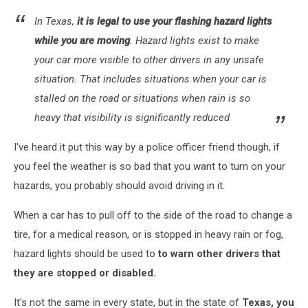
In Texas,
it is legal to use your flashing hazard lights
while you are moving
. Hazard lights exist to make
your car more visible to other drivers in any unsafe
situation. That includes situations when your car is
stalled on the road or situations when rain is so
heavy that visibility is significantly reduced
I've heard it put this way by a police officer friend though, if
you feel the weather is so bad that you want to turn on your
hazards, you probably should avoid driving in it.
When a car has to pull off to the side of the road to change a
tire, for a medical reason, or is stopped in heavy rain or fog,
hazard lights should be used to
to warn other drivers that
they are stopped or disabled.
It's not the same in every state, but in the state of
Texas, you