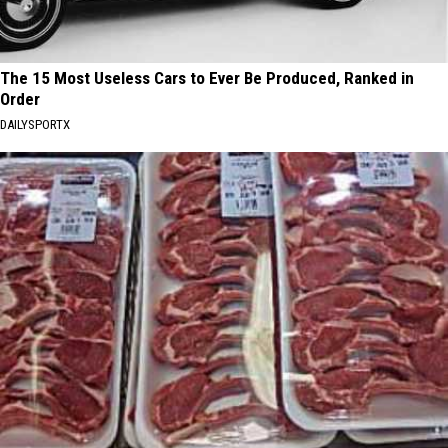
The 15 Most Useless Cars to Ever Be Produced, Ranked in
Order
DAILYSPORTX