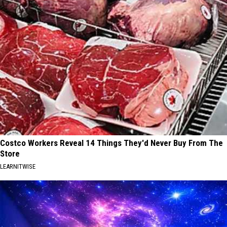
Costco Workers Reveal 14 Things They'd Never Buy From The
Store
LEARNITWISE