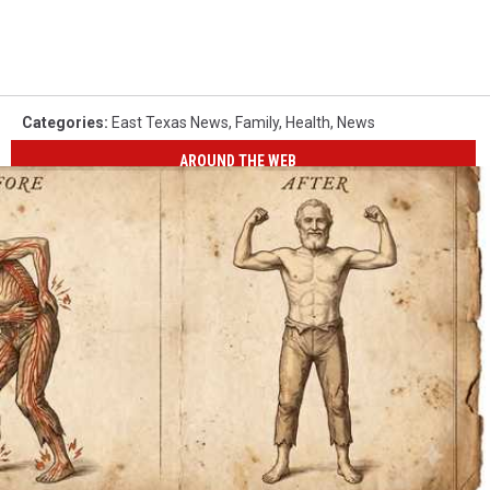
Categories
:
East Texas News
,
Family
,
Health
,
News
AROUND THE WEB