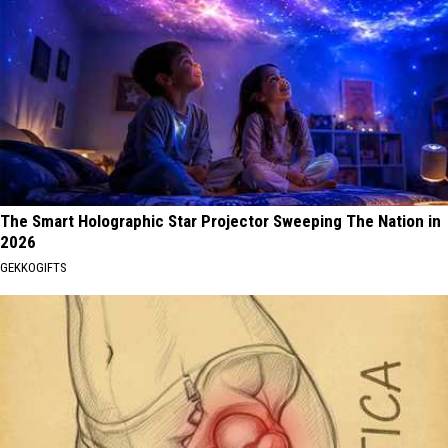
The Smart Holographic Star Projector Sweeping The Nation in
2026
GEKKOGIFTS