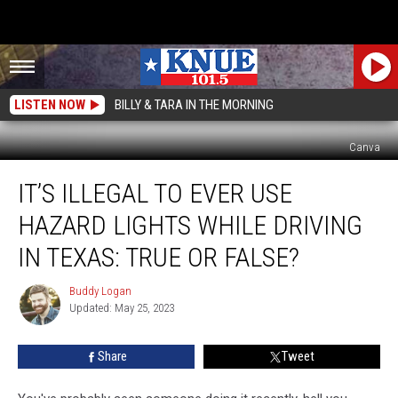
LISTEN NOW
BILLY & TARA IN THE MORNING
Canva
It’s
IT’S ILLEGAL TO EVER USE
Illegal
to
HAZARD LIGHTS WHILE DRIVING
Ever
Use
IN TEXAS: TRUE OR FALSE?
Hazard
Lights
Buddy Logan
Buddy
While
Updated: May 25, 2023
Logan
Driving
in
Share
Tweet
Texas:
True