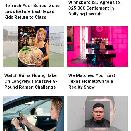
ISD
ISD
Winnsboro ISD Agrees to
Your
Your
Refresh Your School Zone
Agrees
Agrees
$25,000 Settlement in
School
School
Laws Before East Texas
to
to
Bullying Lawsuit
Zone
Zone
Kids Return to Class
$25,000
$25,000
Laws
Laws
Settlement
Settlement
Before
Before
in
in
East
East
Bullying
Bullying
Texas
Texas
Lawsuit
Lawsuit
Kids
Kids
Return
Return
to
to
Class
Class
Watch
Watch
We
We
Raina
Raina
Matched
Matched
Watch Raina Huang Take
We Matched Your East
Huang
Huang
Your
Your
On Longview’s Massive 8-
Texas Hometown to a
Take
Take
East
East
Pound Ramen Challenge
Reality Show
On
On
Texas
Texas
Longview’s
Longview’s
Hometown
Hometown
Massive
Massive
to
to
8-
8-
a
a
Pound
Pound
Reality
Reality
Ramen
Ramen
Show
Show
Challenge
Challenge