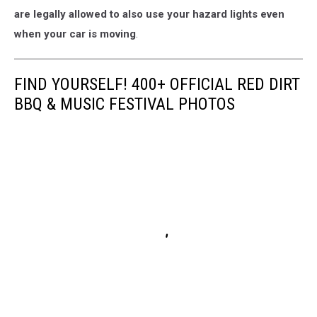
are legally allowed to also use your hazard lights even
when your car is moving
.
FIND YOURSELF! 400+ OFFICIAL RED DIRT
BBQ & MUSIC FESTIVAL PHOTOS