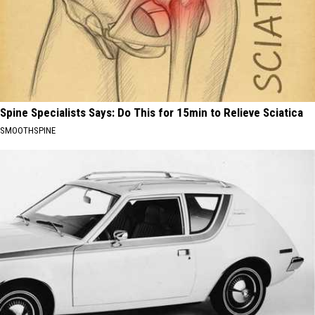
Spine Specialists Says: Do This for 15min to Relieve Sciatica
SMOOTHSPINE