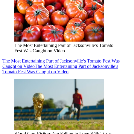
The Most Entertaining Part of Jacksonville’s Tomato
Fest Was Caught on Video
The Most Entertaining Part of Jacksonville’s Tomato Fest Was
Caught on Video
The Most Entertaining Part of Jacksonville’s
Tomato Fest Was Caught on Video
World Cup Visitors Are Falling in Love With Texas