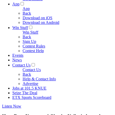
App
App
Back
Download on iOS
Download on Android
Win Stuff
Win Stuff
Back
Sign Up
Contest Rules
Contest Help
Events
News
Contact Us
Contact Us
Back
Help & Contact Info
Advertise
Jobs at 101.5 KNUE
Seize The Deal
ETX Sports Scoreboard
Listen Now