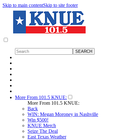
Skip to main content
Skip to site footer
More From 101.5 KNUE:
More From 101.5 KNUE:
Back
WIN: Megan Moroney in Nashville
Win $500!
KNUE Merch
Seize The Deal
East Texas Weather