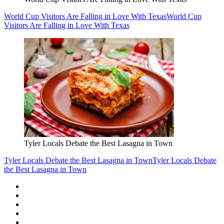
World Cup Visitors Are Falling in Love With Texas
World Cup
Visitors Are Falling in Love With Texas
Tyler Locals Debate the Best Lasagna in Town
Tyler Locals Debate the Best Lasagna in Town
Tyler Locals Debate
the Best Lasagna in Town