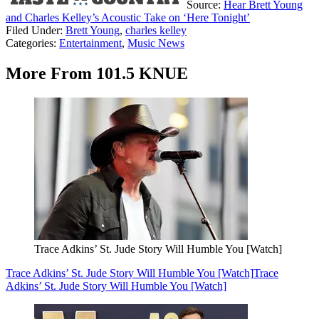
Source:
Hear Brett Young
and Charles Kelley’s Acoustic Take on ‘Here Tonight’
Filed Under
:
Brett Young
,
charles kelley
Categories
:
Entertainment
,
Music News
More From 101.5 KNUE
Trace Adkins’ St. Jude Story Will Humble You [Watch]
Trace Adkins’ St. Jude Story Will Humble You [Watch]
Trace
Adkins’ St. Jude Story Will Humble You [Watch]