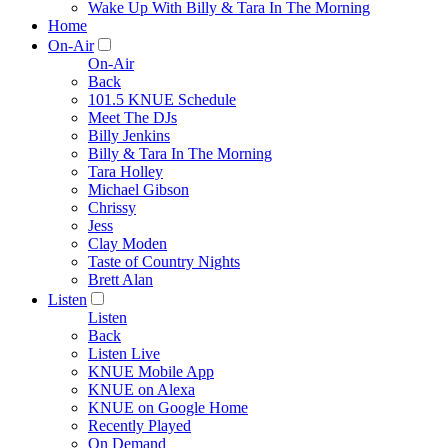
Wake Up With Billy & Tara In The Morning
Home
On-Air
On-Air
Back
101.5 KNUE Schedule
Meet The DJs
Billy Jenkins
Billy & Tara In The Morning
Tara Holley
Michael Gibson
Chrissy
Jess
Clay Moden
Taste of Country Nights
Brett Alan
Listen
Listen
Back
Listen Live
KNUE Mobile App
KNUE on Alexa
KNUE on Google Home
Recently Played
On Demand