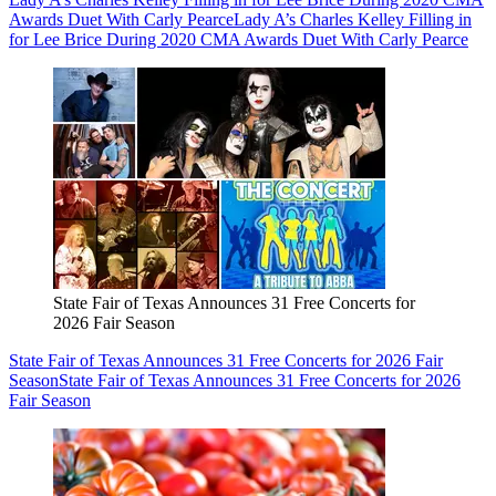
Awards Duet With Carly Pearce
Lady A’s Charles Kelley Filling in
for Lee Brice During 2020 CMA Awards Duet With Carly Pearce
State Fair of Texas Announces 31 Free Concerts for
2026 Fair Season
State Fair of Texas Announces 31 Free Concerts for 2026 Fair
Season
State Fair of Texas Announces 31 Free Concerts for 2026
Fair Season