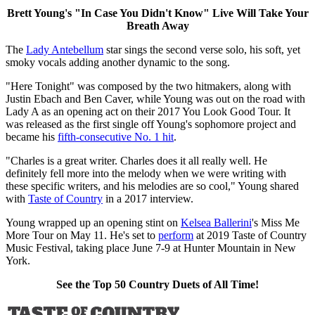
Brett Young's "In Case You Didn't Know" Live Will Take Your
Breath Away
The
Lady Antebellum
star sings the second verse solo, his soft, yet
smoky vocals adding another dynamic to the song.
"Here Tonight" was composed by the two hitmakers, along with
Justin Ebach and Ben Caver, while Young was out on the road with
Lady A as an opening act on their 2017 You Look Good Tour. It
was released as the first single off Young's sophomore project and
became his
fifth-consecutive No. 1 hit
.
"Charles is a great writer. Charles does it all really well. He
definitely fell more into the melody when we were writing with
these specific writers, and his melodies are so cool," Young shared
with
Taste of Country
in a 2017 interview.
Young wrapped up an opening stint on
Kelsea Ballerini
's Miss Me
More Tour on May 11. He's set to
perform
at 2019 Taste of Country
Music Festival, taking place June 7-9 at Hunter Mountain in New
York.
See the Top 50 Country Duets of All Time!