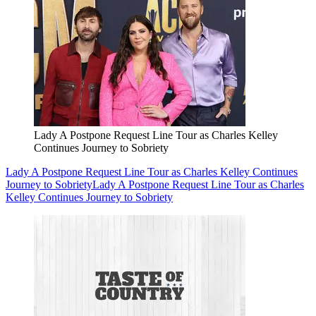
Lady A Postpone Request Line Tour as Charles Kelley
Continues Journey to Sobriety
Lady A Postpone Request Line Tour as Charles Kelley Continues
Journey to Sobriety
Lady A Postpone Request Line Tour as Charles
Kelley Continues Journey to Sobriety