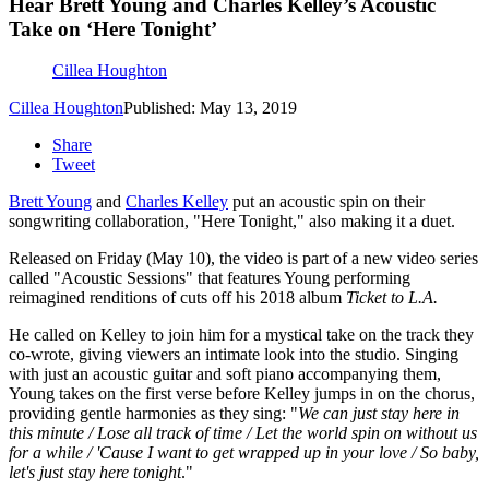
Hear Brett Young and Charles Kelley’s Acoustic
Take on ‘Here Tonight’
Cillea Houghton
Cillea Houghton
Published: May 13, 2019
Share
Tweet
Brett Young
and
Charles Kelley
put an acoustic spin on their
songwriting collaboration, "Here Tonight," also making it a duet.
Released on Friday (May 10), the video is part of a new video series
called "Acoustic Sessions" that features Young performing
reimagined renditions of cuts off his 2018 album
Ticket to L.A.
He called on Kelley to join him for a mystical take on the track they
co-wrote, giving viewers an intimate look into the studio. Singing
with just an acoustic guitar and soft piano accompanying them,
Young takes on the first verse before Kelley jumps in on the chorus,
providing gentle harmonies as they sing: "
We can just stay here in
this minute / Lose all track of time / Let the world spin on without us
for a while / 'Cause I want to get wrapped up in your love / So baby,
let's just stay here tonight
."