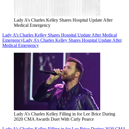
Lady A’s Charles Kelley Shares Hospital Update After
Medical Emergency
Lady A’s Charles Kelley Shares Hospital Update After Medical
Emergency
Lady A’s Charles Kelley Shares Hospital Update After
Medical Emergency
Lady A’s Charles Kelley Filling in for Lee Brice During
2020 CMA Awards Duet With Carly Pearce
Lady A’s Charles Kelley Filling in for Lee Brice During 2020 CMA