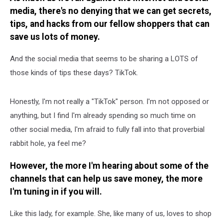
media, there's no denying that we can get secrets,
tips, and hacks from our fellow shoppers that can
save us lots of money.
And the social media that seems to be sharing a LOTS of
those kinds of tips these days? TikTok.
Honestly, I'm not really a "TikTok" person. I'm not opposed or
anything, but I find I'm already spending so much time on
other social media, I'm afraid to fully fall into that proverbial
rabbit hole, ya feel me?
However, the more I'm hearing about some of the
channels that can help us save money, the more
I'm tuning in if you will.
Like this lady, for example. She, like many of us, loves to shop