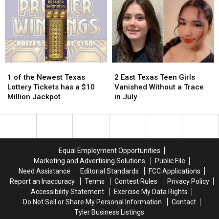
of
of
Getting
Getting
School
School
Attention
Attention
Pic
Pic
in
in
Because
Because
Texas
Texas
it
it
Could
Could
Turn
Turn
1
1
2
2
into
into
of
of
East
East
1 of the Newest Texas
2 East Texas Teen Girls
a
a
the
the
Texas
Texas
Lottery Tickets has a $10
Vanished Without a Trace
Scam
Scam
Newest
Newest
Teen
Teen
Million Jackpot
in July
Texas
Texas
Girls
Girls
Lottery
Lottery
Vanished
Vanished
Tickets
Tickets
Without
Without
has
has
a
a
a
a
Trace
Trace
Equal Employment Opportunities
$10
$10
in
in
Marketing and Advertising Solutions
Public File
Million
Million
July
July
Need Assistance
Editorial Standards
FCC Applications
Jackpot
Jackpot
Report an Inaccuracy
Terms
Contest Rules
Privacy Policy
Accessibility Statement
Exercise My Data Rights
Do Not Sell or Share My Personal Information
Contact
Tyler Business Listings