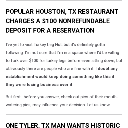
POPULAR HOUSTON, TX RESTAURANT
CHARGES A $100 NONREFUNDABLE
DEPOSIT FOR A RESERVATION
I've yet to visit Turkey Leg Hut, but it's definitely gotta
following. I'm not sure that I'm in a space where I'd be willing
to fork over $100 for turkey legs before even sitting down, but
obliviously there are people who are fine with it.
I doubt any
establishment would keep doing something like this if
they were losing business over it
.
But first , before you answer, check out pics of their mouth-
watering pics, may influence your decision. Let us know.
ONE TYLER, TX MAN WANTS HISTORIC