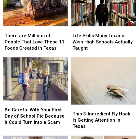
the
the
the
the
Worst
Worst
2026
2026
in
in
State
State
the
the
Fair
Fair
There
There
Life
Life
State
State
of
of
are
are
Skills
Skills
Texas
Texas
There are Millions of
Life Skills Many Texans
Millions
Millions
Many
Many
People That Love These 11
Wish High Schools Actually
of
of
Texans
Texans
Foods Created in Texas
Taught
People
People
Wish
Wish
That
That
High
High
Love
Love
Schools
Schools
These
These
Actually
Actually
11
11
Taught
Taught
Foods
Foods
Created
Created
in
in
Be
Be
Texas
Texas
This
This
Careful
Careful
Be Careful With Your First
3-
3-
This 3-Ingredient Fly Hack
With
With
Day of School Pic Because
Ingredient
Ingredient
Is Getting Attention in
Your
Your
it Could Turn into a Scam
Fly
Fly
Texas
First
First
Hack
Hack
Day
Day
Is
Is