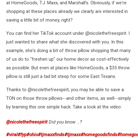
at HomeGoods, T.J. Maxx, and Marshall's. Obviously, if we're
shopping at these places already we clearly are interested in
saving a little bit of money, right?
You can find her TikTok account under @nicolethefreespirit. I
just wanted to share what she discovered with you. In this
example, she's doing a bit of throw pillow shopping that many
of us do to "freshen up" our home decor as cost-effectively
as possible. But even at places like HomeGoods, a $35 throw
pillow is still just a tad bit steep for some East Texans.
Thanks to @nicolethefreespirit, you may be able to save a
TON on those throw pillows--and other items, as well--simply
by learning this one simple hack. Take a look at the video:
@nicolethefreespirit
Did you know …?
#viral
#fyp
#ohio
#tjmaxxfinds
#tjmaxx
#homegoodsfinds
#homego