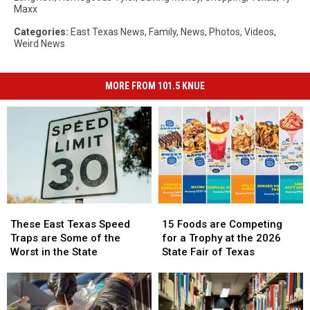
Maxx
Categories
:
East Texas News
,
Family
,
News
,
Photos
,
Videos
,
Weird News
MORE FROM 101.5 KNUE
These
These
15
15
East
East
Foods
Foods
These East Texas Speed
15 Foods are Competing
Texas
Texas
are
are
Traps are Some of the
for a Trophy at the 2026
Speed
Speed
Competing
Competing
Worst in the State
State Fair of Texas
Traps
Traps
for
for
are
are
a
a
Some
Some
Trophy
Trophy
of
of
at
at