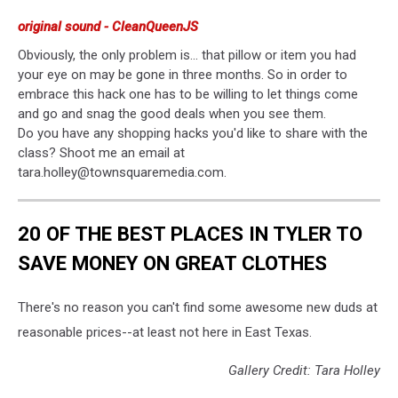
original sound - CleanQueenJS
Obviously, the only problem is... that pillow or item you had
your eye on may be gone in three months. So in order to
embrace this hack one has to be willing to let things come
and go and snag the good deals when you see them.
Do you have any shopping hacks you'd like to share with the
class? Shoot me an email at
tara.holley@townsquaremedia.com.
20 OF THE BEST PLACES IN TYLER TO
SAVE MONEY ON GREAT CLOTHES
There's no reason you can't find some awesome new duds at
reasonable prices--at least not here in East Texas.
Gallery Credit: Tara Holley