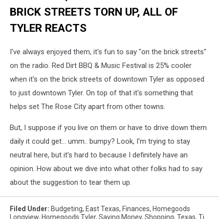
BRICK STREETS TORN UP, ALL OF
TYLER REACTS
I've always enjoyed them, it's fun to say "on the brick streets"
on the radio. Red Dirt BBQ & Music Festival is 25% cooler
when it's on the brick streets of downtown Tyler as opposed
to just downtown Tyler. On top of that it's something that
helps set The Rose City apart from other towns.
But, I suppose if you live on them or have to drive down them
daily it could get... umm.. bumpy? Look, I'm trying to stay
neutral here, but it's hard to because I definitely have an
opinion. How about we dive into what other folks had to say
about the suggestion to tear them up.
Filed Under
:
Budgeting
,
East Texas
,
Finances
,
Homegoods
Longview
,
Homegoods Tyler
,
Saving Money
,
Shopping
,
Texas
,
Tj