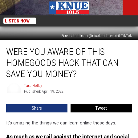
LISTEN NOW
Screenshot from @nicolethefreespirit TikTok
Were
WERE YOU AWARE OF THIS
You
Aware
HOMEGOODS HACK THAT CAN
of
This
SAVE YOU MONEY?
HomeGoods
Hack
Tara Holley
Tara
that
Published: April 19, 2022
Holley
Can
Save
Share
Tweet
You
Money?
It's amazing the things we can learn online these days.
As much as we rail against the internet and social