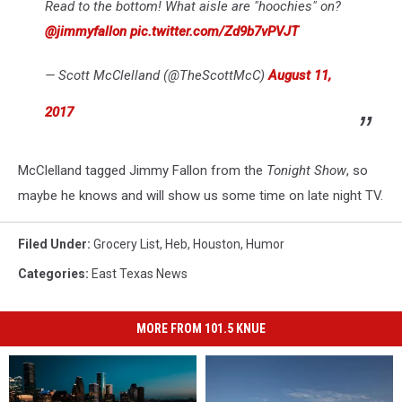
Read to the bottom! What aisle are "hoochies" on?
@jimmyfallon
pic.twitter.com/Zd9b7vPVJT
— Scott McClelland (@TheScottMcC)
August 11,
2017
McClelland tagged Jimmy Fallon from the
Tonight Show
, so
maybe he knows and will show us some time on late night TV.
Filed Under
:
Grocery List
,
Heb
,
Houston
,
Humor
Categories
:
East Texas News
MORE FROM 101.5 KNUE