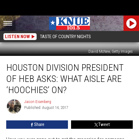
LISTEN NOW
TASTE OF COUNTRY NIGHTS
David McNew, Getty Images
Houston
HOUSTON DIVISION PRESIDENT
Division
President
OF HEB ASKS: WHAT AISLE ARE
of
HEB
‘HOOCHIES’ ON?
Asks:
What
Jason Eisenberg
Jason
Aisle
Published: August 14, 2017
Eisenberg
Are
‘Hoochies’
Share
Tweet
On?