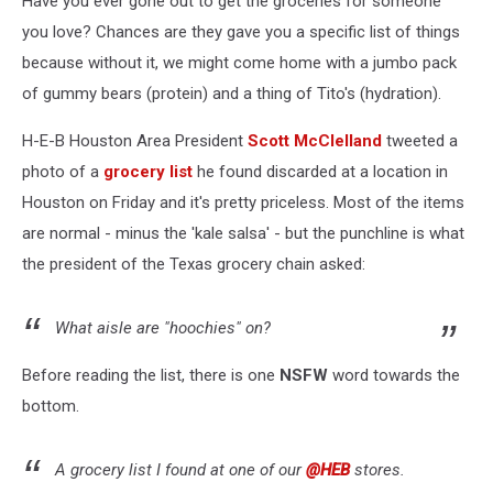
Have you ever gone out to get the groceries for someone
you love? Chances are they gave you a specific list of things
because without it, we might come home with a jumbo pack
of gummy bears (protein) and a thing of Tito's (hydration).
H-E-B Houston Area President
Scott McClelland
tweeted a
photo of a
grocery list
he found discarded at a location in
Houston on Friday and it's pretty priceless. Most of the items
are normal - minus the 'kale salsa' - but the punchline is what
the president of the Texas grocery chain asked:
What aisle are "hoochies" on?
Before reading the list, there is one
NSFW
word towards the
bottom.
A grocery list I found at one of our
@HEB
stores.