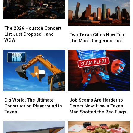
The
The
2026
2026
The 2026 Houston Concert
Two
Two
Houston
Houston
List Just Dropped… and
Texas
Texas
Two Texas Cities Now Top
Concert
Concert
WOW
Cities
Cities
The Most Dangerous List
List
List
Now
Now
Just
Just
Top
Top
Dropped…
Dropped…
The
The
and
and
Most
Most
WOW
WOW
Dangerous
Dangerous
List
List
Dig
Dig
Job
Job
World:
World:
Scams
Scams
Dig World: The Ultimate
Job Scams Are Harder to
The
The
Are
Are
Construction Playground in
Detect Now: How a Texas
Ultimate
Ultimate
Harder
Harder
Texas
Man Spotted the Red Flags
Construction
Construction
to
to
Playground
Playground
Detect
Detect
in
in
Now:
Now: