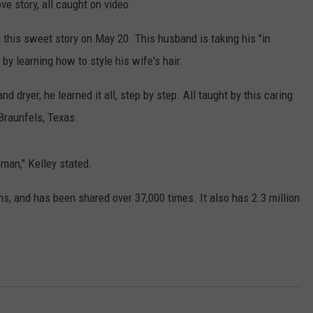
ve story, all caught on video.
this sweet story on May 20. This husband is taking his "in
by learning how to style his wife's hair.
 dryer, he learned it all, step by step. All taught by this caring
raunfels, Texas.
NTRY NIGHTS
an," Kelley stated.
s, and has been shared over 37,000 times. It also has 2.3 million