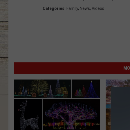
Categories
:
Family
,
News
,
Videos
MO