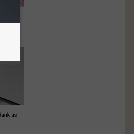
ove–
nt
Rank as