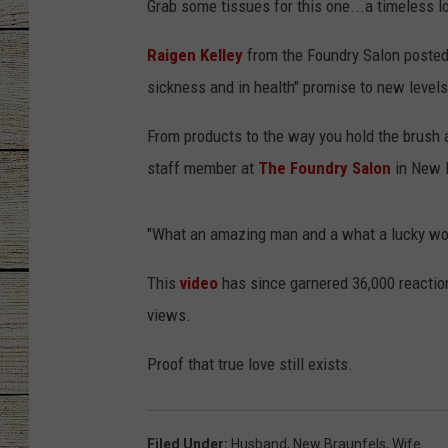
Grab some tissues for this one...a timeless lo
CHRISSY
Raigen Kelley
from the Foundry Salon posted 
sickness and in health" promise to new levels 
JESS
From products to the way you hold the brush and
CLAY MODEN
staff member at
The Foundry Salon
in New B
TASTE OF COU
"What an amazing man and a what a lucky wom
BRETT ALAN
This
video
has since garnered 36,000 reaction
views.
Proof that true love still exists.
Filed Under
:
Husband
,
New Braunfels
,
Wife