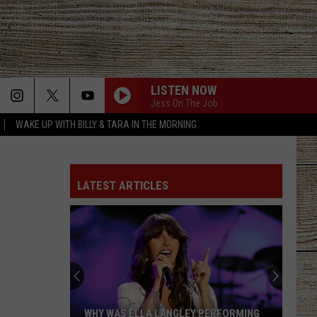
LISTEN NOW
Jess On The Job
WAKE UP WITH BILLY & TARA IN THE MORNING
LATEST ARTICLES
WHY WAS ELLA LANGLEY PERFORMING