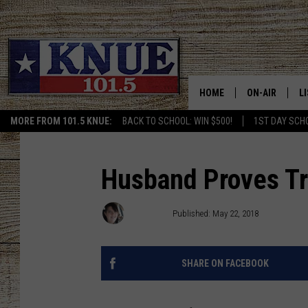
HOME
ON-AIR
L
MORE FROM 101.5 KNUE:
BACK TO SCHOOL: WIN $500!
1ST DAY SCH
101.5 KNUE S
L
MEET THE DJS
K
Husband Proves Tru
BILLY JENKINS
K
Kris Kirst
Published: May 22, 2018
BILLY & TARA 
K
SHARE ON FACEBOOK
TARA HOLLEY
R
MICHAEL GIB
O