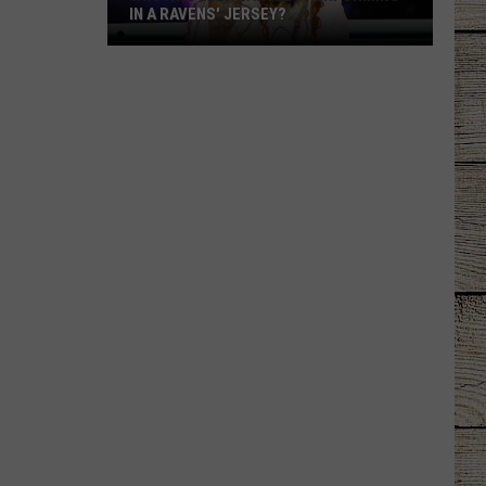
IN A RAVENS' JERSEY?
Why
Was
Ella
Langley
Performing
in
a
Ravens'
Jersey?