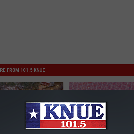
RE FROM 101.5 KNUE