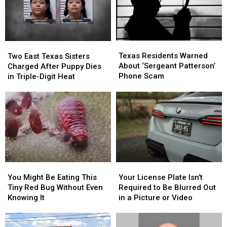
With
With
Shooting
Shooting
in
in
Texas
Texas
Texas
Texas
Two
Two
Residents
Residents
East
East
Texas Residents Warned
Two East Texas Sisters
Warned
Warned
Texas
Texas
About ‘Sergeant Patterson’
Charged After Puppy Dies
About
About
Sisters
Sisters
Phone Scam
in Triple-Digit Heat
‘Sergeant
‘Sergeant
Charged
Charged
Patterson’
Patterson’
After
After
Phone
Phone
Puppy
Puppy
Scam
Scam
Dies
Dies
in
in
Triple-
Triple-
Digit
Digit
Heat
Heat
You
You
Your
Your
Might
Might
License
License
You Might Be Eating This
Your License Plate Isn’t
Be
Be
Plate
Plate
Tiny Red Bug Without Even
Required to Be Blurred Out
Eating
Eating
Isn’t
Isn’t
Knowing It
in a Picture or Video
This
This
Required
Required
Tiny
Tiny
to
to