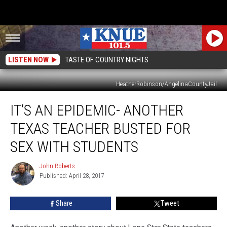
LISTEN NOW
TASTE OF COUNTRY NIGHTS
HeatherRobinson/AngelinaCountyJail
It’s
IT’S AN EPIDEMIC- ANOTHER
An
Epidemic-
TEXAS TEACHER BUSTED FOR
Another
Texas
SEX WITH STUDENTS
Teacher
Busted
John Roberts
John
For
Published: April 28, 2017
Roberts
Sex
With
Share
Tweet
Students