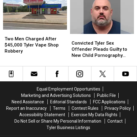
Red
Red
Be
Be
Bug
Bug
Blurred
Blurred
Without
Without
Out
Out
Even
Even
in
in
Knowing
Knowing
a
a
It
It
Picture
Picture
Two
Two
Convicted
Convicted
or
or
Men
Men
Two Men Charged After
Tyler
Tyler
Video
Video
Convicted Tyler Sex
Charged
Charged
$45,000 Tyler Vape Shop
Sex
Sex
Offender Pleads Guilty to
After
After
Robbery
Offender
Offender
New Child Pornography
$45,000
$45,000
Pleads
Pleads
Charge
Tyler
Tyler
Guilty
Guilty
Vape
Vape
to
to
Shop
Shop
New
New
Robbery
Robbery
Child
Child
Equal Employment Opportunities
Pornography
Pornography
Marketing and Advertising Solutions
Public File
Charge
Charge
Need Assistance
Editorial Standards
FCC Applications
Report an Inaccuracy
Terms
Contest Rules
Privacy Policy
Accessibility Statement
Exercise My Data Rights
Do Not Sell or Share My Personal Information
Contact
Tyler Business Listings