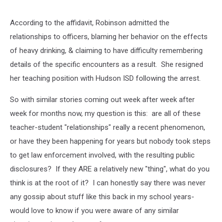
According to the affidavit, Robinson admitted the
relationships to officers, blaming her behavior on the effects
of heavy drinking, & claiming to have difficulty remembering
details of the specific encounters as a result. She resigned
her teaching position with Hudson ISD following the arrest.
So with similar stories coming out week after week after
week for months now, my question is this: are all of these
teacher-student "relationships" really a recent phenomenon,
or have they been happening for years but nobody took steps
to get law enforcement involved, with the resulting public
disclosures? If they ARE a relatively new "thing", what do you
think is at the root of it? I can honestly say there was never
any gossip about stuff like this back in my school years-
would love to know if you were aware of any similar