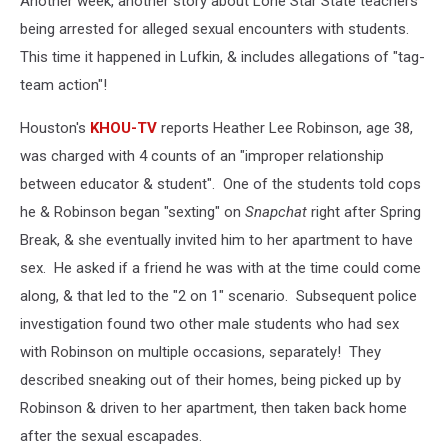
Another week, another story about Lone Star State teachers
being arrested for alleged sexual encounters with students.
This time it happened in Lufkin, & includes allegations of "tag-
team action"!
Houston's
KHOU-TV
reports Heather Lee Robinson, age 38,
was charged with 4 counts of an "improper relationship
between educator & student". One of the students told cops
he & Robinson began "sexting" on
Snapchat
right after Spring
Break, & she eventually invited him to her apartment to have
sex. He asked if a friend he was with at the time could come
along, & that led to the "2 on 1" scenario. Subsequent police
investigation found two other male students who had sex
with Robinson on multiple occasions, separately! They
described sneaking out of their homes, being picked up by
Robinson & driven to her apartment, then taken back home
after the sexual escapades.