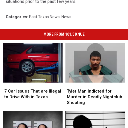
situations prior to the past few years.
Categories
:
East Texas News
,
News
MORE FROM 101.5 KNUE
7
7
Tyler
Tyler
Car
Car
Man
Man
7 Car Issues That are Illegal
Tyler Man Indicted for
Issues
Issues
Indicted
Indicted
to Drive With in Texas
Murder in Deadly Nightclub
That
That
for
for
Shooting
are
are
Murder
Murder
Illegal
Illegal
in
in
to
to
Deadly
Deadly
Drive
Drive
Nightclub
Nightclub