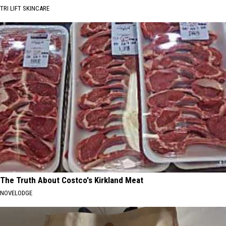
TRI LIFT SKINCARE
The Truth About Costco's Kirkland Meat
NOVELODGE