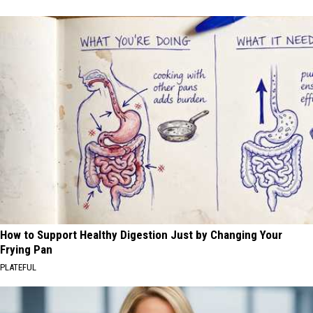
How to Support Healthy Digestion Just by Changing Your
Frying Pan
PLATEFUL