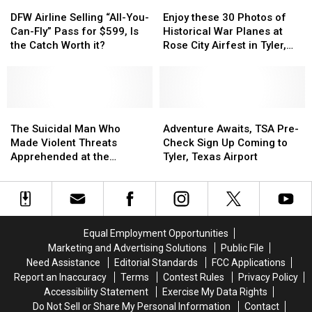
Summer
Summer
DFW
DFW
Enjoy
Enjoy
is
is
Flights
Flights
Airline
Airline
these
these
DFW Airline Selling “All-You-
Enjoy these 30 Photos of
Being
Being
for
for
Selling
Selling
30
30
Can-Fly” Pass for $599, Is
Historical War Planes at
Sued
Sued
$399
$399
“All-
“All-
Photos
Photos
the Catch Worth it?
Rose City Airfest in Tyler,
by
by
from
from
You-
You-
of
of
Texas
Victim’s
Victim’s
DFW?
DFW?
Can-
Can-
Historical
Historical
Family
Family
Fly”
Fly”
War
War
Pass
Pass
Planes
Planes
for
for
The
The
at
at
Adventure
Adventure
$599,
$599,
Suicidal
Suicidal
Rose
Rose
Awaits,
Awaits,
The Suicidal Man Who
Adventure Awaits, TSA Pre-
Is
Is
Man
Man
City
City
TSA
TSA
Made Violent Threats
Check Sign Up Coming to
the
the
Who
Who
Airfest
Airfest
Pre-
Pre-
Apprehended at the
Tyler, Texas Airport
Catch
Catch
Made
Made
in
in
Check
Check
Canton, TX Courthouse
Worth
Worth
Violent
Violent
Tyler,
Tyler,
Sign
Sign
it?
it?
Threats
Threats
Texas
Texas
Up
Up
Apprehended
Apprehended
Coming
Coming
at
at
to
to
Equal Employment Opportunities
the
the
Tyler,
Tyler,
Marketing and Advertising Solutions
Public File
Canton,
Canton,
Texas
Texas
Need Assistance
Editorial Standards
FCC Applications
TX
TX
Airport
Airport
Report an Inaccuracy
Terms
Contest Rules
Privacy Policy
Courthouse
Courthouse
Accessibility Statement
Exercise My Data Rights
Do Not Sell or Share My Personal Information
Contact