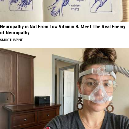
Neuropathy is Not From Low Vitamin B. Meet The Real Enemy
of Neuropathy
SMOOTHSPINE