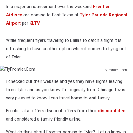
In a major announcement over the weekend
Frontier
Airlines
are coming to East Texas at
Tyler Pounds Regional
Airport
per
KLTV
While frequent flyers traveling to Dallas to catch a flight it is
refreshing to have another option when it comes to flying out
of Tyler.
FlyFrontier.Com
FlyFrontier.Com
I checked out their website and yes they have flights leaving
from Tyler and as you know I'm originally from Chicago I was
very pleased to know I can travel home to visit family.
Frontier also offers discount offers from their
discount den
and considered a family friendly airline.
What do think about Frontier coming to Tyler? Let us know in