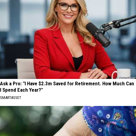
Ask a Pro: "I Have $2.3m Saved for Retirement. How Much Can
I Spend Each Year?"
SMARTASSET