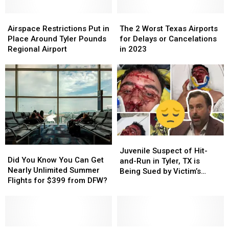
Airspace
Airspace
The
The
Restrictions
Restrictions
2
2
Airspace Restrictions Put in
The 2 Worst Texas Airports
Put
Put
Worst
Worst
Place Around Tyler Pounds
for Delays or Cancelations
in
in
Texas
Texas
Regional Airport
in 2023
Place
Place
Airports
Airports
Around
Around
for
for
Tyler
Tyler
Delays
Delays
Pounds
Pounds
or
or
Regional
Regional
Cancelations
Cancelations
Airport
Airport
in
in
2023
2023
Juvenile
Juvenile
Did
Did
Suspect
Suspect
Juvenile Suspect of Hit-
You
You
Did You Know You Can Get
of
of
and-Run in Tyler, TX is
Know
Know
Nearly Unlimited Summer
Hit-
Hit-
Being Sued by Victim’s
You
You
Flights for $399 from DFW?
and-
and-
Family
Can
Can
Run
Run
Get
Get
in
in
Nearly
Nearly
Tyler,
Tyler,
Unlimited
Unlimited
TX
TX