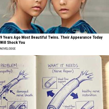
9 Years Ago Most Beautiful Twins. Their Appearance Today
Will Shock You
NOVELODGE