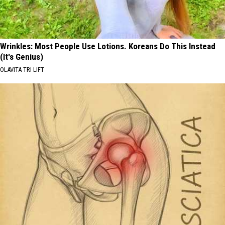
Wrinkles: Most People Use Lotions. Koreans Do This Instead
(It's Genius)
OLAVITA TRI LIFT