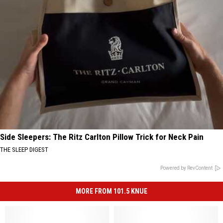
Side Sleepers: The Ritz Carlton Pillow Trick for Neck Pain
THE SLEEP DIGEST
Powered by RevContent
MORE FROM 101.5 KNUE