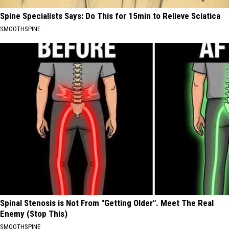
Spine Specialists Says: Do This for 15min to Relieve Sciatica
SMOOTHSPINE
Spinal Stenosis is Not From "Getting Older". Meet The Real
Enemy (Stop This)
SMOOTHSPINE