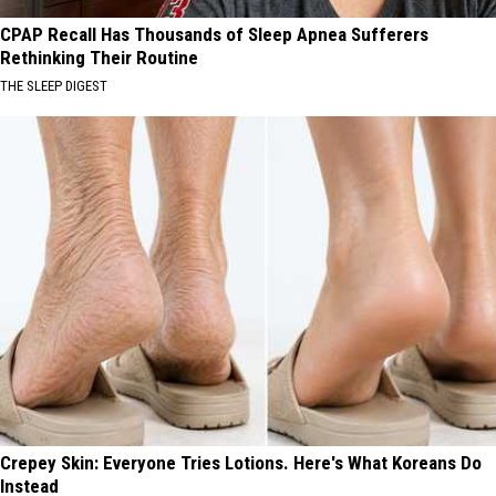
CPAP Recall Has Thousands of Sleep Apnea Sufferers
Rethinking Their Routine
THE SLEEP DIGEST
Crepey Skin: Everyone Tries Lotions. Here's What Koreans Do
Instead