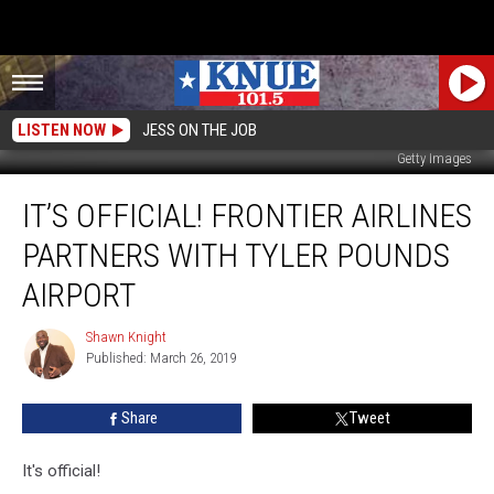
LISTEN NOW
JESS ON THE JOB
Getty Images
It’s
IT’S OFFICIAL! FRONTIER AIRLINES
Official!
Frontier
PARTNERS WITH TYLER POUNDS
Airlines
Partners
AIRPORT
With
Tyler
Shawn Knight
Shawn
Pounds
Published: March 26, 2019
Knight
Airport
Share
Tweet
It's official!