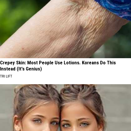
Crepey Skin: Most People Use Lotions. Koreans Do This
Instead (It's Genius)
TRI LIFT