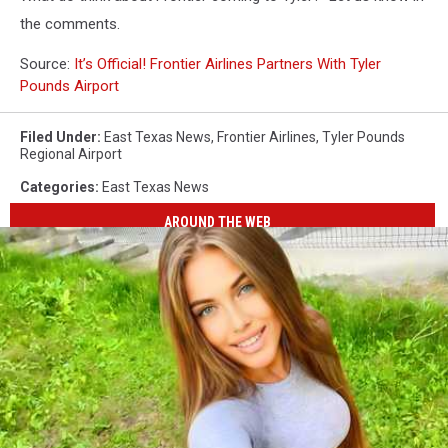
the comments.
Source:
It’s Official! Frontier Airlines Partners With Tyler
Pounds Airport
Filed Under
:
East Texas News
,
Frontier Airlines
,
Tyler Pounds
Regional Airport
Categories
:
East Texas News
AROUND THE WEB