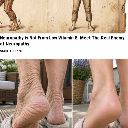
Neuropathy is Not From Low Vitamin B. Meet The Real Enemy
of Neuropathy
SMOOTHSPINE