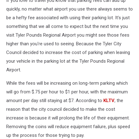
If you love to travel you know that parking fees can add up
quickly, no matter what airport you use there always seems to
be a hefty fee associated with using their parking lot. It's just
something that we all come to expect but the next time you
visit Tyler Pounds Regional Airport you might see those fees
higher than you're used to seeing. Because the Tyler City
Council decided to increase the cost of parking when leaving
your vehicle in the parking lot at the Tyler Pounds Regional
Airport.
While the fees will be increasing on long-term parking which
will go from $.75 per hour to $1 per hour, with the maximum
amount per day still staying at $7. According to
KLTV
, the
reason that the city council decided to make the cost
increase is because it will prolong the life of their equipment.
Removing the coins will reduce equipment failure, plus speed
up the process for those trying to pay.