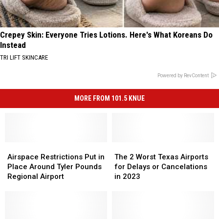
Crepey Skin: Everyone Tries Lotions. Here's What Koreans Do
Instead
TRI LIFT SKINCARE
Powered by RevContent
MORE FROM 101.5 KNUE
Airspace
Airspace
The
The
Restrictions
Restrictions
2
2
Airspace Restrictions Put in
The 2 Worst Texas Airports
Put
Put
Worst
Worst
Place Around Tyler Pounds
for Delays or Cancelations
in
in
Texas
Texas
Regional Airport
in 2023
Place
Place
Airports
Airports
Around
Around
for
for
Tyler
Tyler
Delays
Delays
Pounds
Pounds
or
or