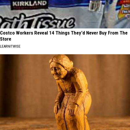
Costco Workers Reveal 14 Things They'd Never Buy From The
Store
LEARNITWISE