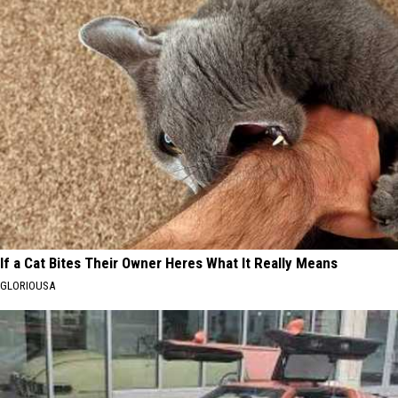
If a Cat Bites Their Owner Heres What It Really Means
GLORIOUSA