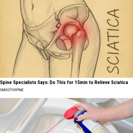
Spine Specialists Says: Do This for 15min to Relieve Sciatica
SMOOTHSPINE