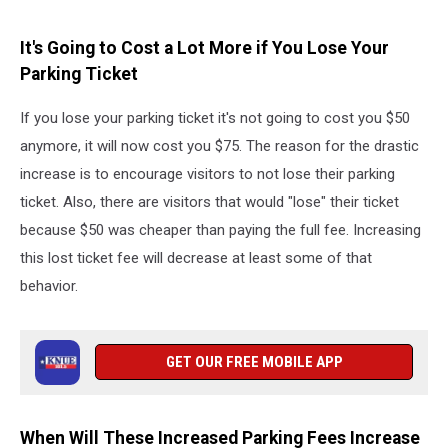
It's Going to Cost a Lot More if You Lose Your
Parking Ticket
If you lose your parking ticket it's not going to cost you $50
anymore, it will now cost you $75. The reason for the drastic
increase is to encourage visitors to not lose their parking
ticket. Also, there are visitors that would "lose" their ticket
because $50 was cheaper than paying the full fee. Increasing
this lost ticket fee will decrease at least some of that
behavior.
GET OUR FREE MOBILE APP
When Will These Increased Parking Fees Increase