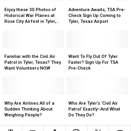
Regional
Regional
Enjoy
Enjoy
Cancelations
Cancelations
Adventure
Adventure
Airport
Airport
these
these
in
in
Awaits,
Awaits,
Enjoy these 30 Photos of
Adventure Awaits, TSA Pre-
30
30
2023
2023
TSA
TSA
Historical War Planes at
Check Sign Up Coming to
Photos
Photos
Pre-
Pre-
Rose City Airfest in Tyler,
Tyler, Texas Airport
of
of
Check
Check
Texas
Historical
Historical
Sign
Sign
War
War
Up
Up
Planes
Planes
Coming
Coming
at
at
Familiar
Familiar
to
to
Want
Want
Rose
Rose
with
with
Tyler,
Tyler,
To
To
Familiar with the Civil Air
Want To Fly Out Of Tyler
City
City
the
the
Texas
Texas
Fly
Fly
Patrol in Tyler, Texas? They
Faster? Sign Up For TSA
Airfest
Airfest
Civil
Civil
Airport
Airport
Out
Out
Want Volunteers NOW
Pre-Check
in
in
Air
Air
Of
Of
Tyler,
Tyler,
Patrol
Patrol
Tyler
Tyler
Texas
Texas
in
in
Faster?
Faster?
Tyler,
Tyler,
Sign
Sign
Texas?
Texas?
Why
Why
Up
Up
Who
Who
They
They
Are
Are
For
For
Are
Are
Why Are Airlines All of a
Who Are Tyler’s ‘Civil Air
Want
Want
Airlines
Airlines
TSA
TSA
Tyler’s
Tyler’s
Sudden Thinking About
Patrol’ Exactly–And What
Volunteers
Volunteers
All
All
Pre-
Pre-
‘Civil
‘Civil
Weighing People?
Do They Do?
NOW
NOW
of
of
Check
Check
Air
Air
a
a
Patrol’
Patrol’