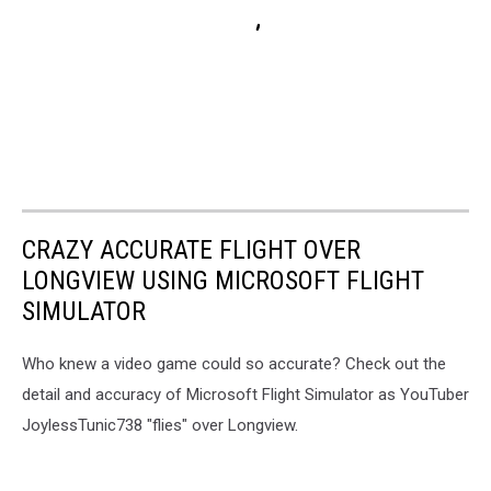
CRAZY ACCURATE FLIGHT OVER
LONGVIEW USING MICROSOFT FLIGHT
SIMULATOR
Who knew a video game could so accurate? Check out the
detail and accuracy of Microsoft Flight Simulator as YouTuber
JoylessTunic738 "flies" over Longview.