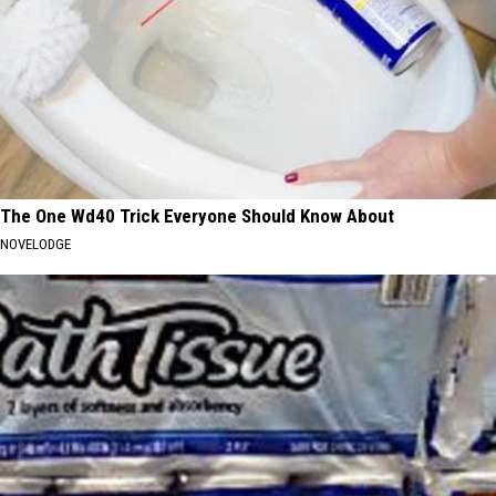
The One Wd40 Trick Everyone Should Know About
NOVELODGE