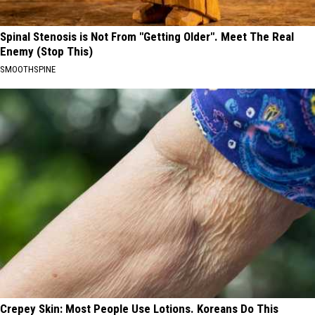
Spinal Stenosis is Not From "Getting Older". Meet The Real
Enemy (Stop This)
SMOOTHSPINE
Crepey Skin: Most People Use Lotions. Koreans Do This