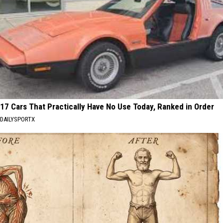
17 Cars That Practically Have No Use Today, Ranked in Order
DAILYSPORTX