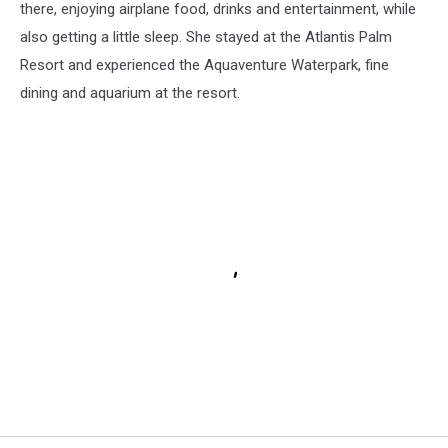
there, enjoying airplane food, drinks and entertainment, while
also getting a little sleep. She stayed at the Atlantis Palm
Resort and experienced the Aquaventure Waterpark, fine
dining and aquarium at the resort.