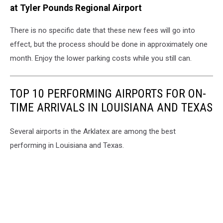
at Tyler Pounds Regional Airport
There is no specific date that these new fees will go into
effect, but the process should be done in approximately one
month. Enjoy the lower parking costs while you still can.
TOP 10 PERFORMING AIRPORTS FOR ON-
TIME ARRIVALS IN LOUISIANA AND TEXAS
Several airports in the Arklatex are among the best
performing in Louisiana and Texas.