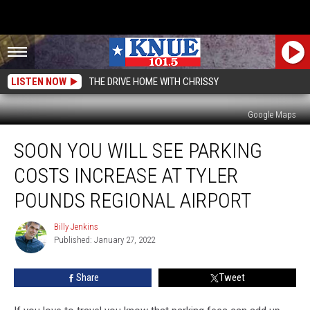
LISTEN NOW
THE DRIVE HOME WITH CHRISSY
Google Maps
Soon
SOON YOU WILL SEE PARKING
You
Will
COSTS INCREASE AT TYLER
See
Parking
POUNDS REGIONAL AIRPORT
Costs
Increase
Billy Jenkins
Billy
at
Published: January 27, 2022
Jenkins
Tyler
Pounds
Share
Tweet
Regional
Airport