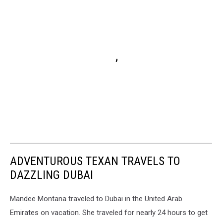
ADVENTUROUS TEXAN TRAVELS TO
DAZZLING DUBAI
Mandee Montana traveled to Dubai in the United Arab
Emirates on vacation. She traveled for nearly 24 hours to get