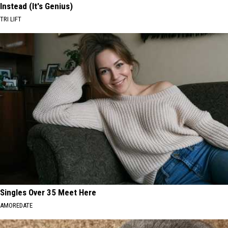
Instead (It's Genius)
TRI LIFT
Singles Over 35 Meet Here
AMOREDATE