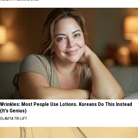
Wrinkles: Most People Use Lotions. Koreans Do This Instead
(It's Genius)
OLAVITA TRI LIFT