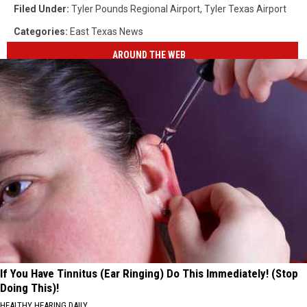
Filed Under
:
Tyler Pounds Regional Airport
,
Tyler Texas Airport
Categories
:
East Texas News
AROUND THE WEB
If You Have Tinnitus (Ear Ringing) Do This Immediately! (Stop
Doing This)!
HEALTHY HEARING DAILY