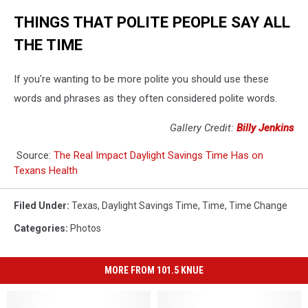
THINGS THAT POLITE PEOPLE SAY ALL
THE TIME
If you're wanting to be more polite you should use these
words and phrases as they often considered polite words.
Gallery Credit:
Billy Jenkins
Source:
The Real Impact Daylight Savings Time Has on
Texans Health
Filed Under
:
Texas
,
Daylight Savings Time
,
Time
,
Time Change
Categories
:
Photos
MORE FROM 101.5 KNUE