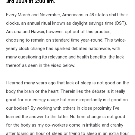
3rd 2024 at 2:00 am.
Every March and November, Americans in 48 states shift their
clocks, an annual ritual known as daylight savings time (DST).
Arizona and Hawaii, however, opt out of this practice,
choosing to remain on standard time year-round. This twice-
yearly clock change has sparked debates nationwide, with
many questioning its relevance and health benefits the lack
thereof as seen in the video below.
I learned many years ago that lack of sleep is not good on the
body the brain or the heart. Therein lies the debate is it really
good for our energy usage but more importantly is it good on
our bodies? By working with others in close proximity I've
learned the answer to the latter. No time change is not good
for the body as my co-workers come in irritable and cranky
after losing an hour of sleep or trying to sleep in an extra hour