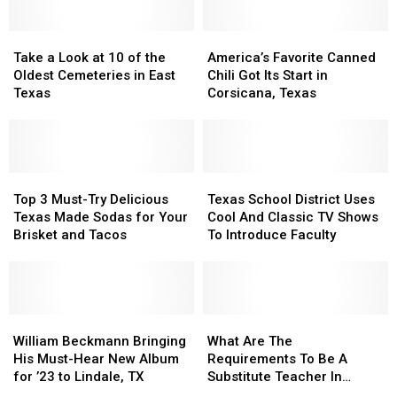
Take
Take
America’s
America’s
a
a
Favorite
Favorite
Take a Look at 10 of the
America’s Favorite Canned
Look
Look
Canned
Canned
Oldest Cemeteries in East
Chili Got Its Start in
at
at
Chili
Chili
Texas
Corsicana, Texas
10
10
Got
Got
of
of
Its
Its
the
the
Start
Start
Oldest
Oldest
in
in
Cemeteries
Cemeteries
Top
Top
Corsicana,
Corsicana,
Texas
Texas
in
in
3
3
Texas
Texas
School
School
Top 3 Must-Try Delicious
Texas School District Uses
East
East
Must-
Must-
District
District
Texas Made Sodas for Your
Cool And Classic TV Shows
Texas
Texas
Try
Try
Uses
Uses
Brisket and Tacos
To Introduce Faculty
Delicious
Delicious
Cool
Cool
Texas
Texas
And
And
Made
Made
Classic
Classic
Sodas
Sodas
TV
TV
for
for
William
William
Shows
Shows
What
What
Your
Your
Beckmann
Beckmann
To
To
Are
Are
William Beckmann Bringing
What Are The
Brisket
Brisket
Bringing
Bringing
Introduce
Introduce
The
The
His Must-Hear New Album
Requirements To Be A
and
and
His
His
Faculty
Faculty
Requirements
Requirements
for ’23 to Lindale, TX
Substitute Teacher In
Tacos
Tacos
Must-
Must-
To
To
Texas?