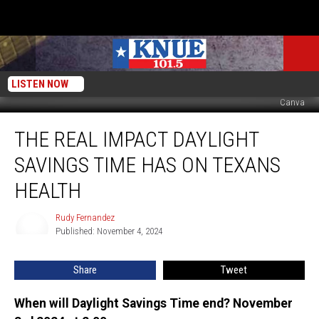
LISTEN NOW
Canva
The
THE REAL IMPACT DAYLIGHT
Real
Impact
SAVINGS TIME HAS ON TEXANS
Daylight
Savings
HEALTH
Time
Has
Rudy Fernandez
Rudy
on
Published: November 4, 2024
Fernandez
Texans
Health
Share
Tweet
When will Daylight Savings Time end? November