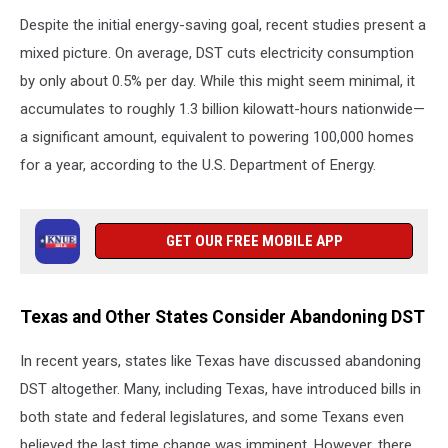
Despite the initial energy-saving goal, recent studies present a
mixed picture. On average, DST cuts electricity consumption
by only about 0.5% per day. While this might seem minimal, it
accumulates to roughly 1.3 billion kilowatt-hours nationwide—
a significant amount, equivalent to powering 100,000 homes
for a year, according to the U.S. Department of Energy.
GET OUR FREE MOBILE APP
Texas and Other States Consider Abandoning DST
In recent years, states like Texas have discussed abandoning
DST altogether. Many, including Texas, have introduced bills in
both state and federal legislatures, and some Texans even
believed the last time change was imminent. However, there