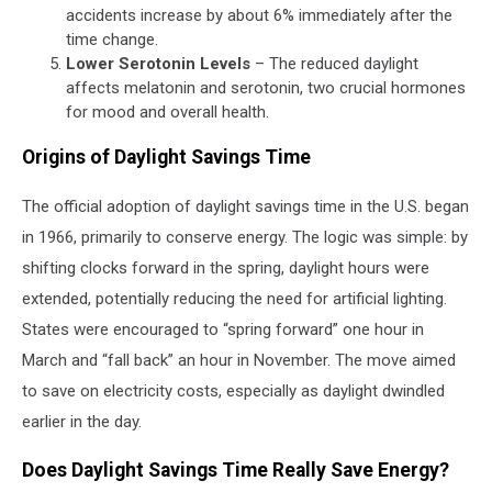
accidents increase by about 6% immediately after the
time change.
Lower Serotonin Levels
– The reduced daylight
affects melatonin and serotonin, two crucial hormones
for mood and overall health.
Origins of Daylight Savings Time
The official adoption of daylight savings time in the U.S. began
in 1966, primarily to conserve energy. The logic was simple: by
shifting clocks forward in the spring, daylight hours were
extended, potentially reducing the need for artificial lighting.
States were encouraged to “spring forward” one hour in
March and “fall back” an hour in November. The move aimed
to save on electricity costs, especially as daylight dwindled
earlier in the day.
Does Daylight Savings Time Really Save Energy?