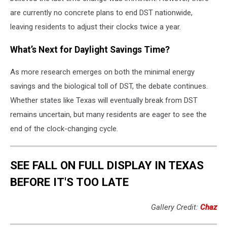
are currently no concrete plans to end DST nationwide,
leaving residents to adjust their clocks twice a year.
What’s Next for Daylight Savings Time?
As more research emerges on both the minimal energy
savings and the biological toll of DST, the debate continues.
Whether states like Texas will eventually break from DST
remains uncertain, but many residents are eager to see the
end of the clock-changing cycle.
SEE FALL ON FULL DISPLAY IN TEXAS
BEFORE IT'S TOO LATE
Gallery Credit:
Chaz