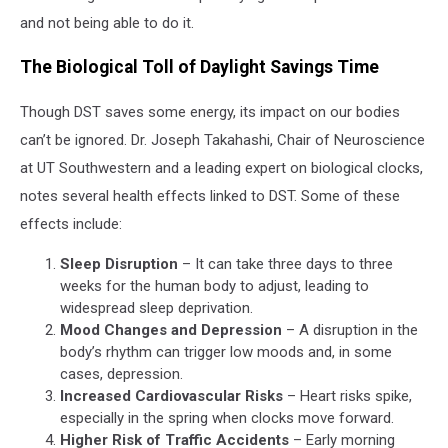
and not being able to do it.
The Biological Toll of Daylight Savings Time
Though DST saves some energy, its impact on our bodies
can’t be ignored. Dr. Joseph Takahashi, Chair of Neuroscience
at UT Southwestern and a leading expert on biological clocks,
notes several health effects linked to DST. Some of these
effects include:
Sleep Disruption
– It can take three days to three
weeks for the human body to adjust, leading to
widespread sleep deprivation.
Mood Changes and Depression
– A disruption in the
body’s rhythm can trigger low moods and, in some
cases, depression.
Increased Cardiovascular Risks
– Heart risks spike,
especially in the spring when clocks move forward.
Higher Risk of Traffic Accidents
– Early morning