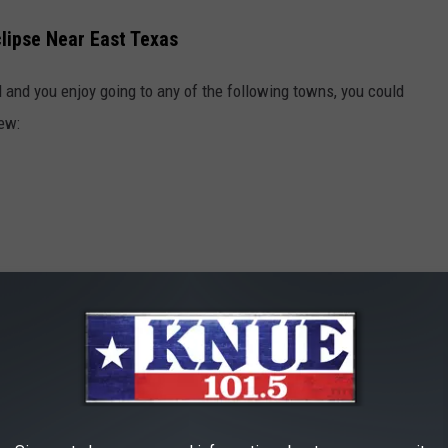
clipse Near East Texas
 and you enjoy going to any of the following towns, you could
iew:
hes To See The Azaleas Need To Hurry