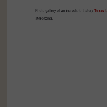
Photo gallery of an incredible 5 story
Texas 
stargazing.