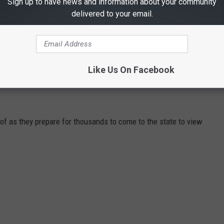
Sign up to have news and information about your community
u find the perfect spot to view the eclipse.
delivered to your email.
 Dallas On The Trinity River
Like Us On Facebook
 NEED TO DO BEFORE VISITORS INVADE
of as they prepare for thousands to come to the state to view