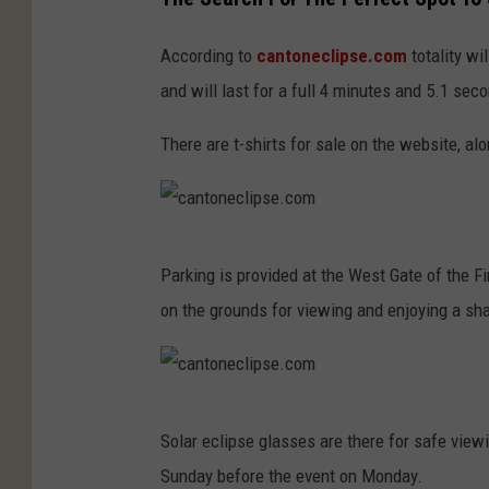
According to
cantoneclipse.com
totality wi
and will last for a full 4 minutes and 5.1 sec
There are t-shirts for sale on the website, a
c
Parking is provided at the West Gate of the 
a
on the grounds for viewing and enjoying a sha
n
t
o
c
n
Solar eclipse glasses are there for safe view
a
e
Sunday before the event on Monday.