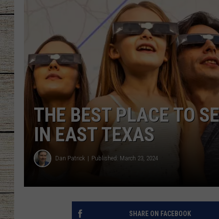
CHRISSY
JESS
CLAY MODEN
TASTE OF COU
THE BEST PLACE TO S
BRETT ALAN
IN EAST TEXAS
Dan Patrick
Published: March 23, 2024
SHARE ON FACEBOOK