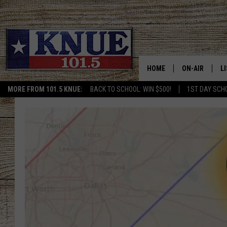
HOME
ON-AIR
L
MORE FROM 101.5 KNUE:
BACK TO SCHOOL: WIN $500!
1ST DAY SCH
101.5 KNUE S
L
MEET THE DJS
K
BILLY JENKINS
K
BILLY & TARA 
K
TARA HOLLEY
R
MICHAEL GIB
O