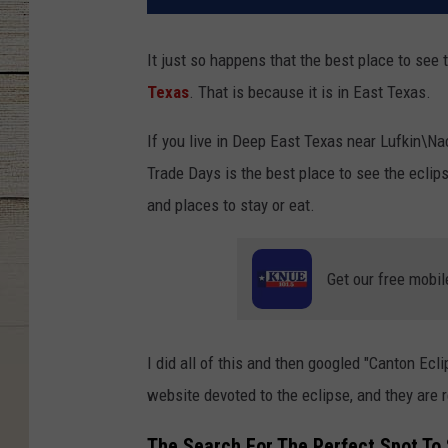
It just so happens that the best place to see t
Texas
. That is because it is in East Texas.
If you live in Deep East Texas near Lufkin\Na
Trade Days is the best place to see the eclips
and places to stay or eat.
Get our free mobil
I did all of this and then googled "Canton Ecli
website devoted to the eclipse, and they are 
The Search For The Perfect Spot To 