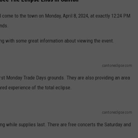
ll come to the town on Monday, April 8, 2024, at exactly 12:24 PM
onds.
long with some great information about viewing the event.
cantoneclipse.com
First Monday Trade Days grounds. They are also providing an area
red experience of the total eclipse.
cantoneclipse.com
ing while supplies last. There are free concerts the Saturday and