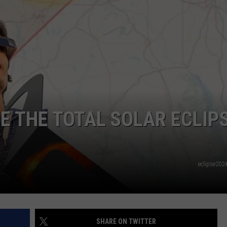
NTRY NIGHTS
EE THE TOTAL SOLAR ECLIP
eclipse202
SHARE ON TWITTER