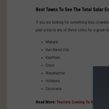
n
c
t
Best Towns To See The Total Solar E
l
o
i
If you are looking for something less crowded
n
p
plan a trip to any of these cities for a great v
e
s
c
e
Mabank
l
.
Gun Barrel City
i
c
Kaufman
p
o
Ennis
s
m
Waxahachie
e
Hillsboro
.
Corsicana
c
o
Read More:
Tourists Coming To Nacogdoc