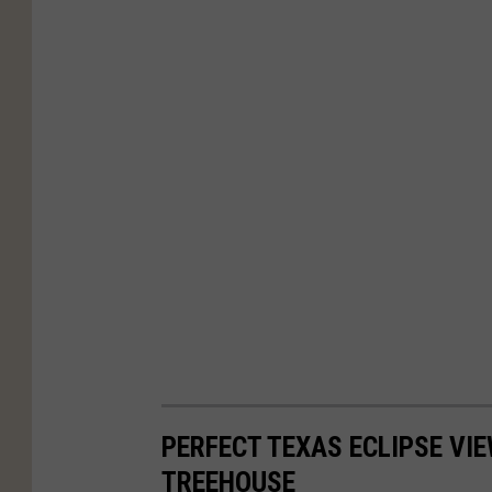
PERFECT TEXAS ECLIPSE VI
TREEHOUSE