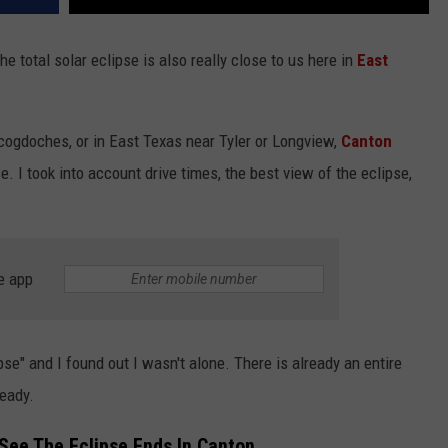
he total solar eclipse is also really close to us here in
East
cogdoches, or in East Texas near Tyler or Longview,
Canton
e. I took into account drive times, the best view of the eclipse,
e app
pse" and I found out I wasn't alone. There is already an entire
ready.
See The Eclipse Ends In Canton