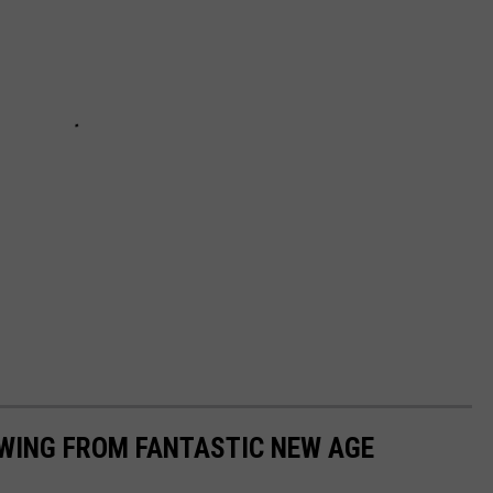
EWING FROM FANTASTIC NEW AGE