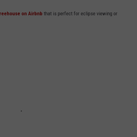
treehouse on Airbnb
that is perfect for eclipse viewing or