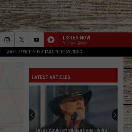
LISTEN NOW
Michael Gibson
WAKE UP WITH BILLY & TARA IN THE MORNING
LATEST ARTICLES
THESE COUNTRY SINGERS ARE LIVING