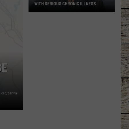
WITH SERIOUS CHRONIC ILLNESS
These
Country
Singers
Are
Living
With
Serious
SE
Chronic
Illness
4.org/canva