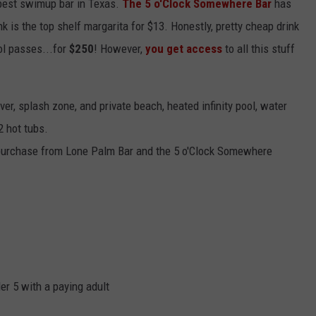
best swimup bar in Texas.
The 5 o'Clock Somewhere Bar
has
nk is the top shelf margarita for $13. Honestly, pretty cheap drink
ol passes...for
$250
! However,
you get access
to all this stuff
ver, splash zone, and private beach, heated infinity pool, water
2 hot tubs.
r purchase from Lone Palm Bar and the 5 o'Clock Somewhere
r 5 with a paying adult