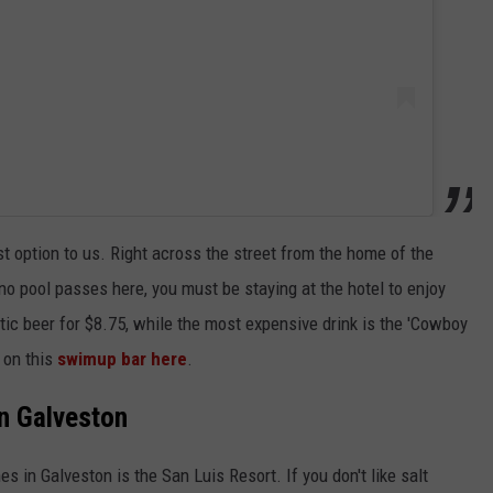
t option to us. Right across the street from the home of the
no pool passes here, you must be staying at the hotel to enjoy
tic beer for $8.75, while the most expensive drink is the 'Cowboy
 on this
swimup bar here
.
in Galveston
 in Galveston is the San Luis Resort. If you don't like salt