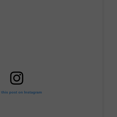
 this post on Instagram