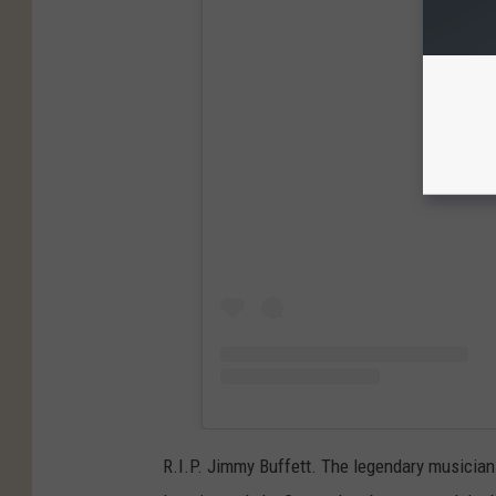
View
R.I.P. Jimmy Buffett. The legendary musician 