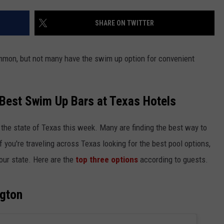
SHARE ON TWITTER
common, but not many have the swim up option for convenient
NTRY NIGHTS
 Best Swim Up Bars at Texas Hotels
r the state of Texas this week. Many are finding the best way to
 If you're traveling across Texas looking for the best pool options,
 our state. Here are the
top three options
according to guests.
ngton