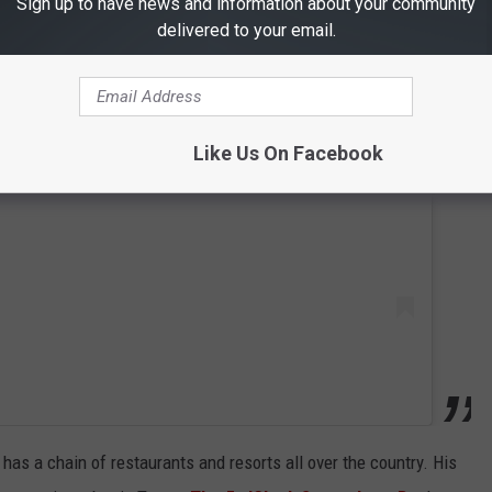
Sign up to have news and information about your community
delivered to your email.
 this post on Instagram
Like Us On Facebook
has a chain of restaurants and resorts all over the country. His