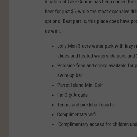
location at Lake Conroe has been named the 
beer for just $6, while the most expensive dri
options. Best part is, this place does have po
as well.
Jolly Mon 3-acre water park with lazy ri
slides and heated waterslide pool, and 
Poolside food and drinks available fo
swim-up bar
Parrot Island Mini Golf
Fin City Arcade
Tennis and pickleball courts
Complimentary wifi
Complimentary access for children unde