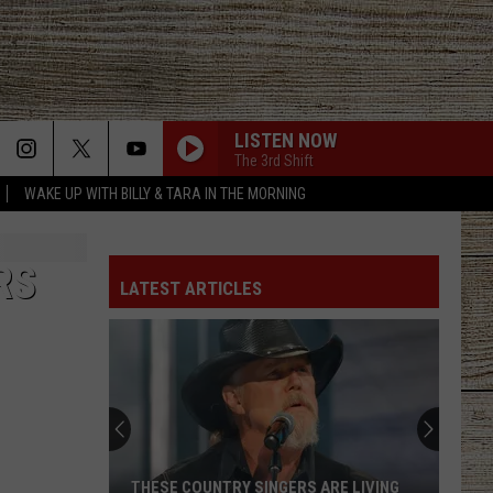
LISTEN NOW
The 3rd Shift
WAKE UP WITH BILLY & TARA IN THE MORNING
RS
LATEST ARTICLES
THESE COUNTRY SINGERS ARE LIVING