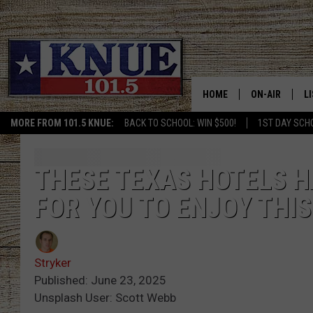
HOME
ON-AIR
L
MORE FROM 101.5 KNUE:
BACK TO SCHOOL: WIN $500!
1ST DAY SCH
101.5 KNUE S
L
MEET THE DJS
K
THESE TEXAS HOTELS H
FOR YOU TO ENJOY THI
BILLY JENKINS
K
BILLY & TARA 
K
Stryker
TARA HOLLEY
R
Published: June 23, 2025
Unsplash User: Scott Webb
MICHAEL GIB
O