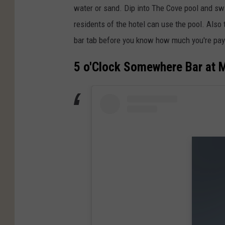
water or sand. Dip into The Cove pool and swi
residents of the hotel can use the pool. Also 
bar tab before you know how much you're pay
5 o'Clock Somewhere Bar at M