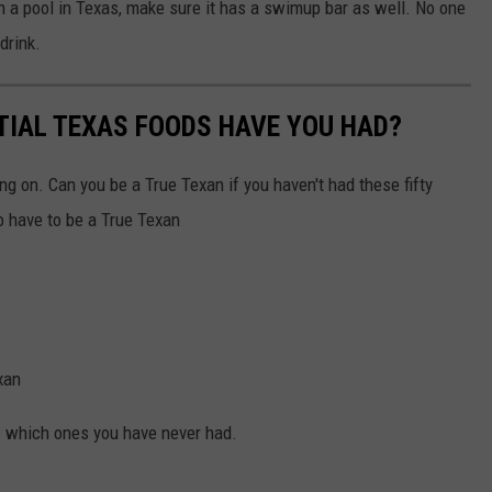
th a pool in Texas, make sure it has a swimup bar as well. No one
drink.
TIAL TEXAS FOODS HAVE YOU HAD?
ng on. Can you be a True Texan if you haven't had these fifty
 have to be a True Texan
xan
ow which ones you have never had.