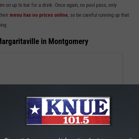
m on up to bar for a drink. Once again, no pool pass, only
their
menu has no prices online
, so be careful running up that
ing.
argaritaville in Montgomery