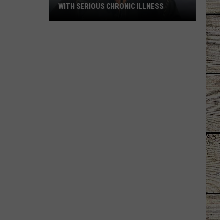
WITH SERIOUS CHRONIC ILLNESS
These
Country
Singers
Are
Living
With
Serious
Chronic
Illness