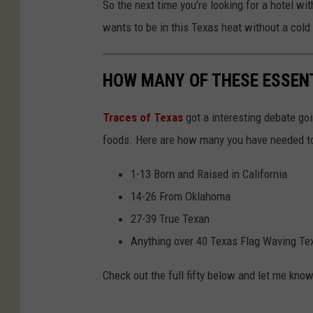
So the next time you're looking for a hotel wi
wants to be in this Texas heat without a cold 
HOW MANY OF THESE ESSEN
Traces of Texas
got a interesting debate goi
foods. Here are how many you have needed to
1-13 Born and Raised in California
14-26 From Oklahoma
27-39 True Texan
Anything over 40 Texas Flag Waving Te
Check out the full fifty below and let me kn