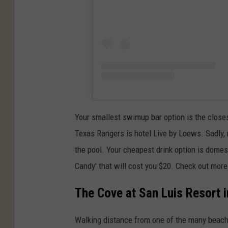
Your smallest swimup bar option is the closes
Texas Rangers is hotel Live by Loews. Sadly, 
the pool. Your cheapest drink option is domes
Candy' that will cost you $20. Check out more
The Cove at San Luis Resort 
Walking distance from one of the many beaches