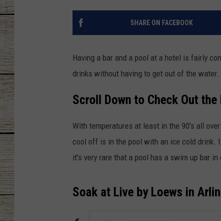
CHRISSY
SHARE ON FACEBOOK
JESS
Having a bar and a pool at a hotel is fairly 
CLAY MODEN
drinks without having to get out of the water.
TASTE OF COU
Scroll Down to Check Out the
BRETT ALAN
With temperatures at least in the 90's all ove
cool off is in the pool with an ice cold drink.
it's very rare that a pool has a swim up bar in
Soak at Live by Loews in Arli