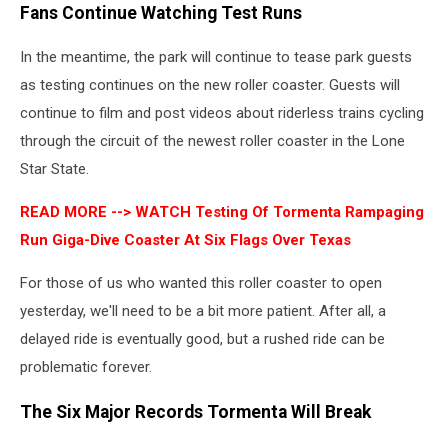
Fans Continue Watching Test Runs
In the meantime, the park will continue to tease park guests
as testing continues on the new roller coaster. Guests will
continue to film and post videos about riderless trains cycling
through the circuit of the newest roller coaster in the Lone
Star State.
READ MORE -->
WATCH Testing Of Tormenta Rampaging
Run Giga-Dive Coaster At Six Flags Over Texas
For those of us who wanted this roller coaster to open
yesterday, we'll need to be a bit more patient. After all, a
delayed ride is eventually good, but a rushed ride can be
problematic forever.
The Six Major Records Tormenta Will Break