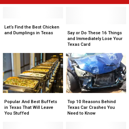
Let’s
Let’s
Find
Find
Say
Say
Let’s Find the Best Chicken
the
the
or
or
and Dumplings in Texas
Say or Do These 16 Things
Best
Best
Do
Do
and Immediately Lose Your
Chicken
Chicken
These
These
Texas Card
and
and
16
16
Dumplings
Dumplings
Things
Things
in
in
and
and
Texas
Texas
Immediately
Immediately
Lose
Lose
Your
Your
Texas
Texas
Card
Card
Popular
Popular
Top
Top
And
And
10
10
Popular And Best Buffets
Top 10 Reasons Behind
Best
Best
Reasons
Reasons
in Texas That Will Leave
Texas Car Crashes You
Buffets
Buffets
Behind
Behind
You Stuffed
Need to Know
in
in
Texas
Texas
Texas
Texas
Car
Car