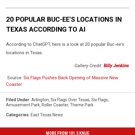
20 POPULAR BUC-EE'S LOCATIONS IN
TEXAS ACCORDING TO AI
According to ChatGPT, here is a look at 20 popular Buc-ee's
locations in Texas.
Gallery Credit:
Billy Jenkins
Source:
Six Flags Pushes Back Opening of Massive New
Coaster
Filed Under
:
Arlington
,
Six Flags Over Texas
,
Six Flags
,
Amusement Park
,
Roller Coaster
,
Theme Park
Categories
:
East Texas News
MORE FROM 101.5 KNUE