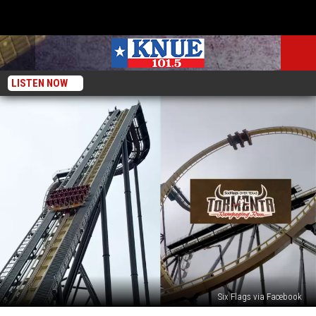
LISTEN NOW
Six Flags via Facebook
Six