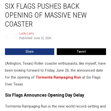
SIX FLAGS PUSHES BACK
Flags
Pushes
OPENING OF MASSIVE NEW
Back
Opening
COASTER
of
Massive
Lucky Larry
Lucky
New
Published: June 22, 2026
Larry
Coaster
Share
Tweet
(Arlington, Texas) Roller coaster enthusiasts, like myself, have
been looking forward to Friday, June 26, the announced date
for the opening of
Tormenta Rampaging Run
at Six Flags
Over Texas.
Six Flags Announces Opening Day Delay
Tormenta Rampaging Run is the new world record-setting and