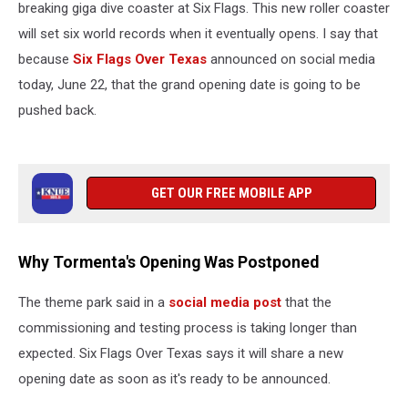
breaking giga dive coaster at Six Flags. This new roller coaster
will set six world records when it eventually opens. I say that
because
Six Flags Over Texas
announced on social media
today, June 22, that the grand opening date is going to be
pushed back.
GET OUR FREE MOBILE APP
Why Tormenta's Opening Was Postponed
The theme park said in a
social media post
that the
commissioning and testing process is taking longer than
expected. Six Flags Over Texas says it will share a new
opening date as soon as it's ready to be announced.