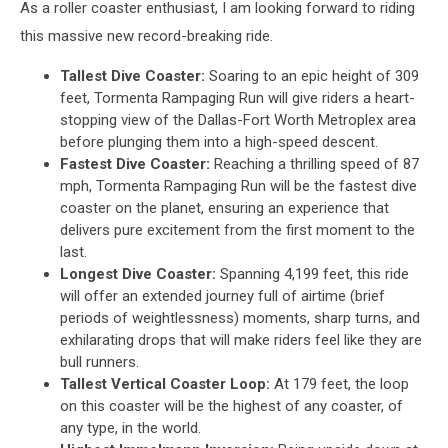
As a roller coaster enthusiast, I am looking forward to riding
this massive new record-breaking ride.
Tallest Dive Coaster:
Soaring to an epic height of 309
feet, Tormenta Rampaging Run will give riders a heart-
stopping view of the Dallas-Fort Worth Metroplex area
before plunging them into a high-speed descent.
Fastest Dive Coaster:
Reaching a thrilling speed of 87
mph, Tormenta Rampaging Run will be the fastest dive
coaster on the planet, ensuring an experience that
delivers pure excitement from the first moment to the
last.
Longest Dive Coaster:
Spanning 4,199 feet, this ride
will offer an extended journey full of airtime (brief
periods of weightlessness) moments, sharp turns, and
exhilarating drops that will make riders feel like they are
bull runners.
Tallest Vertical Coaster Loop:
At 179 feet, the loop
on this coaster will be the highest of any coaster, of
any type, in the world.