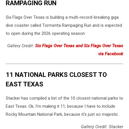
RAMPAGING RUN
Six Flags Over Texas is building a multi-record-breaking giga
dive coaster called Tormenta Rampaging Run and is expected
to open during the 2026 operating season
Gallery Credit:
Six Flags Over Texas and Six Flags Over Texas
via Facebook
11 NATIONAL PARKS CLOSEST TO
EAST TEXAS
Stacker has compiled a list of the 10 closest national parks to
East Texas. Ok, I'm making it 11, because I have to include
Rocky Mountain National Park, because it's just so majestic.
Gallery Credit: Stacker