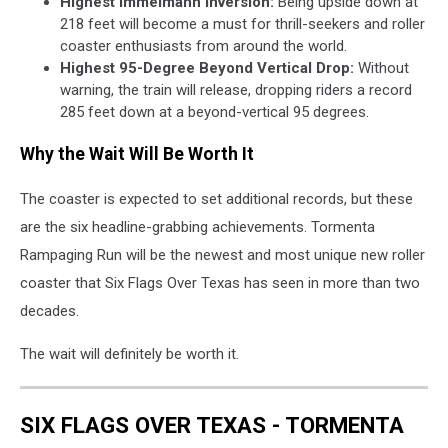
Highest Immelmann Inversion:
Being upside down at
218 feet will become a must for thrill-seekers and roller
coaster enthusiasts from around the world.
Highest 95-Degree Beyond Vertical Drop:
Without
warning, the train will release, dropping riders a record
285 feet down at a beyond-vertical 95 degrees.
Why the Wait Will Be Worth It
The coaster is expected to set additional records, but these
are the six headline-grabbing achievements. Tormenta
Rampaging Run will be the newest and most unique new roller
coaster that Six Flags Over Texas has seen in more than two
decades.
The wait will definitely be worth it.
SIX FLAGS OVER TEXAS - TORMENTA