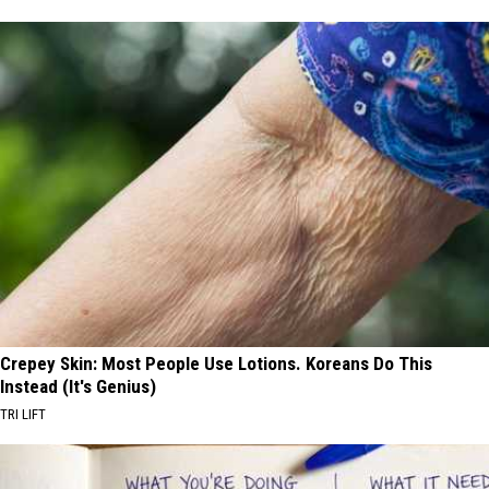
Crepey Skin: Most People Use Lotions. Koreans Do This
Instead (It's Genius)
TRI LIFT