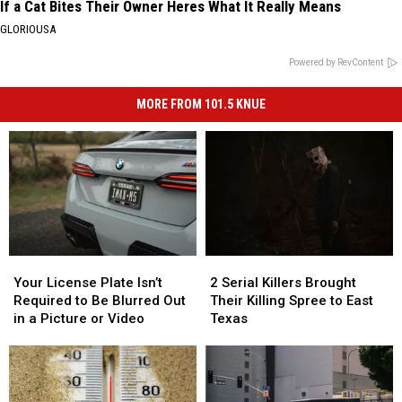
If a Cat Bites Their Owner Heres What It Really Means
GLORIOUSA
Powered by RevContent
MORE FROM 101.5 KNUE
Your
Your
2
2
License
License
Serial
Serial
Your License Plate Isn’t
2 Serial Killers Brought
Plate
Plate
Killers
Killers
Required to Be Blurred Out
Their Killing Spree to East
Isn’t
Isn’t
Brought
Brought
in a Picture or Video
Texas
Required
Required
Their
Their
to
to
Killing
Killing
Be
Be
Spree
Spree
Blurred
Blurred
to
to