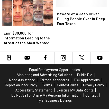
These
These
Famous
Famous
11
11
Pizza
Pizza
Beware
Beware
Texas
Texas
in
in
of
of
Beware of a Jeep Driver
Lottery
Lottery
the
the
a
a
Pulling People Over in Deep
Scratch
Scratch
World
World
Jeep
Jeep
East Texas
Earn
Earn
Offs
Offs
Driver
Driver
$30,000
$30,000
Pulling
Pulling
Earn $30,000 for
for
for
People
People
Information Leading to the
Information
Information
Over
Over
Arrest of the Most Wanted
Leading
Leading
in
in
Man in Texas
to
to
Deep
Deep
the
the
East
East
Arrest
Arrest
Texas
Texas
of
of
Equal Employment Opportunities
the
the
Marketing and Advertising Solutions
Public File
Most
Most
Need Assistance
Editorial Standards
FCC Applications
Wanted
Wanted
Report an Inaccuracy
Terms
Contest Rules
Privacy Policy
Man
Man
Accessibility Statement
Exercise My Data Rights
in
in
Do Not Sell or Share My Personal Information
Contact
Texas
Texas
Tyler Business Listings