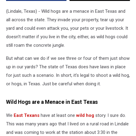
East
Texas
(Lindale, Texas) - Wild hogs are a menace in East Texas and
–
all across the state. They invade your property, tear up your
Here’s
yard and could even attack you, your pets or your livestock. It
What
to
doesn't matter if you live in the city, either, as wild hogs could
Know
still roam the concrete jungle.
But what can we do if we see three or four of them just show
up in our yards? The state of Texas does have laws in place
for just such a scenario. In short, it's legal to shoot a wild hog,
or hogs, in Texas. Just be careful when doing it.
Wild Hogs are a Menace in East Texas
We
East Texans
have at least one
wild hog
story. I sure do.
This was many years ago that I lived on a rural road in Lindale
and was coming to work at the station about 3:30 in the