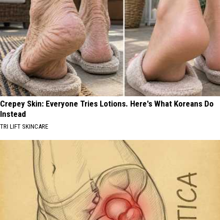
Crepey Skin: Everyone Tries Lotions. Here's What Koreans Do
Instead
TRI LIFT SKINCARE