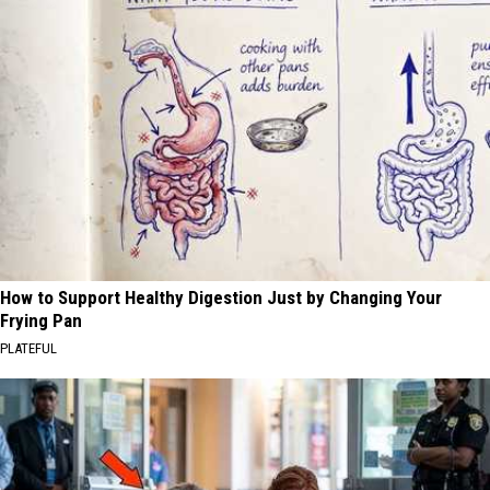
How to Support Healthy Digestion Just by Changing Your
Frying Pan
PLATEFUL