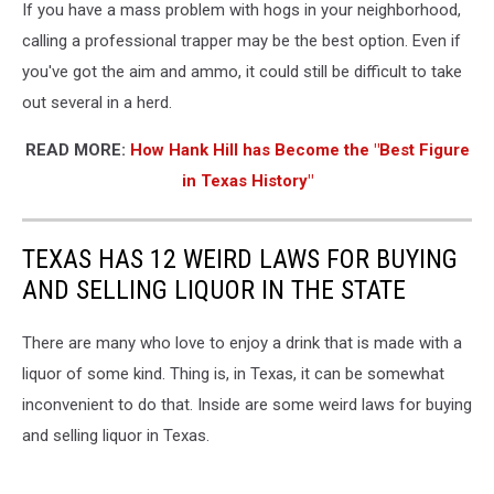
If you have a mass problem with hogs in your neighborhood,
calling a professional trapper may be the best option. Even if
you've got the aim and ammo, it could still be difficult to take
out several in a herd.
READ MORE:
How Hank Hill has Become the "Best Figure
in Texas History"
TEXAS HAS 12 WEIRD LAWS FOR BUYING
AND SELLING LIQUOR IN THE STATE
There are many who love to enjoy a drink that is made with a
liquor of some kind. Thing is, in Texas, it can be somewhat
inconvenient to do that. Inside are some weird laws for buying
and selling liquor in Texas.