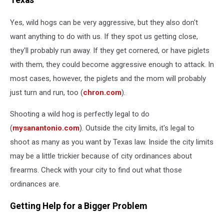
Texas
Yes, wild hogs can be very aggressive, but they also don't
want anything to do with us. If they spot us getting close,
they'll probably run away. If they get cornered, or have piglets
with them, they could become aggressive enough to attack. In
most cases, however, the piglets and the mom will probably
just turn and run, too (
chron.com
).
Shooting a wild hog is perfectly legal to do
(
mysanantonio.com
). Outside the city limits, it's legal to
shoot as many as you want by Texas law. Inside the city limits
may be a little trickier because of city ordinances about
firearms. Check with your city to find out what those
ordinances are.
Getting Help for a Bigger Problem