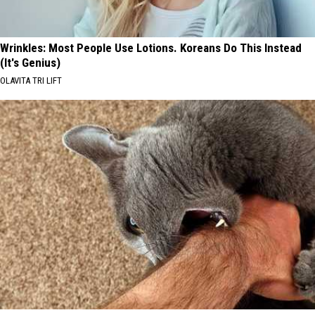
Wrinkles: Most People Use Lotions. Koreans Do This Instead
(It's Genius)
OLAVITA TRI LIFT