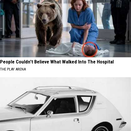
People Couldn't Believe What Walked Into The Hospital
THE PLAY ARENA