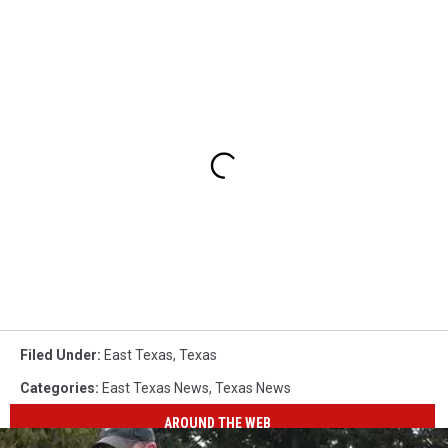
Filed Under
:
East Texas
,
Texas
Categories
:
East Texas News
,
Texas News
AROUND THE WEB