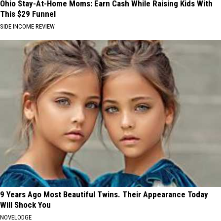
Ohio Stay-At-Home Moms: Earn Cash While Raising Kids With
This $29 Funnel
SIDE INCOME REVIEW
9 Years Ago Most Beautiful Twins. Their Appearance Today
Will Shock You
NOVELODGE