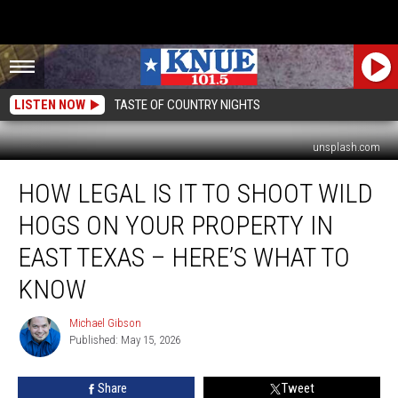
LISTEN NOW
TASTE OF COUNTRY NIGHTS
unsplash.com
How
HOW LEGAL IS IT TO SHOOT WILD
Legal
is
HOGS ON YOUR PROPERTY IN
it
to
EAST TEXAS – HERE’S WHAT TO
Shoot
KNOW
Wild
Hogs
Michael Gibson
on
Michael
Published: May 15, 2026
Gibson
Your
Property
in
Share
Tweet