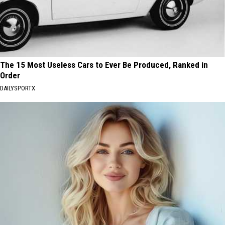
The 15 Most Useless Cars to Ever Be Produced, Ranked in
Order
DAILYSPORTX