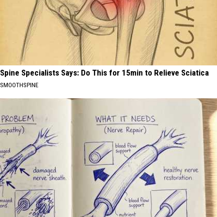
Spine Specialists Says: Do This for 15min to Relieve Sciatica
SMOOTHSPINE