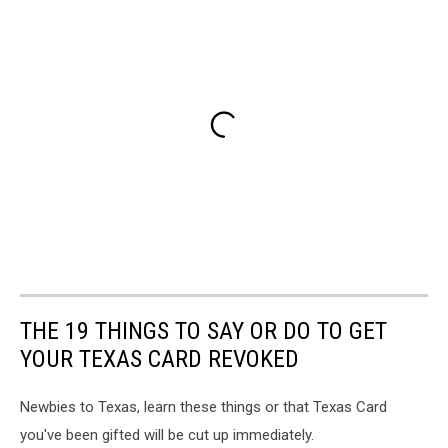
THE 19 THINGS TO SAY OR DO TO GET
YOUR TEXAS CARD REVOKED
Newbies to Texas, learn these things or that Texas Card
you've been gifted will be cut up immediately.