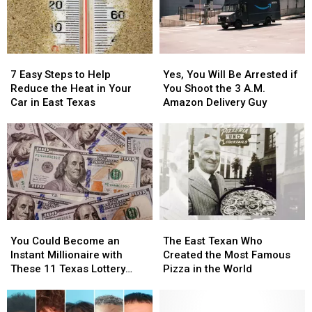
Out
Out
East
East
in
in
Texas
Texas
a
a
Picture
Picture
7
7
Yes,
Yes,
or
or
Easy
Easy
You
You
Video
Video
7 Easy Steps to Help
Yes, You Will Be Arrested if
Steps
Steps
Will
Will
Reduce the Heat in Your
You Shoot the 3 A.M.
to
to
Be
Be
Car in East Texas
Amazon Delivery Guy
Help
Help
Arrested
Arrested
Reduce
Reduce
if
if
the
the
You
You
Heat
Heat
Shoot
Shoot
in
in
the
the
Your
Your
3
3
Car
Car
A.M.
A.M.
in
in
Amazon
Amazon
You
You
The
The
East
East
Delivery
Delivery
Could
Could
East
East
Texas
Texas
Guy
Guy
You Could Become an
The East Texan Who
Become
Become
Texan
Texan
Instant Millionaire with
Created the Most Famous
an
an
Who
Who
These 11 Texas Lottery
Pizza in the World
Instant
Instant
Created
Created
Scratch Offs
Millionaire
Millionaire
the
the
with
with
Most
Most