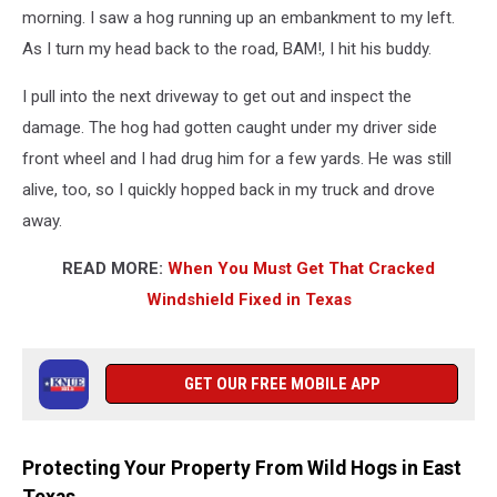
morning. I saw a hog running up an embankment to my left.
As I turn my head back to the road, BAM!, I hit his buddy.
I pull into the next driveway to get out and inspect the
damage. The hog had gotten caught under my driver side
front wheel and I had drug him for a few yards. He was still
alive, too, so I quickly hopped back in my truck and drove
away.
READ MORE:
When You Must Get That Cracked
Windshield Fixed in Texas
GET OUR FREE MOBILE APP
Protecting Your Property From Wild Hogs in East