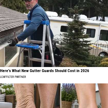
Here's What New Gutter Guards Should Cost in 2026
LEAFFILTER PARTNER