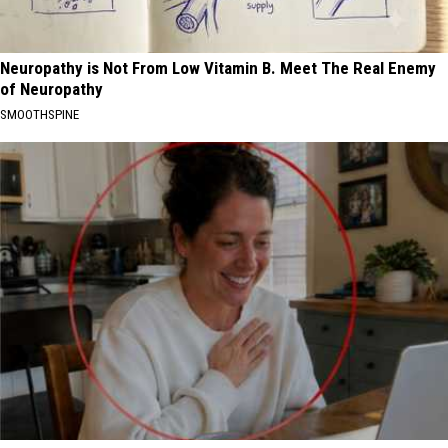
Neuropathy is Not From Low Vitamin B. Meet The Real Enemy
of Neuropathy
SMOOTHSPINE